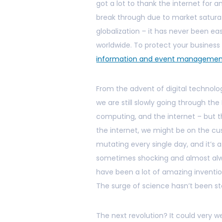
got a lot to thank the internet for a
break through due to market satura
globalization – it has never been eas
worldwide. To protect your busines
information and event manageme
From the advent of digital technolog
we are still slowly going through th
computing, and the internet – but 
the internet, we might be on the cu
mutating every single day, and it’s 
sometimes shocking and almost alw
have been a lot of amazing invention
The surge of science hasn’t been s
The next revolution? It could very 