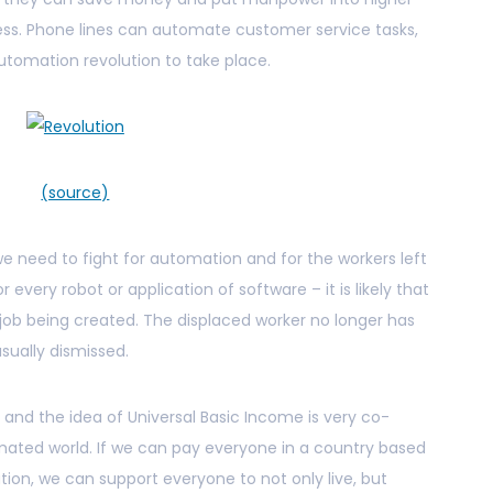
ness. Phone lines can automate customer service tasks,
utomation revolution to take place.
(source)
we need to fight for automation and for the workers left
 every robot or application of software – it is likely that
job being created. The displaced worker no longer has
usually dismissed.
 and the idea of Universal Basic Income is very co-
mated world. If we can pay everyone in a country based
on, we can support everyone to not only live, but