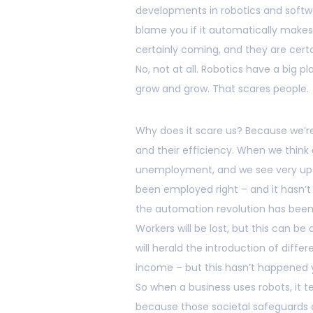
developments in robotics and softwa
blame you if it automatically makes 
certainly coming, and they are certa
No, not at all. Robotics have a big pl
grow and grow. That scares people.
Why does it scare us? Because we’re
and their efficiency. When we think
unemployment, and we see very ups
been employed right – and it hasn’t
the automation revolution has been 
Workers will be lost, but this can
will herald the introduction of dif
income – but this hasn’t happened y
So when a business uses robots, it t
because those societal safeguards 