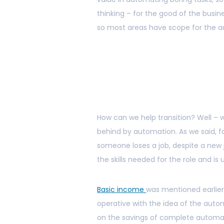
thinking – for the good of the busi
so most areas have scope for the a
How can we help transition? Well – 
behind by automation. As we said, for
someone loses a job, despite a new 
the skills needed for the role and is 
Basic income
was mentioned earlier
operative with the idea of the auto
on the savings of complete automati