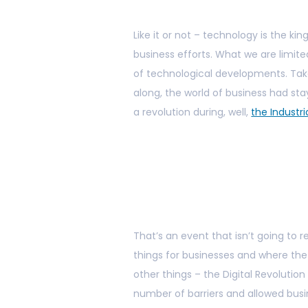
Like it or not – technology is the ki
business efforts. What we are limite
of technological developments. Tak
along, the world of business had st
a revolution during, well,
the Industri
That’s an event that isn’t going to 
things for businesses and where th
other things – the Digital Revolutio
number of barriers and allowed bus