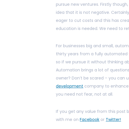
pursue new ventures. Firstly thoug
idea that it is not negative. Certain
eager to cut costs and this has cre
education is needed. We need to rethin
For businesses big and small, autom
thirty years from a fully automated 
so if we pursue it without thinking 
Automation brings a lot of questions
owner? Don’t be scared – you can u
development
company to enhance yo
you need not fear, not at all.
If you get any value from this post
with me on
Facebook
or
Twitter!