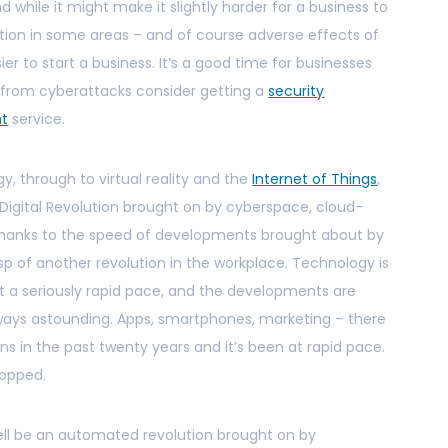
nd while it might make it slightly harder for a business to
tion in some areas – and of course adverse effects of
ier to start a business. It’s a good time for businesses
s from cyberattacks consider getting a
security
nt
service.
y, through to virtual reality and the
Internet of Things
,
e Digital Revolution brought on by cyberspace, cloud-
thanks to the speed of developments brought about by
sp of another revolution in the workplace. Technology is
at a seriously rapid pace, and the developments are
ays astounding. Apps, smartphones, marketing – there
s in the past twenty years and it’s been at rapid pace.
topped.
well be an automated revolution brought on by