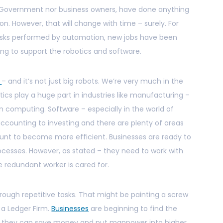
he Government nor business owners, have done anything
on. However, that will change with time – surely. For
tasks performed by automation, new jobs have been
ng to support the robotics and software.
w
– and it’s not just big robots. We’re very much in the
ics play a huge part in industries like manufacturing –
 computing. Software – especially in the world of
counting to investing and there are plenty of areas
unt to become more efficient. Businesses are ready to
ocesses. However, as stated – they need to work with
 redundant worker is cared for.
ough repetitive tasks. That might be painting a screw
t a Ledger Firm.
Businesses
are beginning to find the
so they can save money and put manpower into higher