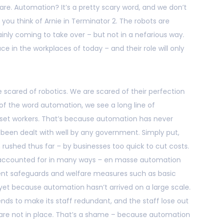
re. Automation? It’s a pretty scary word, and we don’t
you think of Arnie in Terminator 2. The robots are
inly coming to take over – but not in a nefarious way.
ace in the workplaces of today – and their role will only
 scared of robotics. We are scared of their perfection
 of the word automation, we see a long line of
et workers. That’s because automation has never
 been dealt with well by any government. Simply put,
rushed thus far – by businesses too quick to cut costs.
 be accounted for in many ways – en masse automation
ferent safeguards and welfare measures such as basic
et because automation hasn’t arrived on a large scale.
ends to make its staff redundant, and the staff lose out
are not in place. That’s a shame – because automation