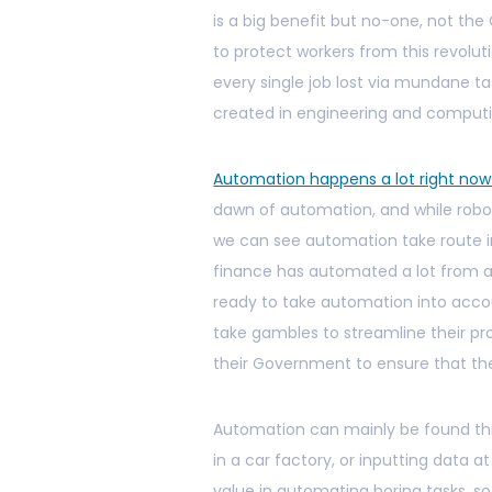
is a big benefit but no-one, not t
to protect workers from this revoluti
every single job lost via mundane 
created in engineering and computi
Automation happens a lot right no
dawn of automation, and while robot
we can see automation take route in
finance has automated a lot from ac
ready to take automation into acco
take gambles to streamline their pr
their Government to ensure that the
Automation can mainly be found thr
in a car factory, or inputting data a
value in automating boring tasks, 