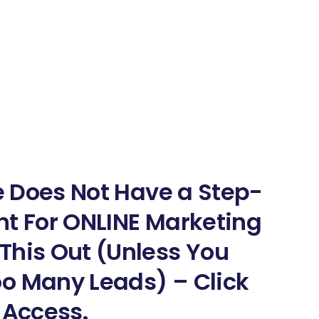
ne Does Not Have a Step-
nt For ONLINE Marketing
This Out (Unless You
o Many Leads) – Click
 Access.