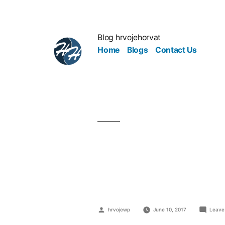
Blog hrvojehorvat
Home
Blogs
Contact Us
Automation:
Revolution
hrvojewp
June 10, 2017
Leave