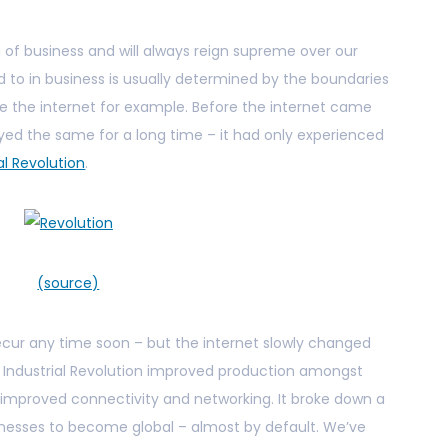
ng of business and will always reign supreme over our
d to in business is usually determined by the boundaries
e the internet for example. Before the internet came
ayed the same for a long time – it had only experienced
al Revolution
.
(source)
recur any time soon – but the internet slowly changed
e Industrial Revolution improved production amongst
n improved connectivity and networking. It broke down a
inesses to become global – almost by default. We’ve