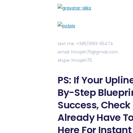
text me: +385/9193-55474
email: hrvojeh75@gmail.com
skype: hrvojeh75
PS: If Your Upli
By-Step Bluepri
Success, Check 
Already Have To
Here For Instant