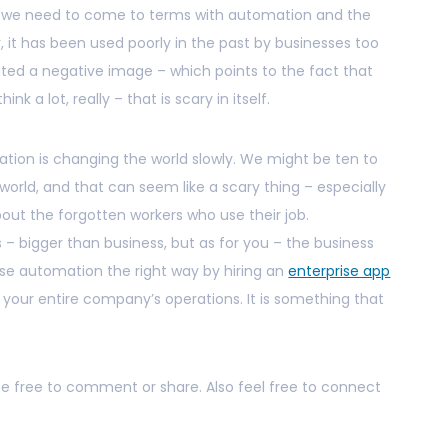
h, we need to come to terms with automation and the
ly, it has been used poorly in the past by businesses too
ated a negative image – which points to the fact that
k a lot, really – that is scary in itself.
ation is changing the world slowly. We might be ten to
world, and that can seem like a scary thing – especially
about the forgotten workers who use their job.
 – bigger than business, but as for you – the business
se automation the right way by hiring an
enterprise app
ur entire company’s operations. It is something that
 be free to comment or share. Also feel free to connect