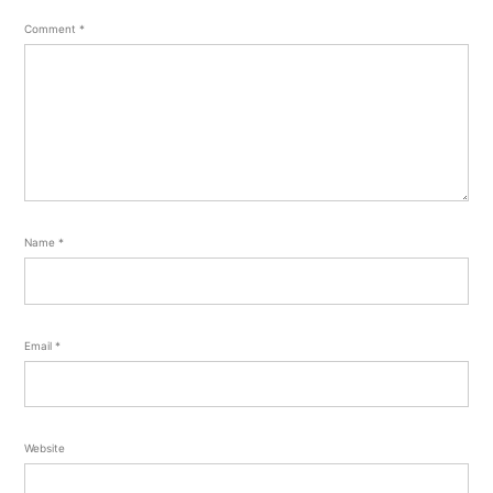
Comment
*
Name
*
Email
*
Website