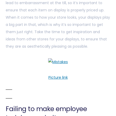
lead to embarrassment at the till, so it’s important to
ensure that each item on display is properly priced up.
When it comes to how your store looks, your displays play
a big part in that, which is why it’s so important to get
them just right. Take the time to get inspiration and
ideas from other stores for your displays, to ensure that
they are as aesthetically pleasing as possible.
Picture link
Failing to make employee