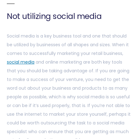
Not utilizing social media
Social media is a key business tool and one that should
be utilized by businesses of all shapes and sizes. When it
comes to successfully marketing your retail business,
social media
and online marketing are both key tools
that you should be taking advantage of. If you are going
to make a success of your venture, you need to get the
word out about your business and products to as many
people as possible, which is why social media is so useful
or can be if it’s used properly, that is. If you’re not able to
use the internet to market your store yourself, perhaps it
could be worth outsourcing the task to a social media
specialist who can ensure that you are getting as much