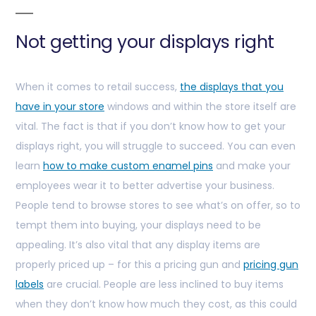
Not getting your displays right
When it comes to retail success,
the displays that you
have in your store
windows and within the store itself are
vital. The fact is that if you don’t know how to get your
displays right, you will struggle to succeed. You can even
learn
how to make custom enamel pins
and make your
employees wear it to better advertise your business.
People tend to browse stores to see what’s on offer, so to
tempt them into buying, your displays need to be
appealing. It’s also vital that any display items are
properly priced up – for this a pricing gun and
pricing gun
labels
are crucial. People are less inclined to buy items
when they don’t know how much they cost, as this could