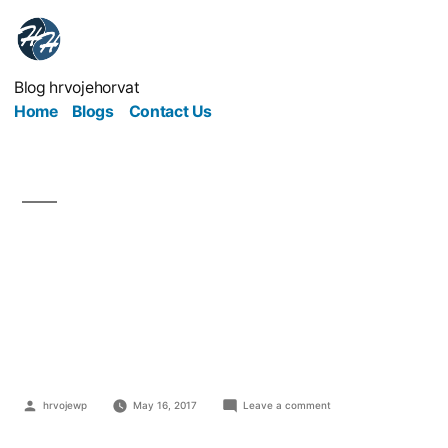
Blog hrvojehorvat
Home
Blogs
Contact Us
Exposed: The Biggest
Mistakes Retail
Businesses Can Make
hrvojewp
May 16, 2017
Leave a comment