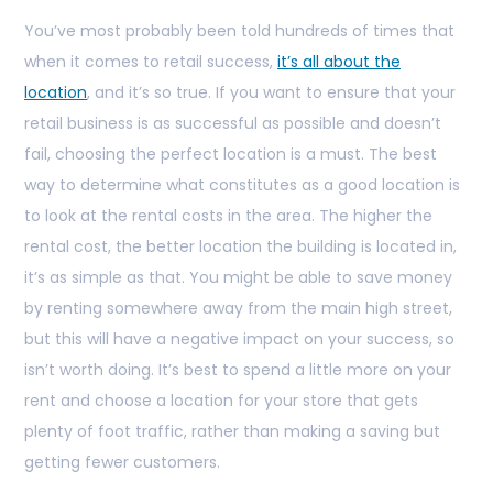
You’ve most probably been told hundreds of times that
when it comes to retail success,
it’s all about the
location
, and it’s so true. If you want to ensure that your
retail business is as successful as possible and doesn’t
fail, choosing the perfect location is a must. The best
way to determine what constitutes as a good location is
to look at the rental costs in the area. The higher the
rental cost, the better location the building is located in,
it’s as simple as that. You might be able to save money
by renting somewhere away from the main high street,
but this will have a negative impact on your success, so
isn’t worth doing. It’s best to spend a little more on your
rent and choose a location for your store that gets
plenty of foot traffic, rather than making a saving but
getting fewer customers.