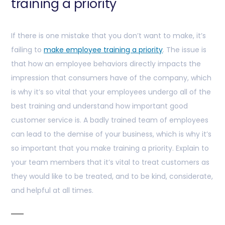
training a priority
If there is one mistake that you don’t want to make, it’s
failing to
make employee training a priority
. The issue is
that how an employee behaviors directly impacts the
impression that consumers have of the company, which
is why it’s so vital that your employees undergo all of the
best training and understand how important good
customer service is. A badly trained team of employees
can lead to the demise of your business, which is why it’s
so important that you make training a priority. Explain to
your team members that it’s vital to treat customers as
they would like to be treated, and to be kind, considerate,
and helpful at all times.