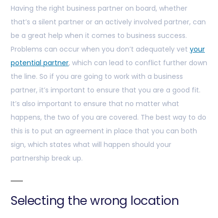
Having the right business partner on board, whether
that’s a silent partner or an actively involved partner, can
be a great help when it comes to business success.
Problems can occur when you don’t adequately vet
your
potential partner
, which can lead to conflict further down
the line. So if you are going to work with a business
partner, it’s important to ensure that you are a good fit.
It’s also important to ensure that no matter what
happens, the two of you are covered. The best way to do
this is to put an agreement in place that you can both
sign, which states what will happen should your
partnership break up.
Selecting the wrong location