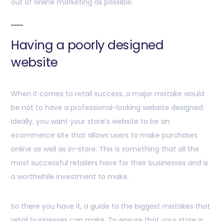
out of online marketing as possible.
Having a poorly designed
website
When it comes to retail success, a major mistake would
be not to have a professional-looking website designed.
Ideally, you want your store’s website to be an
ecommerce site that allows users to make purchases
online as well as in-store. This is something that all the
most successful retailers have for their businesses and is
a worthwhile investment to make.
So there you have it, a guide to the biggest mistakes that
retail businesses can make. To ensure that your store is