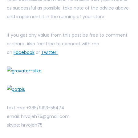
as successful as possible, take note of the advice above
and implement it in the running of your store.
If you get any value from this post be free to comment
or share. Also feel free to connect with me
on
Facebook
or
Twitter!
text me: +385/9193-55474
email: hrvojeh75@gmail.com
skype: hrvojeh75