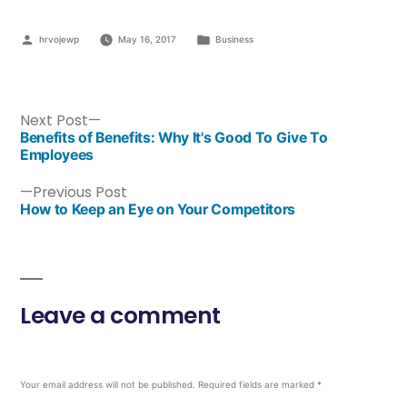
hrvojewp
May 16, 2017
Business
Next Post
Benefits of Benefits: Why It's Good To Give To
Employees
Previous Post
How to Keep an Eye on Your Competitors
Leave a comment
Your email address will not be published.
Required fields are marked
*