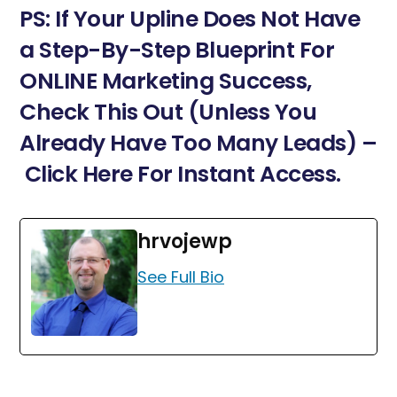
PS: If Your Upline Does Not Have
a Step-By-Step Blueprint For
ONLINE Marketing Success,
Check This Out (Unless You
Already Have Too Many Leads) –
Click Here For Instant Access.
hrvojewp
See Full Bio