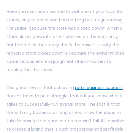
Have you ever been excited to visit one of your favorite
stores, only to arrive and find nothing but a sign reading
‘For Lease’ because the store has closed down? When a
store closes down, it’s often blamed on the economy,
but the fact is that rarely that’s the case – usually the
reason a store closes down is because the owner makes
some serious errors in judgment when it comes to
running their business.
The good news is that achieving
retail business success
doesn’t have to be a struggle, that is if you know what it
takes to successfully run a retail store. The fact is that
like with any business, as long as you know the steps to
take to ensure that your venture doesn’t fail, it’s possible
to create a brand that is both prosperous and profitable.