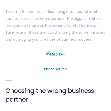
To make the process of launching a successful retail
business easier, below are some of the biggest mistakes
that you can make as the owner of a retail business.
Take note of these and avoid making the same mistakes
and damaging your chances of business success.
Photo source
Choosing the wrong business
partner