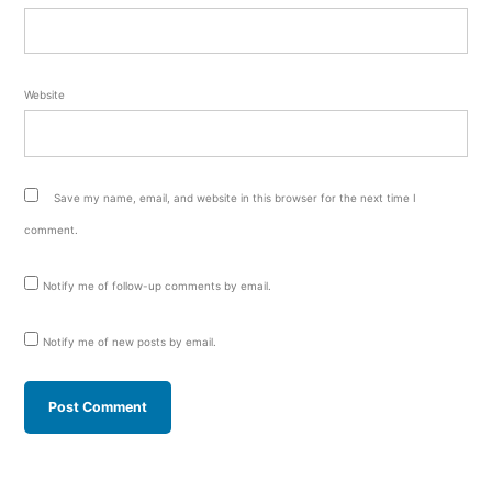
Website
Save my name, email, and website in this browser for the next time I
comment.
Notify me of follow-up comments by email.
Notify me of new posts by email.