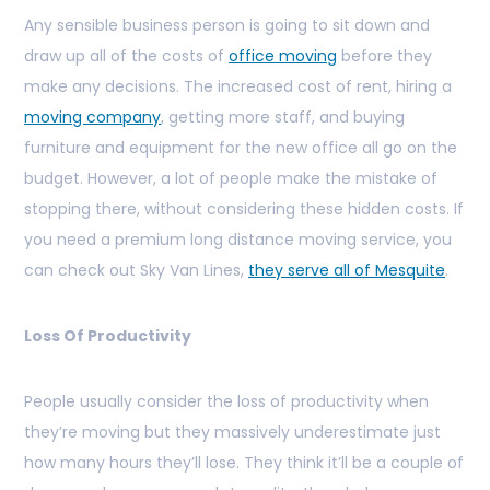
Any sensible business person is going to sit down and
draw up all of the costs of
office moving
before they
make any decisions. The increased cost of rent, hiring a
moving company
, getting more staff, and buying
furniture and equipment for the new office all go on the
budget. However, a lot of people make the mistake of
stopping there, without considering these hidden costs. If
you need a premium long distance moving service, you
can check out Sky Van Lines,
they serve all of Mesquite
.
Loss Of Productivity
People usually consider the loss of productivity when
they’re moving but they massively underestimate just
how many hours they’ll lose. They think it’ll be a couple of