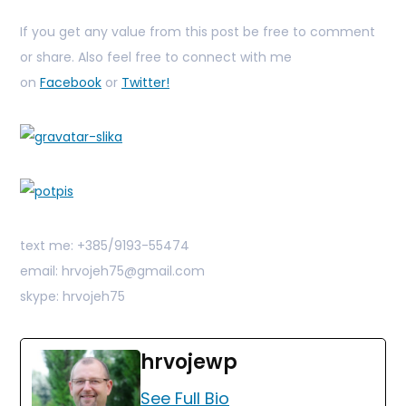
If you get any value from this post be free to comment
or share. Also feel free to connect with me
on
Facebook
or
Twitter!
text me: +385/9193-55474
email: hrvojeh75@gmail.com
skype: hrvojeh75
hrvojewp
See Full Bio