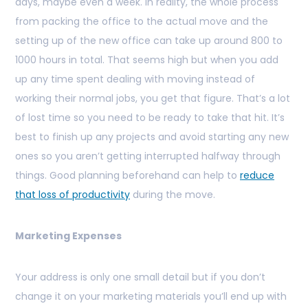
days, maybe even a week. In reality, the whole process
from packing the office to the actual move and the
setting up of the new office can take up around 800 to
1000 hours in total. That seems high but when you add
up any time spent dealing with moving instead of
working their normal jobs, you get that figure. That’s a lot
of lost time so you need to be ready to take that hit. It’s
best to finish up any projects and avoid starting any new
ones so you aren’t getting interrupted halfway through
things. Good planning beforehand can help to
reduce
that loss of productivity
during the move.
Marketing Expenses
Your address is only one small detail but if you don’t
change it on your marketing materials you’ll end up with