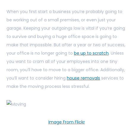
When you first start a business you’re probably going to
be working out of a small premises, or even just your
garage. Keeping your outgoings low is vital if you’re going
to survive and buying a huge office space is going to
make that impossible. But after a year or two of success,
your office is no longer going to
be up to scratch
. Unless
you want to cram all of your employees into one tiny
room, you’ll have to move to a bigger office. Additionally,
you’ll want to consider hiring
house removals
services to
make the moving process less stressful.
Image From Flickr