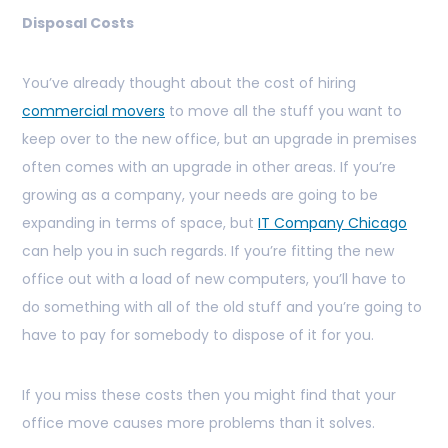
Disposal Costs
You’ve already thought about the cost of hiring
commercial movers
to move all the stuff you want to
keep over to the new office, but an upgrade in premises
often comes with an upgrade in other areas. If you’re
growing as a company, your needs are going to be
expanding in terms of space, but
IT Company Chicago
can help you in such regards. If you’re fitting the new
office out with a load of new computers, you’ll have to
do something with all of the old stuff and you’re going to
have to pay for somebody to dispose of it for you.
If you miss these costs then you might find that your
office move causes more problems than it solves.