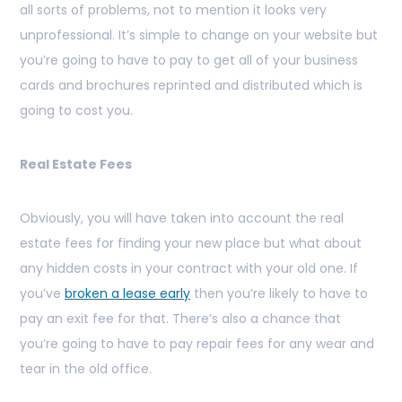
all sorts of problems, not to mention it looks very
unprofessional. It’s simple to change on your website but
you’re going to have to pay to get all of your business
cards and brochures reprinted and distributed which is
going to cost you.
Real Estate Fees
Obviously, you will have taken into account the real
estate fees for finding your new place but what about
any hidden costs in your contract with your old one. If
you’ve
broken a lease early
then you’re likely to have to
pay an exit fee for that. There’s also a chance that
you’re going to have to pay repair fees for any wear and
tear in the old office.