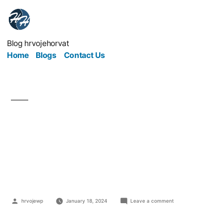
Blog hrvojehorvat
Home
Blogs
Contact Us
Hidden Costs Of
Moving Office That Will
Catch You Out
hrvojewp
January 18, 2024
Leave a comment