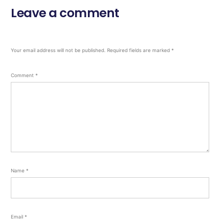
Leave a comment
Your email address will not be published.
Required fields are marked
*
Comment
*
Name
*
Email
*