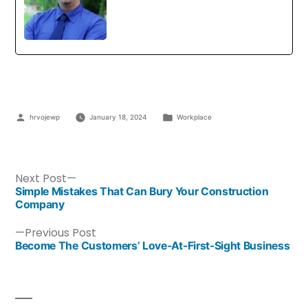
hrvojewp
January 18, 2024
Workplace
Next Post
Simple Mistakes That Can Bury Your Construction
Company
Previous Post
Become The Customers’ Love-At-First-Sight Business