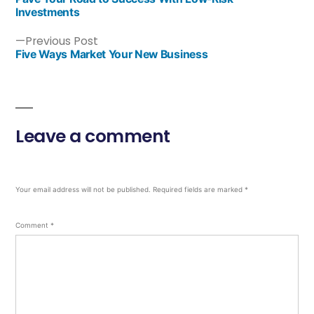
Investments
Previous Post
Five Ways Market Your New Business
Leave a comment
Your email address will not be published.
Required fields are marked
*
Comment
*