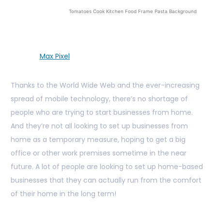
Tomatoes Cook Kitchen Food Frame Pasta Background
Max Pixel
Thanks to the World Wide Web and the ever-increasing
spread of mobile technology, there’s no shortage of
people who are trying to start businesses from home.
And they’re not all looking to set up businesses from
home as a temporary measure, hoping to get a big
office or other work premises sometime in the near
future. A lot of people are looking to set up home-based
businesses that they can actually run from the comfort
of their home in the long term!