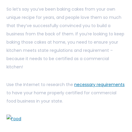
So let’s say you’ve been baking cakes from your own
unique recipe for years, and people love them so much
that they’ve successfully convinced you to build a
business from the back of them. If you’re looking to keep
baking those cakes at home, you need to ensure your
kitchen meets state regulations and requirement –
because it needs to be certified as a commercial
kitchen!
Use the Internet to research the
necessary requirements
to have your home properly certified for commercial
food business in your state.