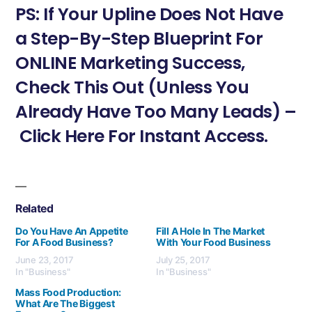
PS: If Your Upline Does Not Have
a Step-By-Step Blueprint For
ONLINE Marketing Success,
Check This Out (Unless You
Already Have Too Many Leads) –
Click Here For Instant Access.
Related
Do You Have An Appetite
Fill A Hole In The Market
For A Food Business?
With Your Food Business
June 23, 2017
July 25, 2017
In "Business"
In "Business"
Mass Food Production:
What Are The Biggest