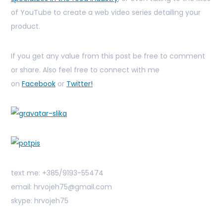
of YouTube to create a web video series detailing your
product.
If you get any value from this post be free to comment
or share. Also feel free to connect with me
on
Facebook
or
Twitter!
text me: +385/9193-55474
email: hrvojeh75@gmail.com
skype: hrvojeh75