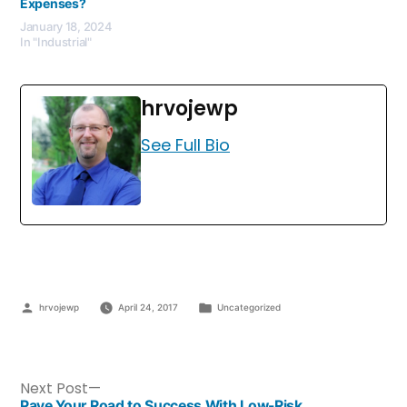
Expenses?
January 18, 2024
In "Industrial"
hrvojewp
See Full Bio
hrvojewp
April 24, 2017
Uncategorized
Next Post
Pave Your Road to Success With Low-Risk