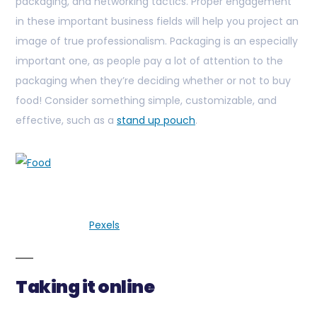
packaging, and networking tactics. Proper engagement
in these important business fields will help you project an
image of true professionalism. Packaging is an especially
important one, as people pay a lot of attention to the
packaging when they’re deciding whether or not to buy
food! Consider something simple, customizable, and
effective, such as a
stand up pouch
.
Pexels
Taking it online