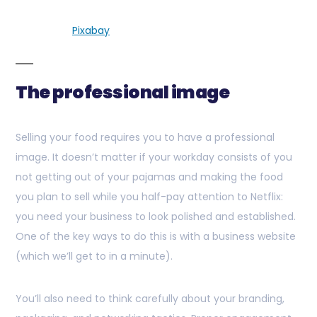
Pixabay
The professional image
Selling your food requires you to have a professional
image. It doesn’t matter if your workday consists of you
not getting out of your pajamas and making the food
you plan to sell while you half-pay attention to Netflix:
you need your business to look polished and established.
One of the key ways to do this is with a business website
(which we’ll get to in a minute).
You’ll also need to think carefully about your branding,