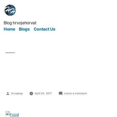
Blog hrvojehorvat
Home
Blogs
Contact Us
Are Home-Based Food
Businesses Possible?
hrvojewp
April 24, 2017
Leave a comment