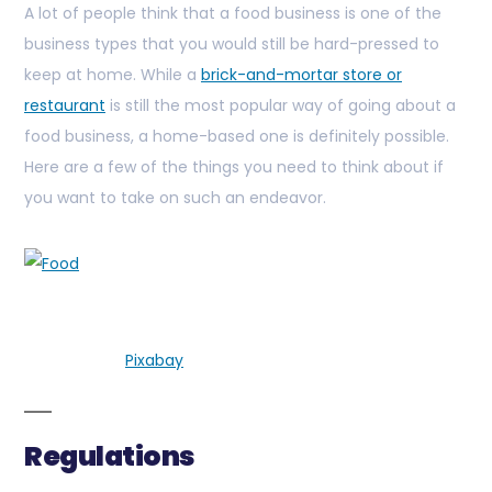
A lot of people think that a food business is one of the
business types that you would still be hard-pressed to
keep at home. While a
brick-and-mortar store or
restaurant
is still the most popular way of going about a
food business, a home-based one is definitely possible.
Here are a few of the things you need to think about if
you want to take on such an endeavor.
Pixabay
Regulations