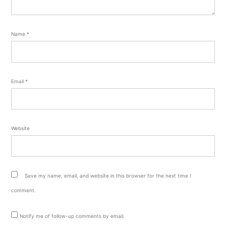
Name
*
Email
*
Website
Save my name, email, and website in this browser for the next time I
comment.
Notify me of follow-up comments by email.