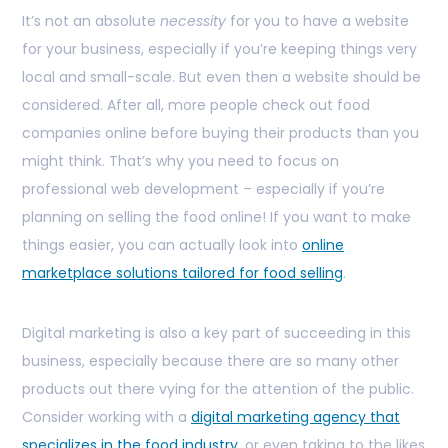
It’s not an absolute
necessity
for you to have a website
for your business, especially if you’re keeping things very
local and small-scale. But even then a website should be
considered. After all, more people check out food
companies online before buying their products than you
might think. That’s why you need to focus on
professional web development – especially if you’re
planning on selling the food online! If you want to make
things easier, you can actually look into
online
marketplace solutions tailored for food selling
.
Digital marketing is also a key part of succeeding in this
business, especially because there are so many other
products out there vying for the attention of the public.
Consider working with a
digital marketing agency that
specializes in the food industry
, or even taking to the likes