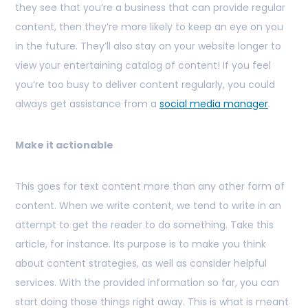
they see that you’re a business that can provide regular
content, then they’re more likely to keep an eye on you
in the future. They’ll also stay on your website longer to
view your entertaining catalog of content! If you feel
you’re too busy to deliver content regularly, you could
always get assistance from a
social media manager
.
Make it actionable
This goes for text content more than any other form of
content. When we write content, we tend to write in an
attempt to get the reader to do something. Take this
article, for instance. Its purpose is to make you think
about content strategies, as well as consider helpful
services. With the provided information so far, you can
start doing those things right away. This is what is meant