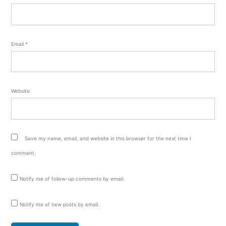
Email
*
Website
Save my name, email, and website in this browser for the next time I
comment.
Notify me of follow-up comments by email.
Notify me of new posts by email.