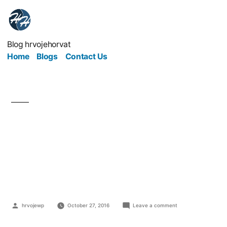
Blog hrvojehorvat
Home
Blogs
Contact Us
Keep Your Followers
Content – Give 'Em
Content!
hrvojewp
October 27, 2016
Leave a comment