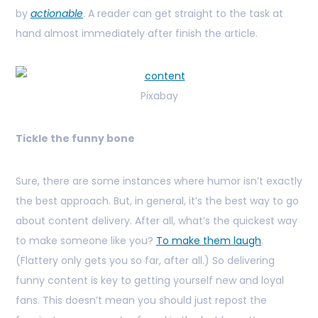
by
actionable
. A reader can get straight to the task at
hand almost immediately after finish the article.
Pixabay
Tickle the funny bone
Sure, there are some instances where humor isn’t exactly
the best approach. But, in general, it’s the best way to go
about content delivery. After all, what’s the quickest way
to make someone like you?
To make them laugh
.
(Flattery only gets you so far, after all.) So delivering
funny content is key to getting yourself new and loyal
fans. This doesn’t mean you should just repost the