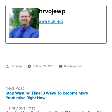
hrvojewp
See Full Bio
hrvojewp
October 27, 2016
Uncategorized
Next Post
Stop Wasting Time! 3 Ways To Become More
Productive Right Now
Previous Post