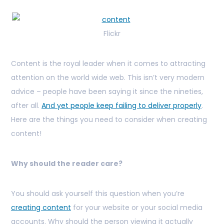
Flickr
Content is the royal leader when it comes to attracting
attention on the world wide web. This isn’t very modern
advice – people have been saying it since the nineties,
after all.
And yet people keep failing to deliver properly
.
Here are the things you need to consider when creating
content!
Why should the reader care?
You should ask yourself this question when you’re
creating content
for your website or your social media
accounts. Why should the person viewing it actually