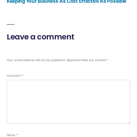
Keeping Your Business As Cost Effective As Possible
Leave a comment
Your email address will not be published.
Required fields are marked
*
Comment
*
Name
*