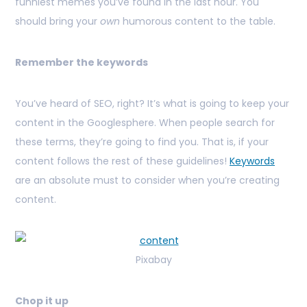
funniest memes you’ve found in the last hour. You
should bring your
own
humorous content to the table.
Remember the keywords
You’ve heard of SEO, right? It’s what is going to keep your
content in the Googlesphere. When people search for
these terms, they’re going to find you. That is, if your
content follows the rest of these guidelines!
Keywords
are an absolute must to consider when you’re creating
content.
Pixabay
Chop it up