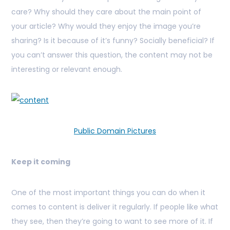
care? Why should they care about the main point of
your article? Why would they enjoy the image you’re
sharing? Is it because of it’s funny? Socially beneficial? If
you can’t answer this question, the content may not be
interesting or relevant enough.
Public Domain Pictures
Keep it coming
One of the most important things you can do when it
comes to content is deliver it regularly. If people like what
they see, then they’re going to want to see more of it. If