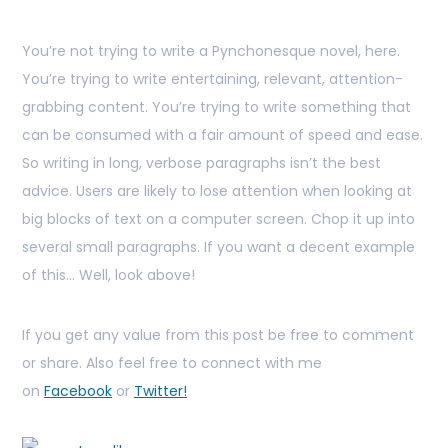
You’re not trying to write a Pynchonesque novel, here.
You’re trying to write entertaining, relevant, attention-
grabbing content. You’re trying to write something that
can be consumed with a fair amount of speed and ease.
So writing in long, verbose paragraphs isn’t the best
advice. Users are likely to lose attention when looking at
big blocks of text on a computer screen. Chop it up into
several small paragraphs. If you want a decent example
of this… Well, look above!
If you get any value from this post be free to comment
or share. Also feel free to connect with me
on
Facebook
or
Twitter!