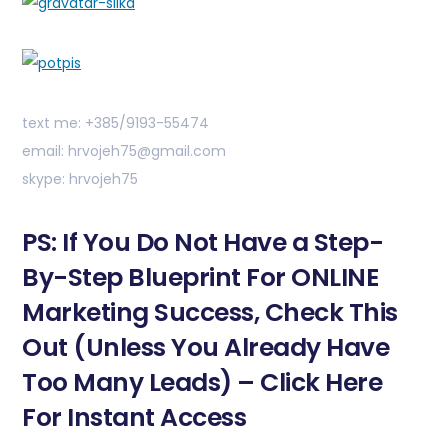
text me: +385/9193-55474
email: hrvojeh75@gmail.com
skype: hrvojeh75
PS: If You Do Not Have a Step-
By-Step Blueprint For ONLINE
Marketing Success, Check This
Out (Unless You Already Have
Too Many Leads) – Click Here
For Instant Access