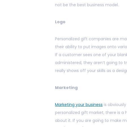
not be the best business model.
Logo
Personalized gift companies are made
their ability to put images onto vari
If a customer sees one of your blan
administered, they aren’t going to t
really shows off your skills as a des
Marketing
Marketing your business
is obviously
personalized gift market, there is a 
about it. If you are going to make 