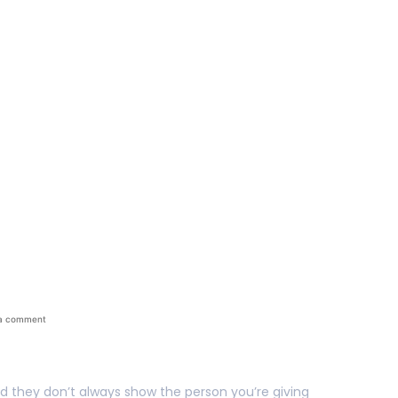
n The Personalized Gi
a comment
nd they don’t always show the person you’re giving