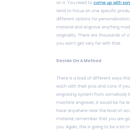
on it. You need to
come up with som
tend to focus on one specific produc
different options for personalization.
material and engrave anything made w
originality. There are thousands of 
you won’t get very far with that.
Decide On A Method
There is a load of different ways th
each with their pros and cons. If yo
engraving system from somebody l
machine engraver, it would be far le
have anywhere near the level of acc
material, remember that you are go
you. Again, this is going to be a l