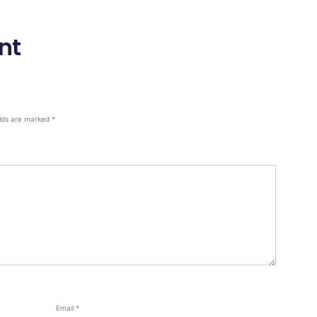
nt
elds are marked
*
Email
*