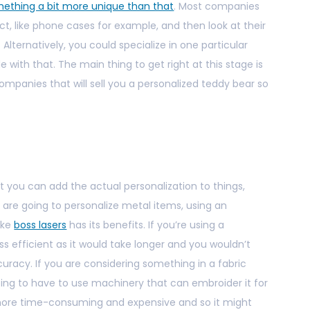
ething a bit more unique than that
. Most companies
t, like phone cases for example, and then look at their
 Alternatively, you could specialize in one particular
ith that. The main thing to get right at this stage is
companies that will sell you a personalized teddy bear so
at you can add the actual personalization to things,
u are going to personalize metal items, using an
ike
boss lasers
has its benefits. If you’re using a
ss efficient as it would take longer and you wouldn’t
uracy. If you are considering something in a fabric
ing to have to use machinery that can embroider it for
ot more time-consuming and expensive and so it might