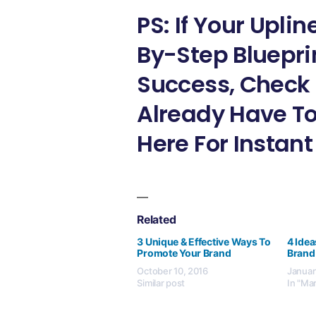
PS: If Your Upli
By-Step Bluepri
Success, Check 
Already Have To
Here For Instant
Related
3 Unique & Effective Ways To
4 Idea
Promote Your Brand
Brand
October 10, 2016
Januar
Similar post
In "Ma