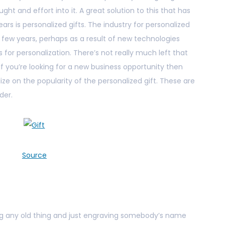
ght and effort into it. A great solution to this that has
ears is personalized gifts. The industry for personalized
t few years, perhaps as a result of new technologies
 for personalization. There’s not really much left that
 you’re looking for a new business opportunity then
ize on the popularity of the personalized gift. These are
der.
Source
ting any old thing and just engraving somebody’s name