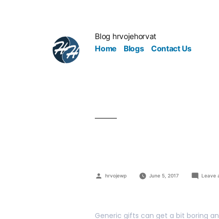
Blog hrvojehorvat
Home
Blogs
Contact Us
Making It I
hrvojewp
June 5, 2017
Leave 
Generic gifts can get a bit boring a