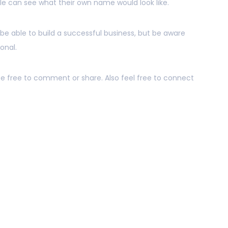
 can see what their own name would look like.
 be able to build a successful business, but be aware
sonal.
 be free to comment or share. Also feel free to connect