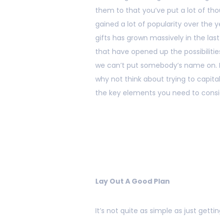
them to that you’ve put a lot of thou
gained a lot of popularity over the y
gifts has grown massively in the las
that have opened up the possibilities
we can’t put somebody’s name on. If
why not think about trying to capital
the key elements you need to consi
Lay Out A Good Plan
It’s not quite as simple as just get