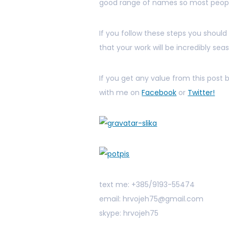
good range of names so most people
If you follow these steps you should
that your work will be incredibly sea
If you get any value from this post
with me on
Facebook
or
Twitter!
text me: +385/9193-55474
email: hrvojeh75@gmail.com
skype: hrvojeh75