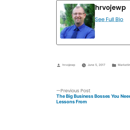
hrvojewp
See Full Bio
hrvojewp
June 5, 2017
Marketi
Previous Post
The Big Business Bosses You Need
Lessons From