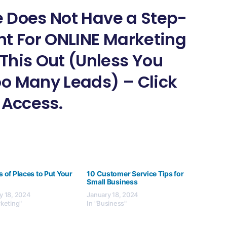
ne Does Not Have a Step-
nt For ONLINE Marketing
This Out (Unless You
o Many Leads) – Click
 Access.
s of Places to Put Your
10 Customer Service Tips for
Small Business
y 18, 2024
January 18, 2024
rketing"
In "Business"