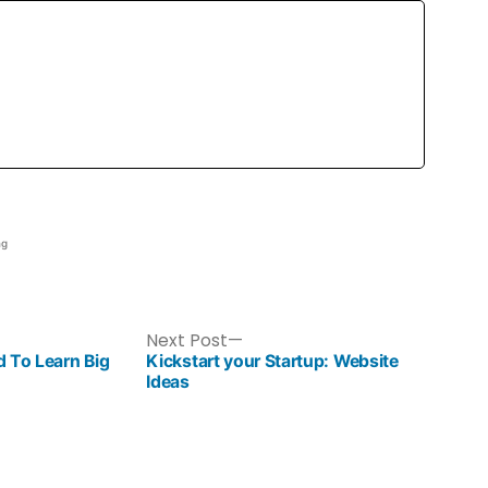
ng
Next Post
 To Learn Big
Kickstart your Startup: Website
Ideas