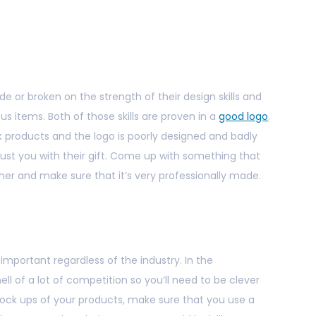
 or broken on the strength of their design skills and
ous items. Both of those skills are proven in a
good logo
.
k products and the logo is poorly designed and badly
rust you with their gift. Come up with something that
igner and make sure that it’s very professionally made.
 important regardless of the industry. In the
hell of a lot of competition so you’ll need to be clever
mock ups of your products, make sure that you use a