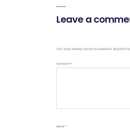
Leave a comme
Your email address will not be published.
Required fi
Comment
*
Name
*