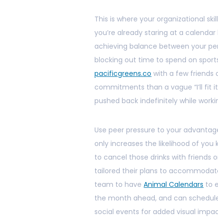
This is where your organizational sk
you’re already staring at a calenda
achieving balance between your perso
blocking out time to spend on sport
pacificgreens.co
with a few friends o
commitments than a vague “I’ll fit 
pushed back indefinitely while workin
Use peer pressure to your advantage
only increases the likelihood of y
to cancel those drinks with friends 
tailored their plans to accommodate
team to have
Animal Calendars
to e
the month ahead, and can schedule 
social events for added visual impa