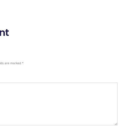
nt
elds are marked
*