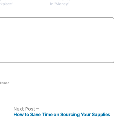
rkplace"
In "Money"
kplace
Next Post
How to Save Time on Sourcing Your Supplies