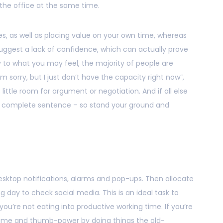
e the office at the same time.
es, as well as placing value on your own time, whereas
gest a lack of confidence, which can actually prove
y to what you may feel, the majority of people are
’m sorry, but I just don’t have the capacity right now”,
little room for argument or negotiation. And if all else
is a complete sentence – so stand your ground and
ur desktop notifications, alarms and pop-ups. Then allocate
g day to check social media. This is an ideal task to
ou’re not eating into productive working time. If you’re
e time and thumb-power by doing things the old-