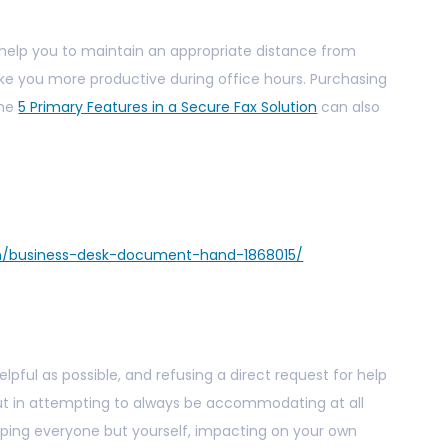
l help you to maintain an appropriate distance from
e you more productive during office hours. Purchasing
the
5 Primary Features in a Secure Fax Solution
can also
en/business-desk-document-hand-1868015/
lpful as possible, and refusing a direct request for help
But in attempting to always be accommodating at all
lping everyone but yourself, impacting on your own