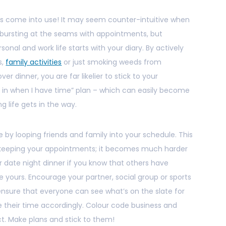
ills come into use! It may seem counter-intuitive when
r bursting at the seams with appointments, but
nal and work life starts with your diary. By actively
s,
family activities
or just smoking weeds from
ver dinner, you are far likelier to stick to your
it in when I have time” plan – which can easily become
g life gets in the way.
 by looping friends and family into your schedule. This
ou keeping your appointments; it becomes much harder
or date night dinner if you know that others have
 yours. Encourage your partner, social group or sports
nsure that everyone can see what’s on the slate for
their time accordingly. Colour code business and
ct. Make plans and stick to them!