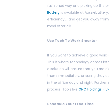
fashioned way and picking up the ph
Battery
is available at Aussiebattery
efficiency… and get you away from y
meal after all!
Use Tech To Work Smarter
If you want to achieve a good work-li
This is where technology comes into
a solution will ensure that you are a
them immediately, ensuring they do
in the office day and night. Further
process. Tools like
GNO Holdings – v
Schedule Your Free Time