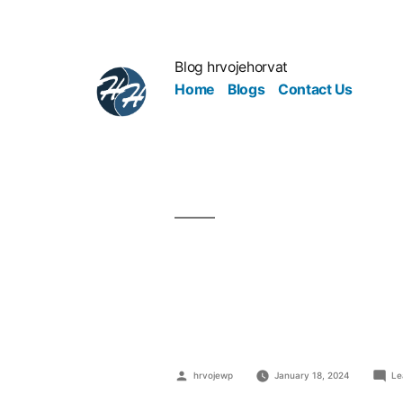
Blog hrvojehorvat
Home
Blogs
Contact Us
Office Hack
Balance
hrvojewp
January 18, 2024
Le