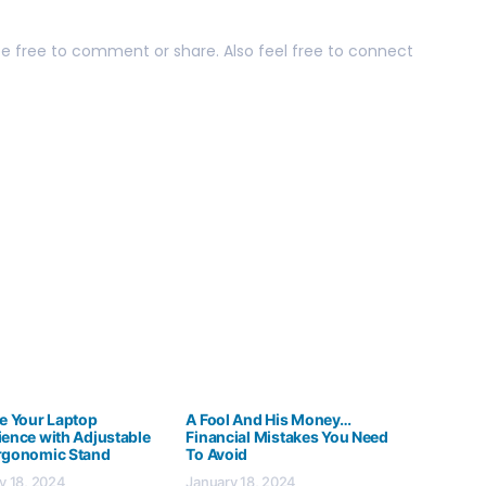
 be free to comment or share. Also feel free to connect
te Your Laptop
A Fool And His Money…
ience with Adjustable
Financial Mistakes You Need
rgonomic Stand
To Avoid
y 18, 2024
January 18, 2024