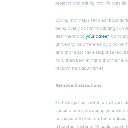
projects and eating into life outsid
Saying “no” helps set clear boundari
being overly accommodating can sug
detrimental to
your career
. Contrar
unlikely to be offended by a polite “I
and this reasonable response leaves 
fails, then bear in mind that “no” 
reclaim that downtime!
Remove Distractions
First things first: switch off all yo
specific timeslots during your workin
combine with your coffee break, so y
a habitual texter or IM addict, sav