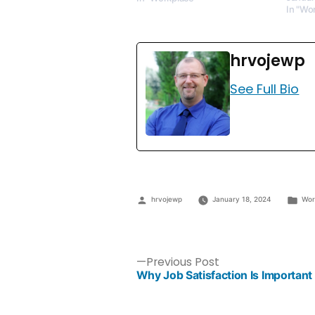
In "Wo
hrvojewp
See Full Bio
hrvojewp
January 18, 2024
Wor
Previous Post
Why Job Satisfaction Is Important