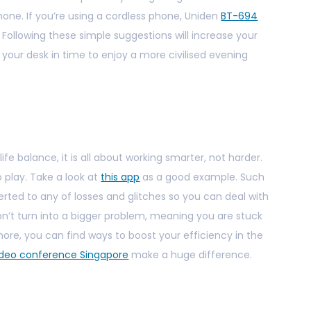
one. If you’re using a cordless phone, Uniden
BT-694
. Following these simple suggestions will increase your
our desk in time to enjoy a more civilised evening
fe balance, it is all about working smarter, not harder.
 play. Take a look at
this app
as a good example. Such
lerted to any of losses and glitches so you can deal with
n’t turn into a bigger problem, meaning you are stuck
more, you can find ways to boost your efficiency in the
ideo conference Singapore
make a huge difference.