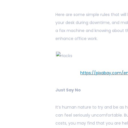
Here are some simple rules that wil
your desk during downtime, and mak
a fax machine and knowing about 
enhance office work.
https://pixabay.com/
Just Say No
It’s human nature to try and be as he
can feel seriously uncomfortable. 
costs, you may find that you are he