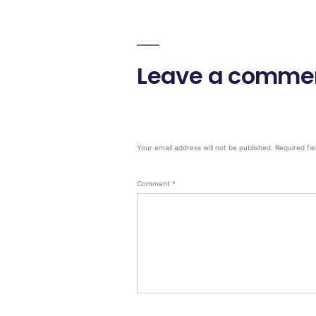
Leave a comme
Your email address will not be published.
Required fi
Comment
*