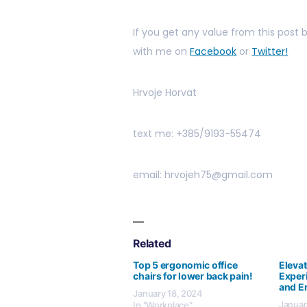
If you get any value from this post
with me on
Facebook
or
Twitter!
Hrvoje Horvat
text me: +385/9193-55474
email: hrvojeh75@gmail.com
Related
Top 5 ergonomic office
Eleva
chairs for lower back pain!
Exper
and E
January 18, 2024
Januar
In "Workplace"