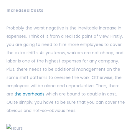
Increased Costs
Probably the worst negative is the inevitable increase in
expenses. Think of it from a realistic point of view. Firstly,
you are going to need to hire more employees to cover
the extra shifts. As you know, workers are not cheap, and
labor is one of the highest expenses for any company.
Plus, there needs to be additional management on the
same shift patterns to oversee the work. Otherwise, the
employees will be alone and unproductive. Then, there
are
the overheads
which are bound to double in cost.
Quite simply, you have to be sure that you can cover the
obvious and not-so-obvious fees.