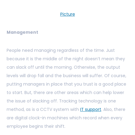
Picture
Management
People need managing regardless of the time. Just
because it is the middle of the night doesn’t mean they
can slack off until the morning. Otherwise, the output
levels will drop fall and the business will suffer. Of course,
putting managers in place that you trust is a good place
to start. But, there are other areas which can help lower
the issue of slacking off. Tracking technology is one
method, as is a CCTV system with
IT support
. Also, there
are digital clock-in machines which record when every
employee begins their shift.