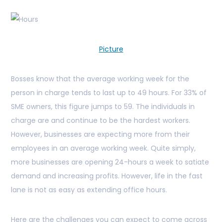
Picture
Bosses know that the average working week for the
person in charge tends to last up to 49 hours. For 33% of
SME owners, this figure jumps to 59. The individuals in
charge are and continue to be the hardest workers.
However, businesses are expecting more from their
employees in an average working week. Quite simply,
more businesses are opening 24-hours a week to satiate
demand and increasing profits. However, life in the fast
lane is not as easy as extending office hours.
Here are the challenges you can expect to come across