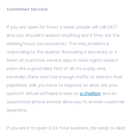
Customer Service
If you are open 24-hours a week, people will call 24/7.
And, you shouldn’t expect anything less if they are the
working hours you broadcast. The only problem is
responding to the queries. Recruiting a secretary or a
team of customer service reps to work nights doesn’t
seem like a good idea. First of all, it’s costly, and,
secondly, there won’t be enough traffic to warrant their
paycheck. Still, you have to respond, so what are your
options? Virtual software is best as
a chatbot
and an
automated phone service allow you to answer customer
questions.
If you want to open a 24-hour business, be ready to deal