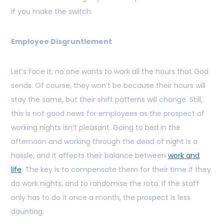
if you make the switch.
Employee Disgruntlement
Let’s face it; no one wants to work all the hours that God
sends. Of course, they won’t be because their hours will
stay the same, but their shift patterns will change. Still,
this is not good news for employees as the prospect of
working nights isn’t pleasant. Going to bed in the
afternoon and working through the dead of night is a
hassle, and it affects their balance between
work and
life
. The key is to compensate them for their time if they
do work nights, and to randomise the rota. If the staff
only has to do it once a month, the prospect is less
daunting.