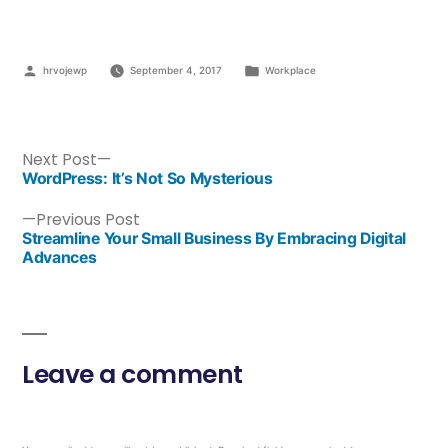
hrvojewp
September 4, 2017
Workplace
Next Post
WordPress: It’s Not So Mysterious
Previous Post
Streamline Your Small Business By Embracing Digital
Advances
Leave a comment