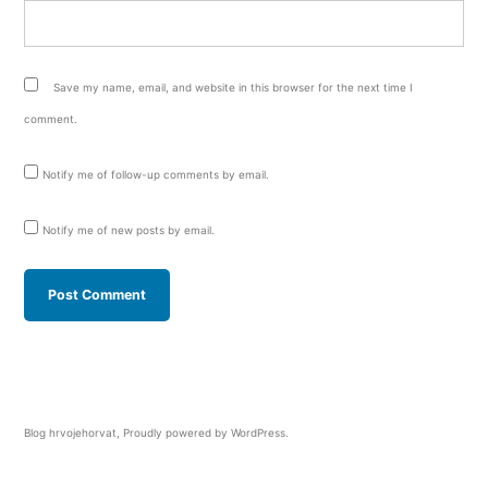
Save my name, email, and website in this browser for the next time I
comment.
Notify me of follow-up comments by email.
Notify me of new posts by email.
Blog hrvojehorvat
,
Proudly powered by WordPress.