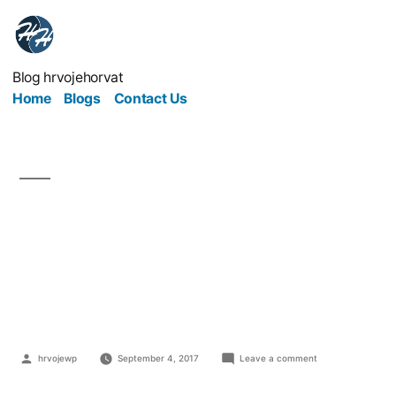
Blog hrvojehorvat
Home
Blogs
Contact Us
Open All Hours: The
Challenges Of Running
A Business 24/7
hrvojewp
September 4, 2017
Leave a comment