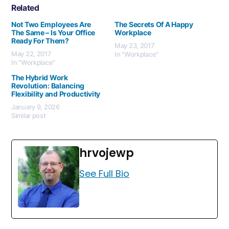
Related
Not Two Employees Are
The Secrets Of A Happy
The Same – Is Your Office
Workplace
Ready For Them?
May 23, 2017
May 22, 2017
In "Workplace"
In "Workplace"
The Hybrid Work
Revolution: Balancing
Flexibility and Productivity
January 9, 2026
Similar post
hrvojewp
See Full Bio