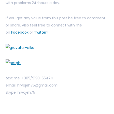
with problems 24-hours a day.
If you get any value from this post be free to comment
or share. Also feel free to connect with me
on
Facebook
or
Twitter!
text me: +385/9193-55474
email: hrvojeh75@gmail.com
skype: hrvojeh75