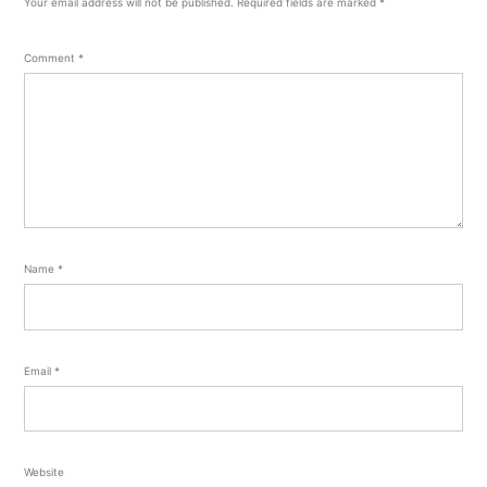
Your email address will not be published.
Required fields are marked
*
Comment
*
Name
*
Email
*
Website