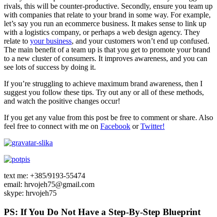
rivals, this will be counter-productive. Secondly, ensure you team up
with companies that relate to your brand in some way. For example,
let’s say you run an ecommerce business. It makes sense to link up
with a logistics company, or perhaps a web design agency. They
relate to
your business
, and your customers won’t end up confused.
The main benefit of a team up is that you get to promote your brand
to a new cluster of consumers. It improves awareness, and you can
see lots of success by doing it.
If you’re struggling to achieve maximum brand awareness, then I
suggest you follow these tips. Try out any or all of these methods,
and watch the positive changes occur!
If you get any value from this post be free to comment or share. Also
feel free to connect with me on
Facebook
or
Twitter!
text me: +385/9193-55474
email: hrvojeh75@gmail.com
skype: hrvojeh75
PS: If You Do Not Have a Step-By-Step Blueprint