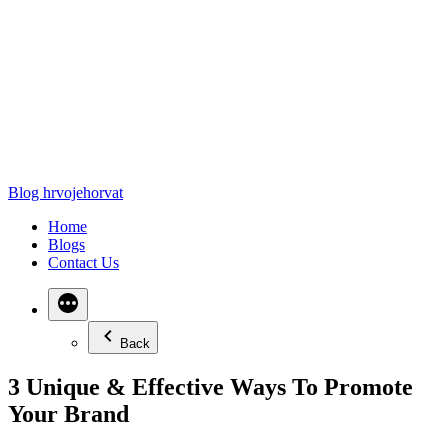
Blog hrvojehorvat
Home
Blogs
Contact Us
Back
3 Unique & Effective Ways To Promote
Your Brand