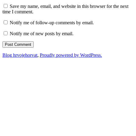
Save my name, email, and website in this browser for the next
time I comment.
Notify me of follow-up comments by email.
Notify me of new posts by email.
Blog hrvojehorvat
,
Proudly powered by WordPress.