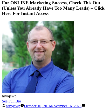
For ONLINE Marketing Success, Check This Out
(Unless You Already Have Too Many Leads) – Click
Here For Instant Access
hrvojewp
See Full Bio
Posted
Posted
hrvojewp
October 10, 2016
November 16, 2025