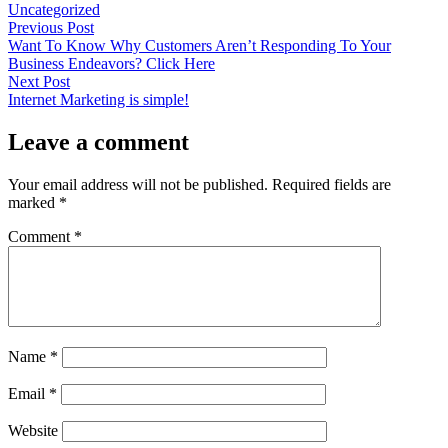
by
in
Uncategorized
Post
Previous
Previous Post
post:
Want To Know Why Customers Aren’t Responding To Your
navigation
Business Endeavors? Click Here
Next
Next Post
post:
Internet Marketing is simple!
Leave a comment
Your email address will not be published.
Required fields are
marked
*
Comment
*
Name
*
Email
*
Website