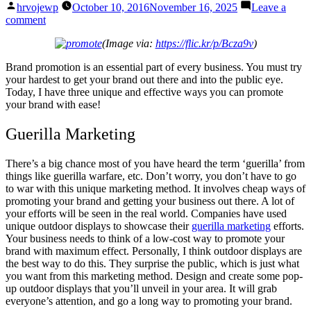
Posted
hrvojewp
October 10, 2016
November 16, 2025
Leave a
by
on
comment
3
(Image via:
https://flic.kr/p/Bcza9v
)
Unique
&
Brand promotion is an essential part of every business. You must try
Effective
your hardest to get your brand out there and into the public eye.
Ways
Today, I have three unique and effective ways you can promote
To
your brand with ease!
Promote
Your
Guerilla Marketing
Brand
There’s a big chance most of you have heard the term ‘guerilla’ from
things like guerilla warfare, etc. Don’t worry, you don’t have to go
to war with this unique marketing method. It involves cheap ways of
promoting your brand and getting your business out there. A lot of
your efforts will be seen in the real world. Companies have used
unique outdoor displays to showcase their
guerilla marketing
efforts.
Your business needs to think of a low-cost way to promote your
brand with maximum effect. Personally, I think outdoor displays are
the best way to do this. They surprise the public, which is just what
you want from this marketing method. Design and create some pop-
up outdoor displays that you’ll unveil in your area. It will grab
everyone’s attention, and go a long way to promoting your brand.