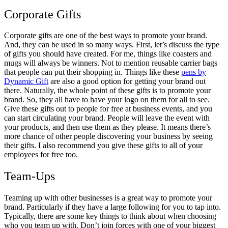
Corporate Gifts
Corporate gifts are one of the best ways to promote your brand.
And, they can be used in so many ways. First, let’s discuss the type
of gifts you should have created. For me, things like coasters and
mugs will always be winners. Not to mention reusable carrier bags
that people can put their shopping in. Things like these
pens by
Dynamic Gift
are also a good option for getting your brand out
there. Naturally, the whole point of these gifts is to promote your
brand. So, they all have to have your logo on them for all to see.
Give these gifts out to people for free at business events, and you
can start circulating your brand. People will leave the event with
your products, and then use them as they please. It means there’s
more chance of other people discovering your business by seeing
their gifts. I also recommend you give these gifts to all of your
employees for free too.
Team-Ups
Teaming up with other businesses is a great way to promote your
brand. Particularly if they have a large following for you to tap into.
Typically, there are some key things to think about when choosing
who you team up with. Don’t join forces with one of your biggest