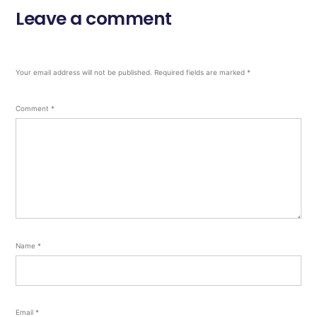
Leave a comment
Your email address will not be published.
Required fields are marked
*
Comment
*
Name
*
Email
*