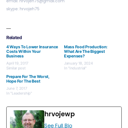
email: hrvojeh75@gmail.com
skype: hrvojeh75
Related
4 Ways To Lower Insurance
Mass Food Production:
Costs Within Your
What Are The Biggest
Business
Expenses?
April 19, 2017
January 18, 2024
Similar post
In "Industrial"
Prepare For The Worst,
Hope For The Best
June 7, 2017
In "Leadership"
hrvojewp
See Full Bio