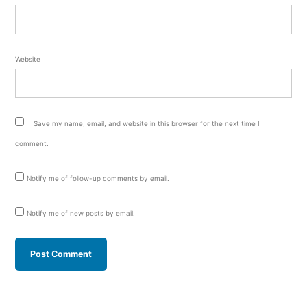
Website
Save my name, email, and website in this browser for the next time I
comment.
Notify me of follow-up comments by email.
Notify me of new posts by email.