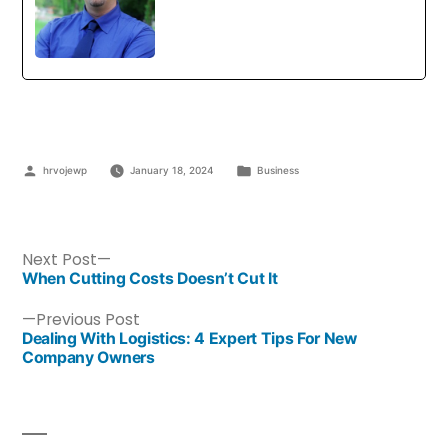
hrvojewp
January 18, 2024
Business
Next Post
When Cutting Costs Doesn’t Cut It
Previous Post
Dealing With Logistics: 4 Expert Tips For New
Company Owners