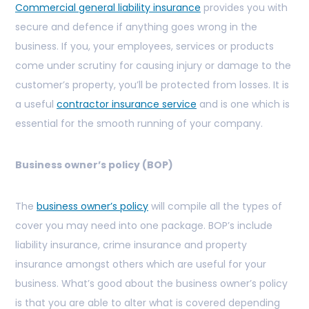
Commercial general liability insurance
provides you with
secure and defence if anything goes wrong in the
business. If you, your employees, services or products
come under scrutiny for causing injury or damage to the
customer’s property, you’ll be protected from losses. It is
a useful
contractor insurance service
and is one which is
essential for the smooth running of your company.
Business owner’s policy (BOP)
The
business owner’s policy
will compile all the types of
cover you may need into one package. BOP’s include
liability insurance, crime insurance and property
insurance amongst others which are useful for your
business. What’s good about the business owner’s policy
is that you are able to alter what is covered depending