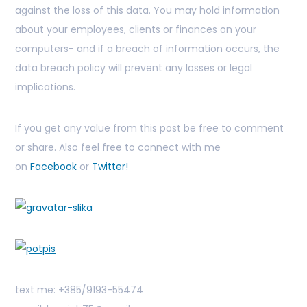
against the loss of this data. You may hold information
about your employees, clients or finances on your
computers- and if a breach of information occurs, the
data breach policy will prevent any losses or legal
implications.
If you get any value from this post be free to comment
or share. Also feel free to connect with me
on
Facebook
or
Twitter!
text me: +385/9193-55474