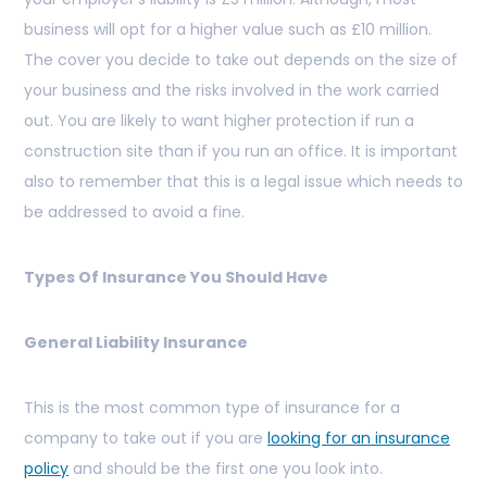
business will opt for a higher value such as £10 million.
The cover you decide to take out depends on the size of
your business and the risks involved in the work carried
out. You are likely to want higher protection if run a
construction site than if you run an office. It is important
also to remember that this is a legal issue which needs to
be addressed to avoid a fine.
Types Of Insurance You Should Have
General Liability Insurance
This is the most common type of insurance for a
company to take out if you are
looking for an insurance
policy
and should be the first one you look into.