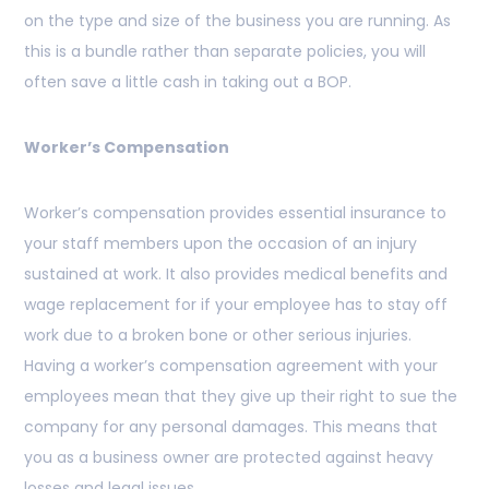
on the type and size of the business you are running. As
this is a bundle rather than separate policies, you will
often save a little cash in taking out a BOP.
Worker’s Compensation
Worker’s compensation provides essential insurance to
your staff members upon the occasion of an injury
sustained at work. It also provides medical benefits and
wage replacement for if your employee has to stay off
work due to a broken bone or other serious injuries.
Having a worker’s compensation agreement with your
employees mean that they give up their right to sue the
company for any personal damages. This means that
you as a business owner are protected against heavy
losses and legal issues.