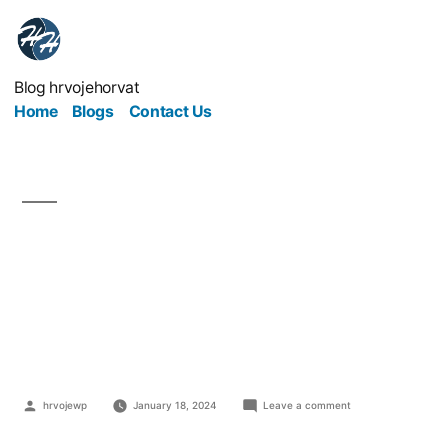
Blog hrvojehorvat
Home
Blogs
Contact Us
Small Business
Insurance: Everything
You Need To Know
hrvojewp
January 18, 2024
Leave a comment