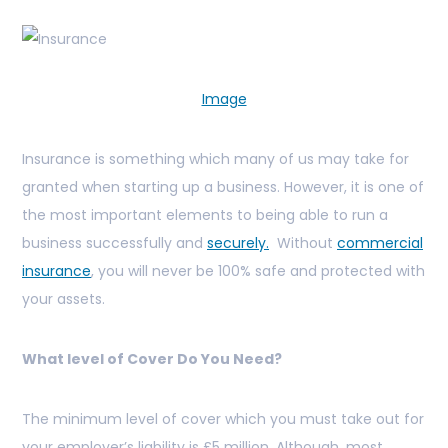
Image
Insurance is something which many of us may take for
granted when starting up a business. However, it is one of
the most important elements to being able to run a
business successfully and
securely.
Without
commercial
insurance
, you will never be 100% safe and protected with
your assets.
What level of Cover Do You Need?
The minimum level of cover which you must take out for
your employer’s liability is £5 million. Although, most