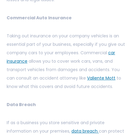
Commercial Auto Insurance
Taking out insurance on your company vehicles is an
essential part of your business, especially if you give out
company cars to your employees. Commercial
car
insurance
allows you to cover work cars, vans, and
transport vehicles from damages and accidents. You
can consult an accident attorney like
Valiente Mott
to
know what this covers and avoid future accidents.
Data Breach
If as a business you store sensitive and private
information on your premises,
data breach
can protect