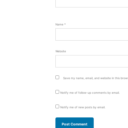
Name
*
Website
Save my name, email, and website in this brow
Notify me of follow-up comments by email.
Notify me of new posts by email.