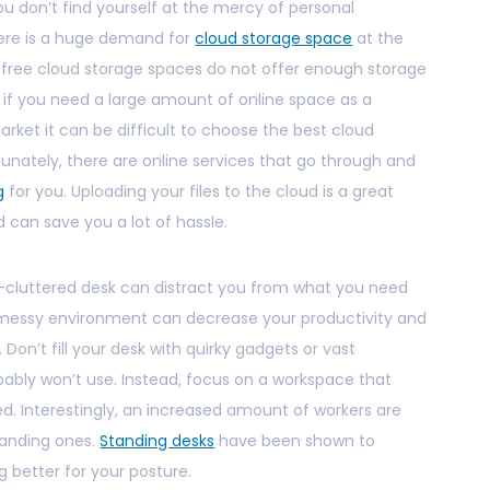
 you don’t find yourself at the mercy of personal
ere is a huge demand for
cloud storage space
at the
 free cloud storage spaces do not offer enough storage
ly if you need a large amount of online space as a
rket it can be difficult to choose the best cloud
unately, there are online services that go through and
g
for you. Uploading your files to the cloud is a great
nd can save you a lot of hassle.
r-cluttered desk can distract you from what you need
y messy environment can decrease your productivity and
 Don’t fill your desk with quirky gadgets or vast
ably won’t use. Instead, focus on a workspace that
ed. Interestingly, an increased amount of workers are
tanding ones.
Standing desks
have been shown to
g better for your posture.