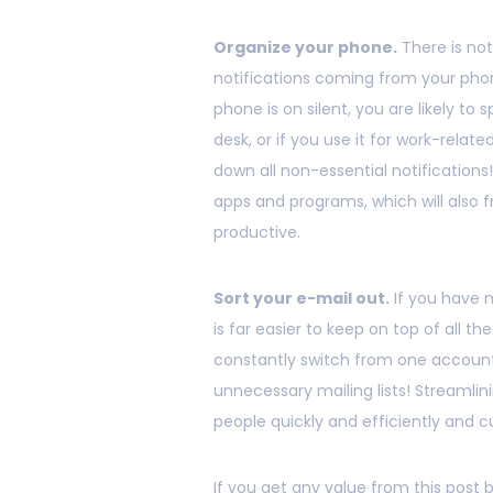
Organize your phone.
There is no
notifications coming from your phon
phone is on silent, you are likely to 
desk, or if you use it for work-relat
down all non-essential notifications!
apps and programs, which will also 
productive.
Sort your e-mail out.
If you have m
is far easier to keep on top of all t
constantly switch from one account
unnecessary mailing lists! Streamlini
people quickly and efficiently and 
If you get any value from this post