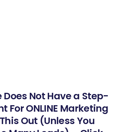
ne Does Not Have a Step-
nt For ONLINE Marketing
This Out (Unless You