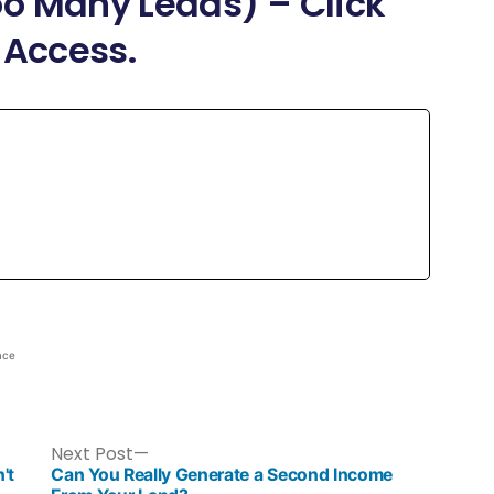
o Many Leads) – Click
 Access.
ace
Next Post
't
Can You Really Generate a Second Income