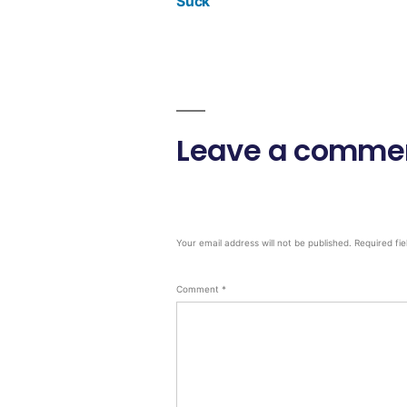
Suck
Leave a comme
Your email address will not be published.
Required fi
Comment
*