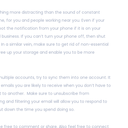
thing more distracting than the sound of constant
e, for you and people working near you. Even if your
spot the notification from your phone if it is on your
ed business. If you can’t turn your phone off, then shut
 In a similar vein, make sure to get rid of non-essential
free up your storage and enable you to be more
ultiple accounts, try to sync them into one account. It
he emails you are likely to receive when you don’t have to
 to another. Make sure to unsubscribe from
ng and filtering your email will allow you to respond to
cut down the time you spend doing so.
 be free to comment or share. Also feel free to connect