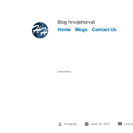
Blog hrvojehorvat
Home
Blogs
Contact Us
Solutions F
Environme
hrvojewp
June 16, 2017
Leave