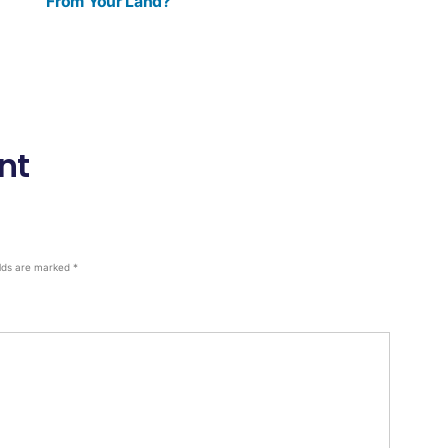
From Your Land?
nt
elds are marked
*