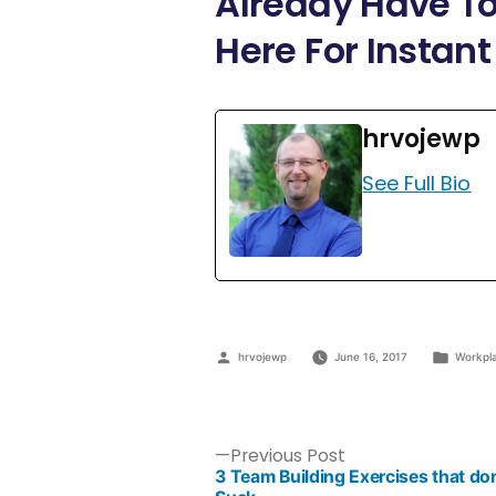
Already Have To
Here For Instant
hrvojewp
See Full Bio
hrvojewp
June 16, 2017
Workpl
Previous Post
3 Team Building Exercises that don