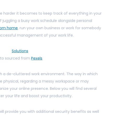
he harder it becomes to keep track of everything in your
elf juggling a busy work schedule alongside personal
from home
, run your own business or work for somebody
 successful management of your work life.
to sourced from
Pexels
ith a de-cluttered work environment. The way in which
 be physical, regarding a messy workspace or may
ize your online presence. Below you will find several
er your life and boost your productivity.
ill provide you with additional security benefits as well