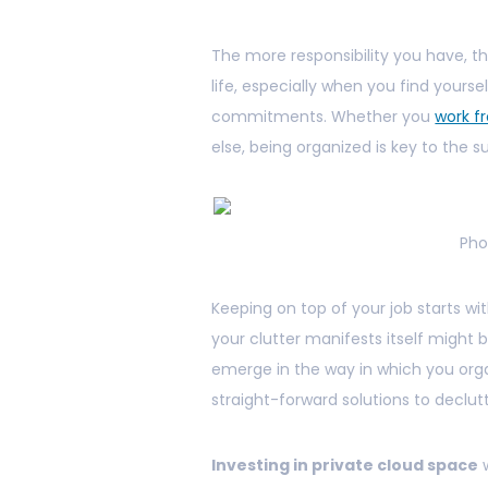
The more responsibility you have, t
life, especially when you find yours
commitments. Whether you
work 
else, being organized is key to the
Pho
Keeping on top of your job starts w
your clutter manifests itself might
emerge in the way in which you organ
straight-forward solutions to declutt
Investing in private cloud space
w