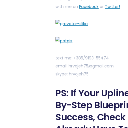
with me on
Facebook
or
Twitter!
text me: +385/9193-55474
email: hrvojeh75@gmail.com
skype: hrvojeh75
PS: If Your Upli
By-Step Bluepri
Success, Check 