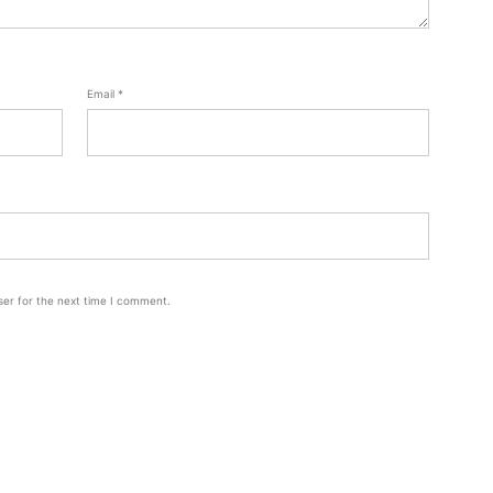
Email
*
ser for the next time I comment.