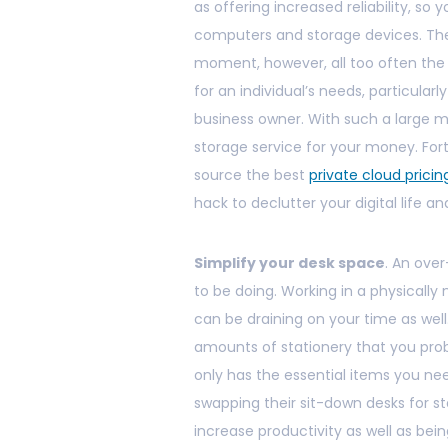
as offering increased reliability, so
computers and storage devices. Th
moment, however, all too often the
for an individual’s needs, particular
business owner. With such a large ma
storage service for your money. Fort
source the best
private cloud pricin
hack to declutter your digital life a
Simplify your desk space
. An ove
to be doing. Working in a physicall
can be draining on your time as well.
amounts of stationery that you prob
only has the essential items you ne
swapping their sit-down desks for s
increase productivity as well as bein