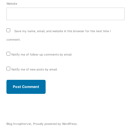
Website
Save my name, email, and website in this browser for the next time I
comment.
Notify me of follow-up comments by email.
Notify me of new posts by email.
Blog hrvojehorvat
,
Proudly powered by WordPress.