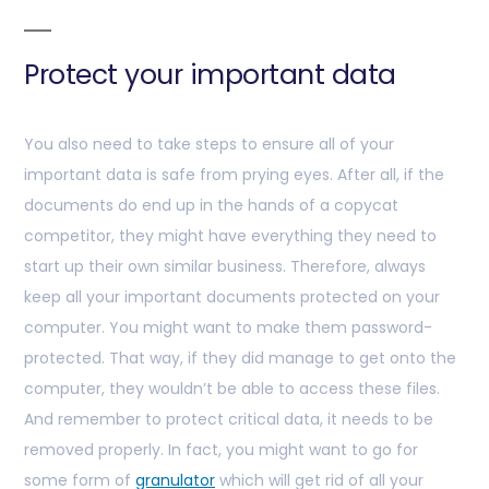
Protect your important data
You also need to take steps to ensure all of your
important data is safe from prying eyes. After all, if the
documents do end up in the hands of a copycat
competitor, they might have everything they need to
start up their own similar business. Therefore, always
keep all your important documents protected on your
computer. You might want to make them password-
protected. That way, if they did manage to get onto the
computer, they wouldn’t be able to access these files.
And remember to protect critical data, it needs to be
removed properly. In fact, you might want to go for
some form of
granulator
which will get rid of all your