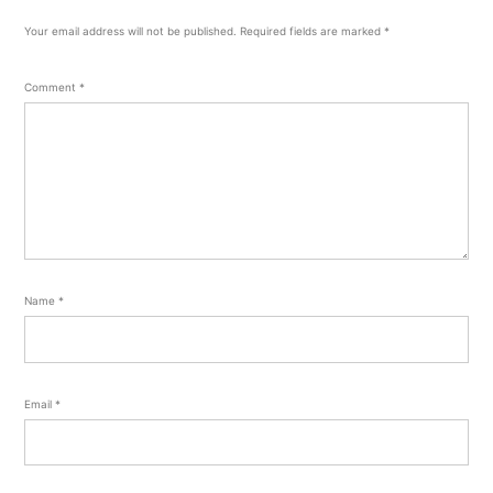
Your email address will not be published.
Required fields are marked
*
Comment
*
Name
*
Email
*