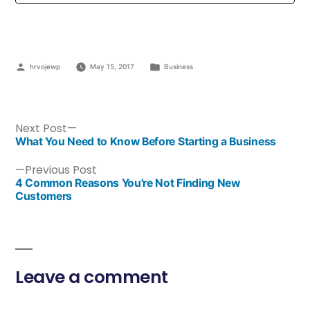
hrvojewp
May 15, 2017
Business
Next Post
What You Need to Know Before Starting a Business
Previous Post
4 Common Reasons You're Not Finding New
Customers
Leave a comment