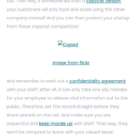
too. That way, if someone did start a
copycat version
,
your customers will stay loyal and avoid using this other
company instead! And you can then protect your startup
from these copycat competitors!
Image from flickr
And remember to work out a
confidentiality agreement
with your staff. After all, it can only take one silly mistake
for your employee to release vital information out to the
public. Therefore, set the record straight before they
share secrets on the net. And make sure you are
respectful and
keep morale up
with staff. That way, they
won’t be tempted to leave with your valued ideas!