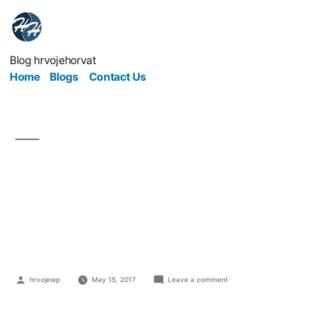
Blog hrvojehorvat
Home
Blogs
Contact Us
Steps To Take To Avoid
Your Business Idea
Being Copied
hrvojewp
May 15, 2017
Leave a comment