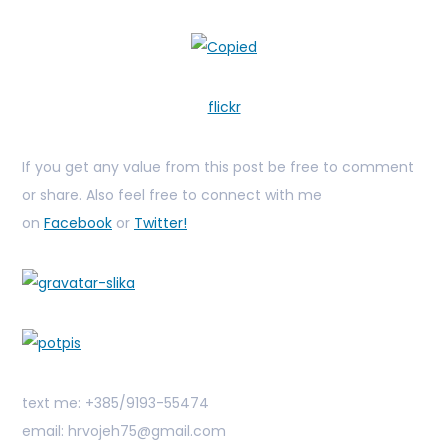
flickr
If you get any value from this post be free to comment
or share. Also feel free to connect with me
on
Facebook
or
Twitter!
text me: +385/9193-55474
email: hrvojeh75@gmail.com