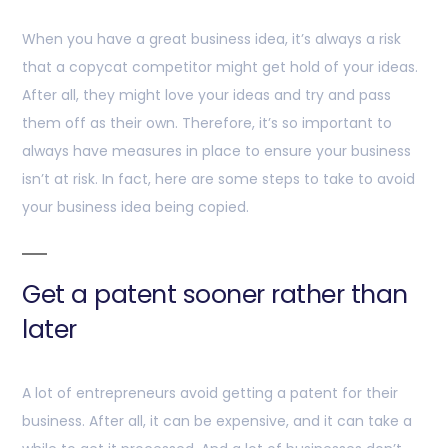
When you have a great business idea, it’s always a risk
that a copycat competitor might get hold of your ideas.
After all, they might love your ideas and try and pass
them off as their own. Therefore, it’s so important to
always have measures in place to ensure your business
isn’t at risk. In fact, here are some steps to take to avoid
your business idea being copied.
Get a patent sooner rather than
later
A lot of entrepreneurs avoid getting a patent for their
business. After all, it can be expensive, and it can take a