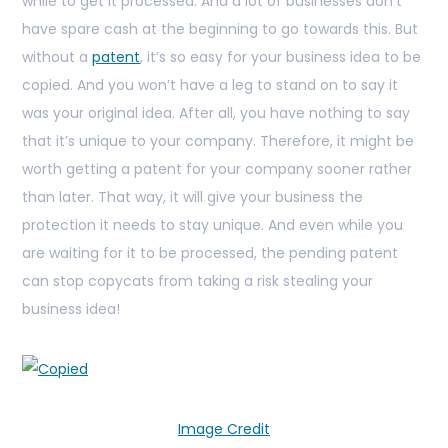
while to get it processed. And a lot of businesses don’t
have spare cash at the beginning to go towards this. But
without a
patent
, it’s so easy for your business idea to be
copied. And you won’t have a leg to stand on to say it
was your original idea. After all, you have nothing to say
that it’s unique to your company. Therefore, it might be
worth getting a patent for your company sooner rather
than later. That way, it will give your business the
protection it needs to stay unique. And even while you
are waiting for it to be processed, the pending patent
can stop copycats from taking a risk stealing your
business idea!
Image Credit