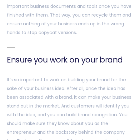
important business documents and tools once you have
finished with them. That way, you can recycle them and
ensure nothing of your business ends up in the wrong
hands to stop copycat versions.
Ensure you work on your brand
It’s so important to work on building your brand for the
sake of your business idea. After all, once the idea has
been associated with a brand, it can make your business
stand out in the market. And customers will identify you
with the idea, and you can build brand recognition. You
should make sure they know about you as the
entrepreneur and the backstory behind the company