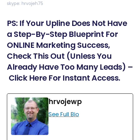
skype: hrvojeh75
PS: If Your Upline Does Not Have
a Step-By-Step Blueprint For
ONLINE Marketing Success,
Check This Out (Unless You
Already Have Too Many Leads) –
Click Here For Instant Access.
hrvojewp
See Full Bio