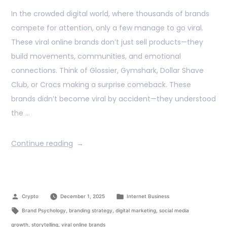
In the crowded digital world, where thousands of brands
compete for attention, only a few manage to go viral.
These viral online brands don’t just sell products—they
build movements, communities, and emotional
connections. Think of Glossier, Gymshark, Dollar Shave
Club, or Crocs making a surprise comeback. These
brands didn’t become viral by accident—they understood
the …
Continue reading
Crypto
December 1, 2025
Internet Business
Brand Psychology
,
branding strategy
,
digital marketing
,
social media
growth
,
storytelling
,
viral online brands