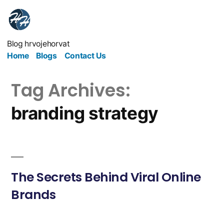
Blog hrvojehorvat
Home
Blogs
Contact Us
Tag Archives:
branding strategy
The Secrets Behind Viral Online
Brands