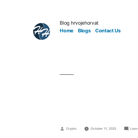
Blog hrvojehorvat
Home
Blogs
Contact Us
The Timeles
Still Work 
Crypto
October 11, 2025
Leav