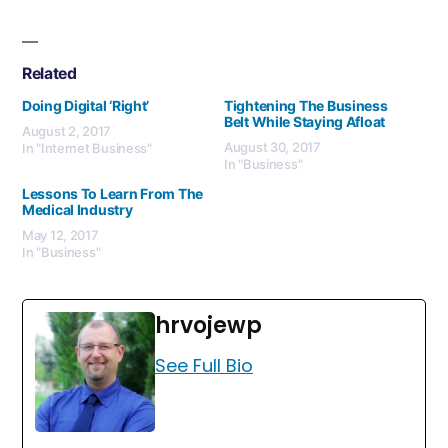
Related
Doing Digital ‘Right’
Tightening The Business
Belt While Staying Afloat
August 2, 2017
August 30, 2017
In "Internet Business"
In "Business"
Lessons To Learn From The
Medical Industry
May 12, 2017
In "Business"
hrvojewp
See Full Bio