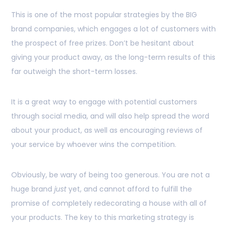
This is one of the most popular strategies by the BIG
brand companies, which engages a lot of customers with
the prospect of free prizes. Don’t be hesitant about
giving your product away, as the long-term results of this
far outweigh the short-term losses.
It is a great way to engage with potential customers
through social media, and will also help spread the word
about your product, as well as encouraging reviews of
your service by whoever wins the competition.
Obviously, be wary of being too generous. You are not a
huge brand
just
yet, and cannot afford to fulfill the
promise of completely redecorating a house with all of
your products. The key to this marketing strategy is