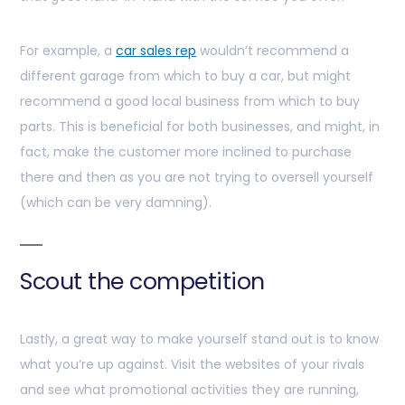
For example, a
car sales rep
wouldn’t recommend a
different garage from which to buy a car, but might
recommend a good local business from which to buy
parts. This is beneficial for both businesses, and might, in
fact, make the customer more inclined to purchase
there and then as you are not trying to oversell yourself
(which can be very damning).
Scout the competition
Lastly, a great way to make yourself stand out is to know
what you’re up against. Visit the websites of your rivals
and see what promotional activities they are running,