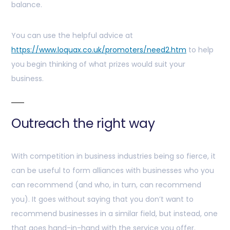
balance.
You can use the helpful advice at
https://www.loquax.co.uk/promoters/need2.htm
to help
you begin thinking of what prizes would suit your
business.
Outreach the right way
With competition in business industries being so fierce, it
can be useful to form alliances with businesses who you
can recommend (and who, in turn, can recommend
you). It goes without saying that you don’t want to
recommend businesses in a similar field, but instead, one
that goes hand-in-hand with the service you offer.