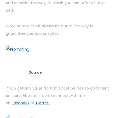
and consider the ways in which you can offer a better
deal.
Word of mouth will always be a sure-fire way to
guarantee business success.
Source
If you get any value from this post be free to comment
or share. Also feel free to connect with me
on
Facebook
or
Twitter!