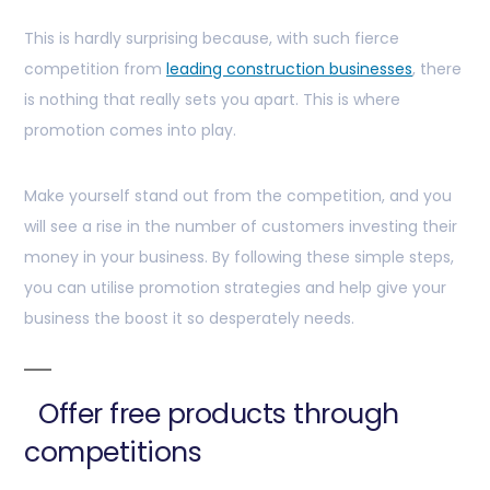
This is hardly surprising because, with such fierce
competition from
leading construction businesses
, there
is nothing that really sets you apart. This is where
promotion comes into play.
Make yourself stand out from the competition, and you
will see a rise in the number of customers investing their
money in your business. By following these simple steps,
you can utilise promotion strategies and help give your
business the boost it so desperately needs.
Offer free products through
competitions