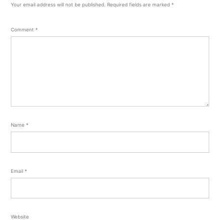
Your email address will not be published.
Required fields are marked
*
Comment
*
Name
*
Email
*
Website