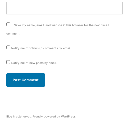
Save my name, email, and website in this browser for the next time I
comment.
Notify me of follow-up comments by email.
Notify me of new posts by email.
Blog hrvojehorvat
,
Proudly powered by WordPress.