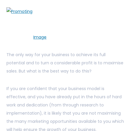
Image
The only way for your business to achieve its full
potential and to turn a considerable profit is to maximise
sales. But what is the best way to do this?
If you are confident that your business model is
effective, and you have already put in the hours of hard
work and dedication (from through research to
implementation), it is likely that you are not maximising
the many marketing opportunities available to you which
will help ensure the growth of your business.