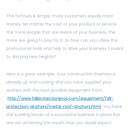
The formula is simple; more customers equals more
money. No matter the cost of your product or service,
the more people that are aware of your business, the
more are going to pay for it. So how can you utilise the
promotional tools and help to drive your business forward
to dizzying new heights?
Here is a great example. Your construction business is
already up and running, and you have supplied your
workers with the best possible equipment from
http://www.fallprotectionpros.com/equipment/fall-
protection-anchors/metal-roof-anchors.html
. You have
the building blocks of a successful business in place but
are not achieving the results that you would expect.