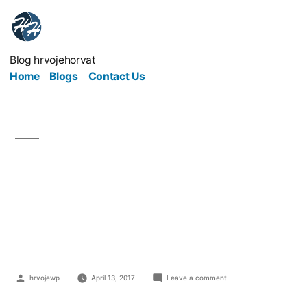
Blog hrvojehorvat
Home
Blogs
Contact Us
The Ultimate Guide to
Promoting Your
Business
hrvojewp
April 13, 2017
Leave a comment