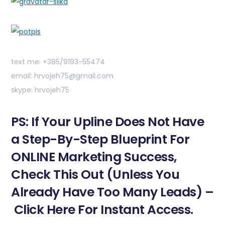
text me: +385/9193-55474
email: hrvojeh75@gmail.com
skype: hrvojeh75
PS: If Your Upline Does Not Have
a Step-By-Step Blueprint For
ONLINE Marketing Success,
Check This Out (Unless You
Already Have Too Many Leads) –
Click Here For Instant Access.