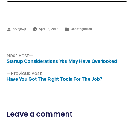
hrvojewp
April 13, 2017
Uncategorized
Next Post
Startup Considerations You May Have Overlooked
Previous Post
Have You Got The Right Tools For The Job?
Leave a comment