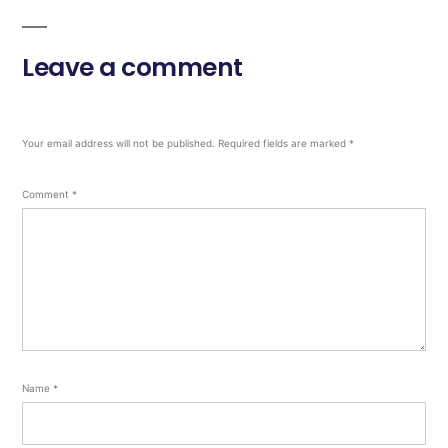
Leave a comment
Your email address will not be published.
Required fields are marked
*
Comment
*
Name
*