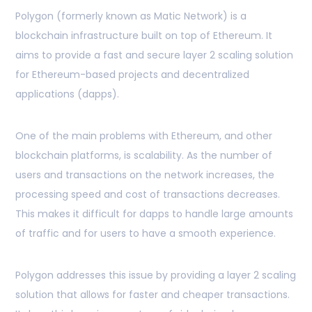
Polygon (formerly known as Matic Network) is a
blockchain infrastructure built on top of Ethereum. It
aims to provide a fast and secure layer 2 scaling solution
for Ethereum-based projects and decentralized
applications (dapps).
One of the main problems with Ethereum, and other
blockchain platforms, is scalability. As the number of
users and transactions on the network increases, the
processing speed and cost of transactions decreases.
This makes it difficult for dapps to handle large amounts
of traffic and for users to have a smooth experience.
Polygon addresses this issue by providing a layer 2 scaling
solution that allows for faster and cheaper transactions.