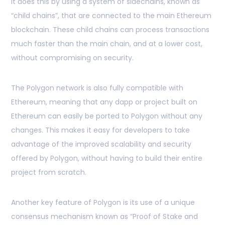
It does this by using a system of sidechains, known as
“child chains”, that are connected to the main Ethereum
blockchain. These child chains can process transactions
much faster than the main chain, and at a lower cost,
without compromising on security.
The Polygon network is also fully compatible with
Ethereum, meaning that any dapp or project built on
Ethereum can easily be ported to Polygon without any
changes. This makes it easy for developers to take
advantage of the improved scalability and security
offered by Polygon, without having to build their entire
project from scratch.
Another key feature of Polygon is its use of a unique
consensus mechanism known as “Proof of Stake and