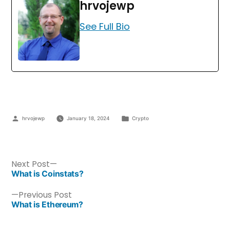
hrvojewp
See Full Bio
hrvojewp
January 18, 2024
Crypto
Next Post
What is Coinstats?
Previous Post
What is Ethereum?