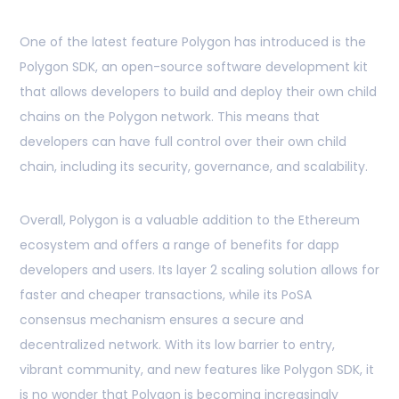
One of the latest feature Polygon has introduced is the
Polygon SDK, an open-source software development kit
that allows developers to build and deploy their own child
chains on the Polygon network. This means that
developers can have full control over their own child
chain, including its security, governance, and scalability.
Overall, Polygon is a valuable addition to the Ethereum
ecosystem and offers a range of benefits for dapp
developers and users. Its layer 2 scaling solution allows for
faster and cheaper transactions, while its PoSA
consensus mechanism ensures a secure and
decentralized network. With its low barrier to entry,
vibrant community, and new features like Polygon SDK, it
is no wonder that Polygon is becoming increasingly