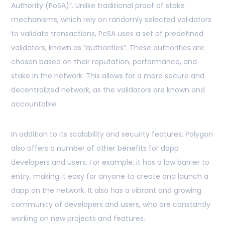
Authority (PoSA)”. Unlike traditional proof of stake
mechanisms, which rely on randomly selected validators
to validate transactions, PoSA uses a set of predefined
validators, known as “authorities”. These authorities are
chosen based on their reputation, performance, and
stake in the network. This allows for a more secure and
decentralized network, as the validators are known and
accountable.
In addition to its scalability and security features, Polygon
also offers a number of other benefits for dapp
developers and users. For example, it has a low barrier to
entry, making it easy for anyone to create and launch a
dapp on the network. It also has a vibrant and growing
community of developers and users, who are constantly
working on new projects and features.