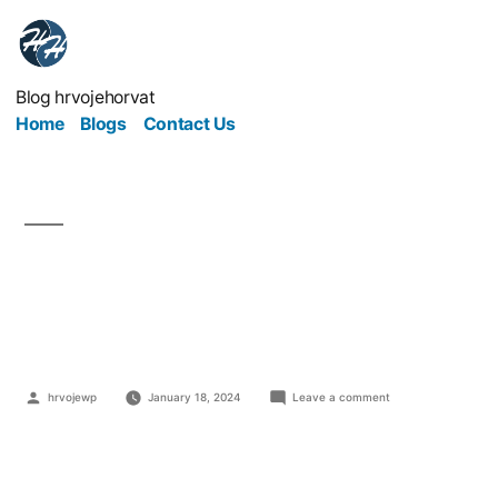
Blog hrvojehorvat
Home
Blogs
Contact Us
What is Polygon
Blockchain?
hrvojewp
January 18, 2024
Leave a comment