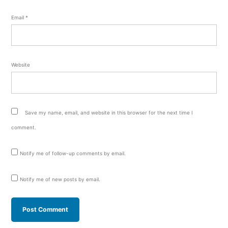
Email
*
Website
Save my name, email, and website in this browser for the next time I
comment.
Notify me of follow-up comments by email.
Notify me of new posts by email.