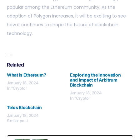
popular among the Ethereum community. As the
adoption of Polygon increases, it will be exciting to see
how it continues to shape the future of blockchain
technology.
Related
What is Ethereum?
Exploring the Innovation
and Impact of Arbitrum
January 18, 2024
Blockchain
In "Crypto"
January 18, 2024
In "Crypto"
Telos Blockchain
January 18, 2024
Similar post