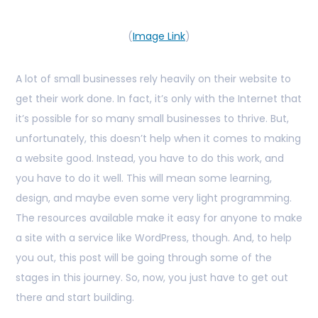
(
Image Link
)
A lot of small businesses rely heavily on their website to
get their work done. In fact, it’s only with the Internet that
it’s possible for so many small businesses to thrive. But,
unfortunately, this doesn’t help when it comes to making
a website good. Instead, you have to do this work, and
you have to do it well. This will mean some learning,
design, and maybe even some very light programming.
The resources available make it easy for anyone to make
a site with a service like WordPress, though. And, to help
you out, this post will be going through some of the
stages in this journey. So, now, you just have to get out
there and start building.