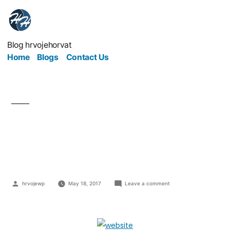
Blog hrvojehorvat
Home
Blogs
Contact Us
WordPress On With
Your Business Website
hrvojewp
May 18, 2017
Leave a comment