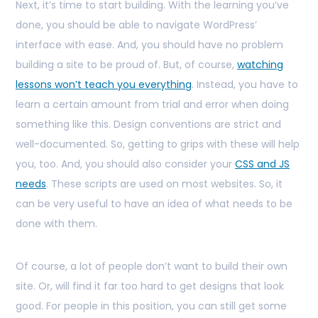
Next, it’s time to start building. With the learning you’ve
done, you should be able to navigate WordPress’
interface with ease. And, you should have no problem
building a site to be proud of. But, of course,
watching
lessons won’t teach you everything
. Instead, you have to
learn a certain amount from trial and error when doing
something like this. Design conventions are strict and
well-documented. So, getting to grips with these will help
you, too. And, you should also consider your
CSS and JS
needs
. These scripts are used on most websites. So, it
can be very useful to have an idea of what needs to be
done with them.
Of course, a lot of people don’t want to build their own
site. Or, will find it far too hard to get designs that look
good. For people in this position, you can still get some