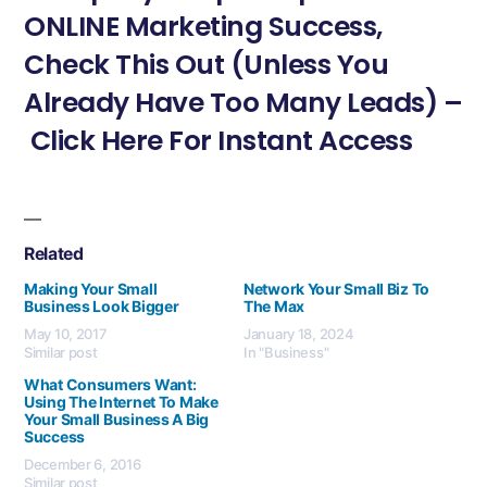
ONLINE Marketing Success,
Check This Out (Unless You
Already Have Too Many Leads) –
Click Here For Instant Access
Related
Making Your Small
Network Your Small Biz To
Business Look Bigger
The Max
May 10, 2017
January 18, 2024
Similar post
In "Business"
What Consumers Want:
Using The Internet To Make
Your Small Business A Big
Success
December 6, 2016
Similar post