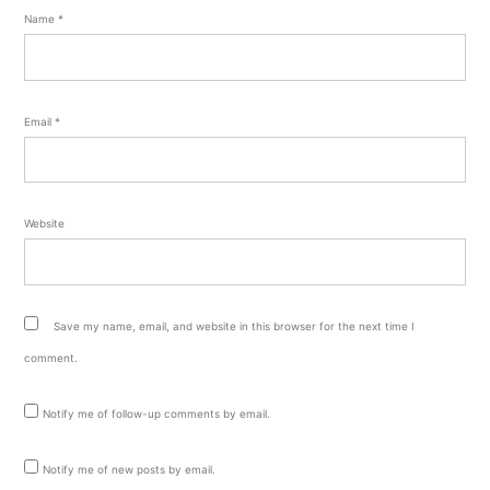
Name
*
Email
*
Website
Save my name, email, and website in this browser for the next time I
comment.
Notify me of follow-up comments by email.
Notify me of new posts by email.