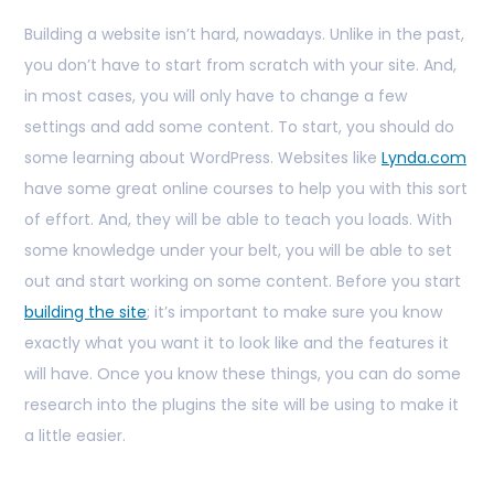
Building a website isn’t hard, nowadays. Unlike in the past,
you don’t have to start from scratch with your site. And,
in most cases, you will only have to change a few
settings and add some content. To start, you should do
some learning about WordPress. Websites like
Lynda.com
have some great online courses to help you with this sort
of effort. And, they will be able to teach you loads. With
some knowledge under your belt, you will be able to set
out and start working on some content. Before you start
building the site
; it’s important to make sure you know
exactly what you want it to look like and the features it
will have. Once you know these things, you can do some
research into the plugins the site will be using to make it
a little easier.