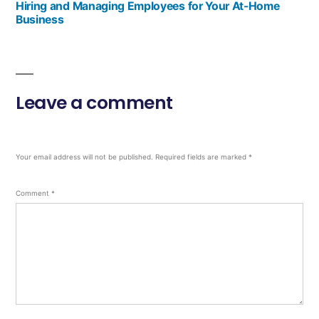
Hiring and Managing Employees for Your At-Home
Business
Leave a comment
Your email address will not be published.
Required fields are marked
*
Comment
*