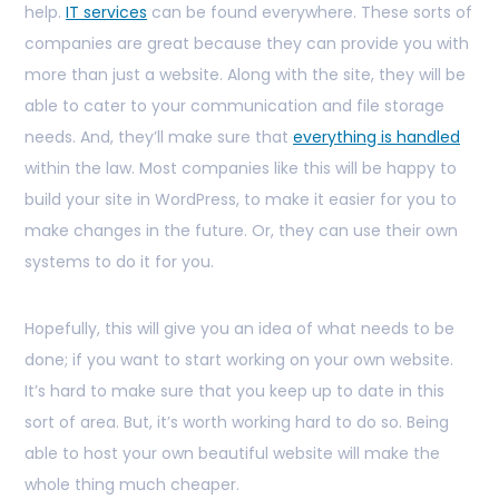
help.
IT services
can be found everywhere. These sorts of
companies are great because they can provide you with
more than just a website. Along with the site, they will be
able to cater to your communication and file storage
needs. And, they’ll make sure that
everything is handled
within the law. Most companies like this will be happy to
build your site in WordPress, to make it easier for you to
make changes in the future. Or, they can use their own
systems to do it for you.
Hopefully, this will give you an idea of what needs to be
done; if you want to start working on your own website.
It’s hard to make sure that you keep up to date in this
sort of area. But, it’s worth working hard to do so. Being
able to host your own beautiful website will make the
whole thing much cheaper.