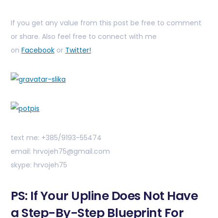
If you get any value from this post be free to comment
or share. Also feel free to connect with me
on
Facebook
or
Twitter!
text me: +385/9193-55474
email: hrvojeh75@gmail.com
skype: hrvojeh75
PS: If Your Upline Does Not Have
a Step-By-Step Blueprint For