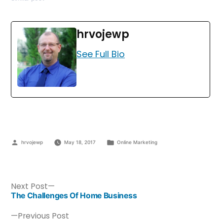
hrvojewp
See Full Bio
hrvojewp
May 18, 2017
Online Marketing
Next Post
The Challenges Of Home Business
Previous Post