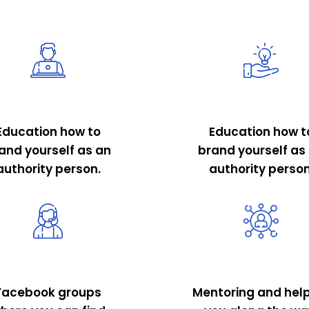
Education how to
Education how t
and yourself as an
brand yourself as
authority person.
authority person
Facebook groups
Mentoring and hel