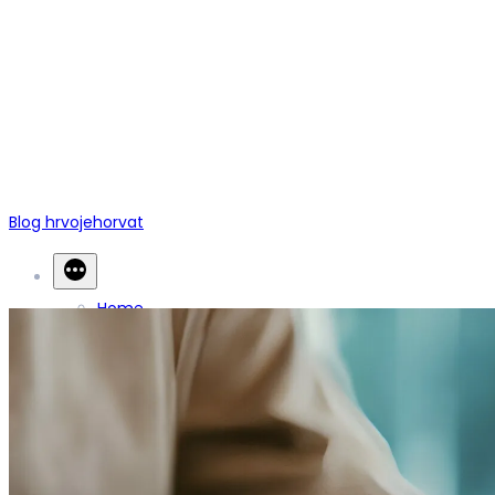
Blog hrvojehorvat
Home
Blogs
Contact Us
Back