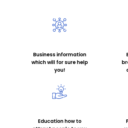
Business information
which will for sure help
br
you!
Education how to