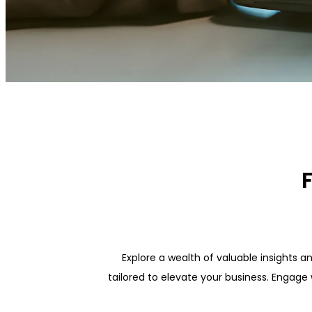
Explore a wealth of valuable insights a
tailored to elevate your business. Engage