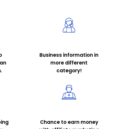
o
Business information in
 an
more different
.
category!
ping
Chance to earn money