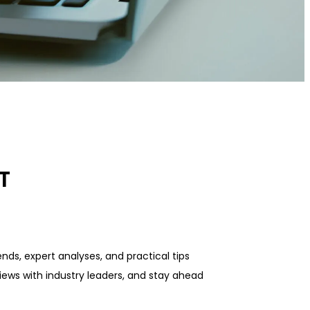
T
nds, expert analyses, and practical tips
iews with industry leaders, and stay ahead