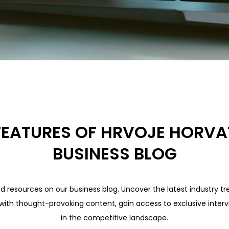
FEATURES OF HRVOJE HORVA
BUSINESS BLOG
nd resources on our business blog. Uncover the latest industry tre
 with thought-provoking content, gain access to exclusive interv
in the competitive landscape.