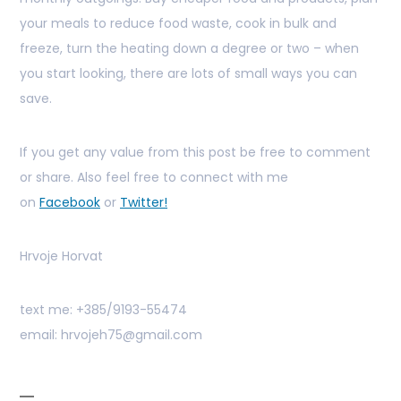
your meals to reduce food waste, cook in bulk and
freeze, turn the heating down a degree or two – when
you start looking, there are lots of small ways you can
save.
If you get any value from this post be free to comment
or share. Also feel free to connect with me
on
Facebook
or
Twitter!
Hrvoje Horvat
text me: +385/9193-55474
email: hrvojeh75@gmail.com