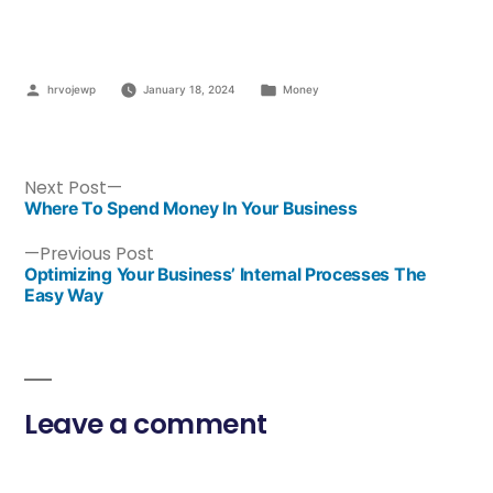
hrvojewp
January 18, 2024
Money
Next Post
Where To Spend Money In Your Business
Previous Post
Optimizing Your Business’ Internal Processes The
Easy Way
Leave a comment