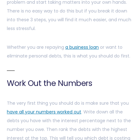
problem and start taking matters into your own hands.
There is no easy way to do this but if you break it down
into these 3 steps, you will find it much easier, and much
less stressful.
Whether you are repaying
a business loan
or want to
eliminate personal debts, this is what you should do first.
Work Out the Numbers
The very first thing you should do is make sure that you
have all your numbers worked out
. Write down all the
debts you have with the interest percentage next to the
number you owe. Then rank the debts with the highest
interest at the top. This will tell you which debt is costing