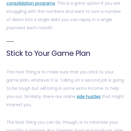
consolidation programs
. This is a great option if you are
struggling with the numbers and want to turn a number
of debts into a single debt you can repay in a single
payment each month.
Stick to Your Game Plan
The next thing is to make sure that you stick to your
game plan, whatever it is. Taking on a second job is going
to be tough but will bring in some extra income to help
you out. Similarly, there are online
side hustles
that might
interest you.
The best thing you can do, though, is to minimize your
monthly outgoings. Buy cheaper food and products, plan