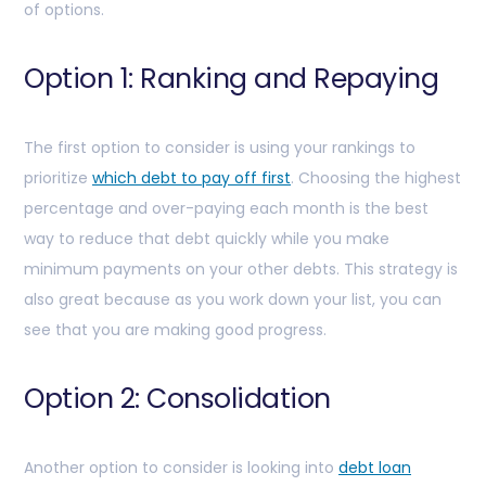
of options.
Option 1: Ranking and Repaying
The first option to consider is using your rankings to
prioritize
which debt to pay off first
. Choosing the highest
percentage and over-paying each month is the best
way to reduce that debt quickly while you make
minimum payments on your other debts. This strategy is
also great because as you work down your list, you can
see that you are making good progress.
Option 2: Consolidation
Another option to consider is looking into
debt loan