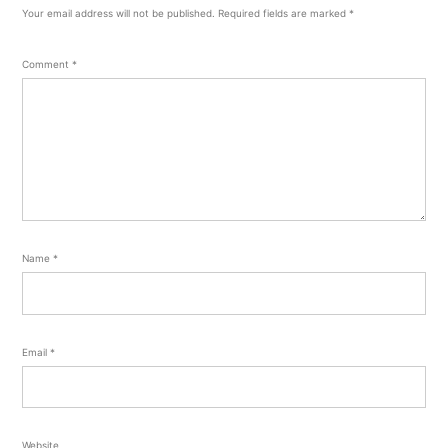
Your email address will not be published.
Required fields are marked
*
Comment
*
Name
*
Email
*
Website