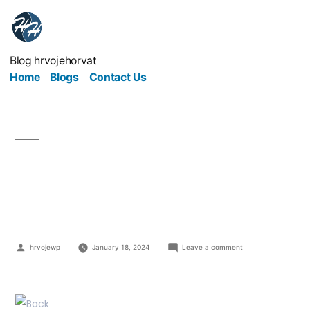
Blog hrvojehorvat
Home
Blogs
Contact Us
3 Steps to Take You
Back to Black
hrvojewp
January 18, 2024
Leave a comment