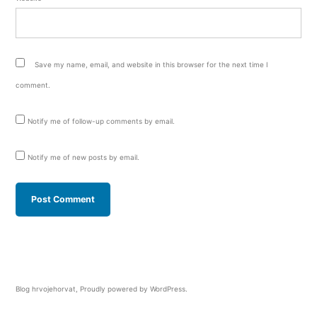
Save my name, email, and website in this browser for the next time I
comment.
Notify me of follow-up comments by email.
Notify me of new posts by email.
Blog hrvojehorvat
,
Proudly powered by WordPress.