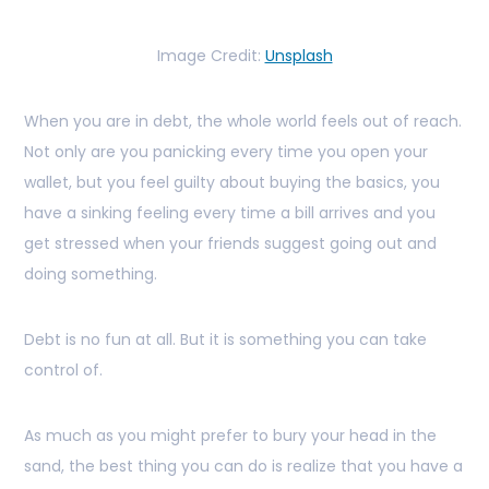
Image Credit:
Unsplash
When you are in debt, the whole world feels out of reach.
Not only are you panicking every time you open your
wallet, but you feel guilty about buying the basics, you
have a sinking feeling every time a bill arrives and you
get stressed when your friends suggest going out and
doing something.
Debt is no fun at all. But it is something you can take
control of.
As much as you might prefer to bury your head in the
sand, the best thing you can do is realize that you have a