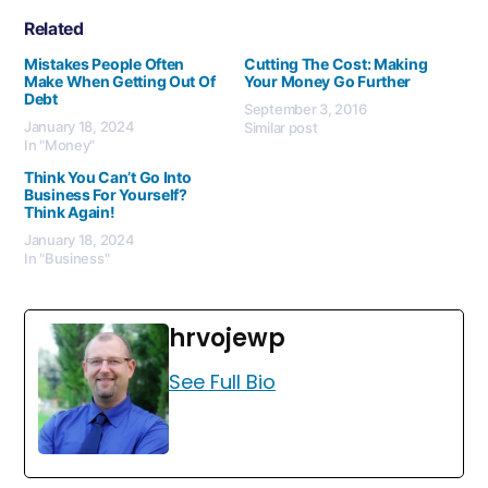
Related
Mistakes People Often
Cutting The Cost: Making
Make When Getting Out Of
Your Money Go Further
Debt
September 3, 2016
January 18, 2024
Similar post
In "Money"
Think You Can’t Go Into
Business For Yourself?
Think Again!
January 18, 2024
In "Business"
hrvojewp
See Full Bio