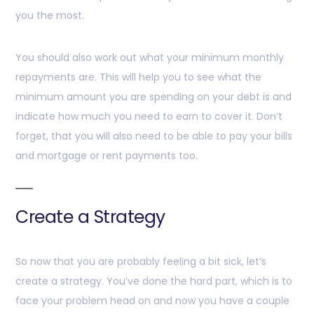
you the most.
You should also work out what your minimum monthly
repayments are. This will help you to see what the
minimum amount you are spending on your debt is and
indicate how much you need to earn to cover it. Don’t
forget, that you will also need to be able to pay your bills
and mortgage or rent payments too.
Create a Strategy
So now that you are probably feeling a bit sick, let’s
create a strategy. You’ve done the hard part, which is to
face your problem head on and now you have a couple