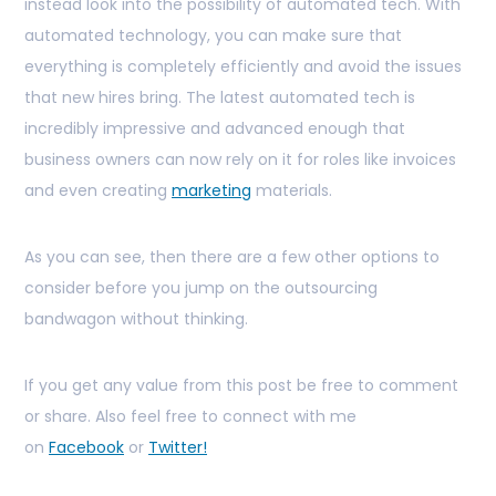
instead look into the possibility of automated tech. With
automated technology, you can make sure that
everything is completely efficiently and avoid the issues
that new hires bring. The latest automated tech is
incredibly impressive and advanced enough that
business owners can now rely on it for roles like invoices
and even creating
marketing
materials.
As you can see, then there are a few other options to
consider before you jump on the outsourcing
bandwagon without thinking.
If you get any value from this post be free to comment
or share. Also feel free to connect with me
on
Facebook
or
Twitter!