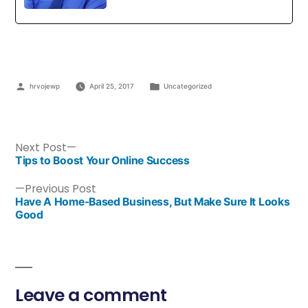
hrvojewp
April 25, 2017
Uncategorized
Next Post
Tips to Boost Your Online Success
Previous Post
Have A Home-Based Business, But Make Sure It Looks
Good
Leave a comment