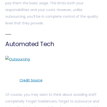
pay them the basic wage. This limits both your
responsibilities and your costs. However, unlike
outsourcing, you’ll be in complete control of the quality
level that they provide.
Automated Tech
Credit Source
Of course, you may want to think about avoiding staff
completely. Forget freelancers, forget to outsource and