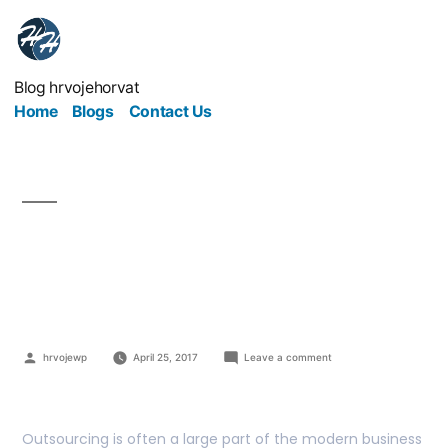
Blog hrvojehorvat
Home
Blogs
Contact Us
Awesome Alternatives
To Outsourcing
hrvojewp
April 25, 2017
Leave a comment
Outsourcing is often a large part of the modern business