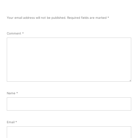
Your email address will not be published.
Required fields are marked
*
Comment
*
Name
*
Email
*