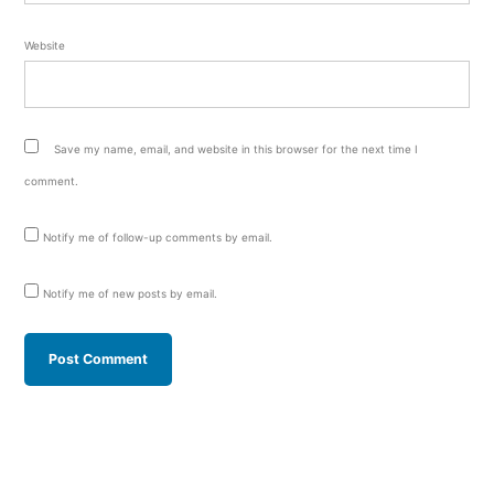
Website
Save my name, email, and website in this browser for the next time I
comment.
Notify me of follow-up comments by email.
Notify me of new posts by email.