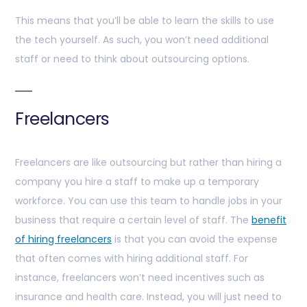
This means that you’ll be able to learn the skills to use
the tech yourself. As such, you won’t need additional
staff or need to think about outsourcing options.
Freelancers
Freelancers are like outsourcing but rather than hiring a
company you hire a staff to make up a temporary
workforce. You can use this team to handle jobs in your
business that require a certain level of staff. The
benefit
of hiring freelancers
is that you can avoid the expense
that often comes with hiring additional staff. For
instance, freelancers won’t need incentives such as
insurance and health care. Instead, you will just need to