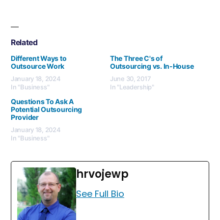
Related
Different Ways to
The Three C's of
Outsource Work
Outsourcing vs. In-House
January 18, 2024
June 30, 2017
In "Business"
In "Leadership"
Questions To Ask A
Potential Outsourcing
Provider
January 18, 2024
In "Business"
hrvojewp
See Full Bio