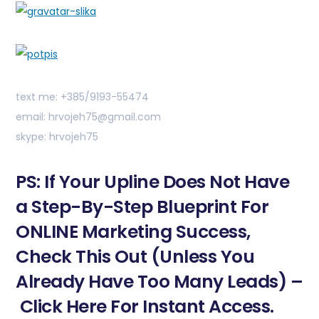
text me: +385/9193-55474
email: hrvojeh75@gmail.com
skype: hrvojeh75
PS: If Your Upline Does Not Have
a Step-By-Step Blueprint For
ONLINE Marketing Success,
Check This Out (Unless You
Already Have Too Many Leads) –
Click Here For Instant Access.