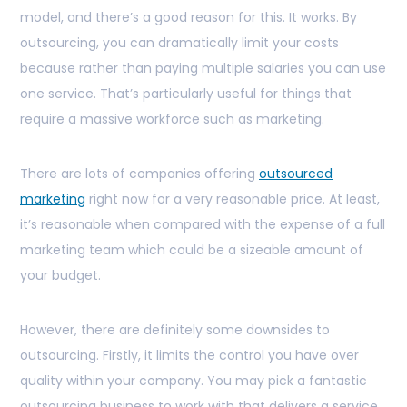
model, and there’s a good reason for this. It works. By
outsourcing, you can dramatically limit your costs
because rather than paying multiple salaries you can use
one service. That’s particularly useful for things that
require a massive workforce such as marketing.
There are lots of companies offering
outsourced
marketing
right now for a very reasonable price. At least,
it’s reasonable when compared with the expense of a full
marketing team which could be a sizeable amount of
your budget.
However, there are definitely some downsides to
outsourcing. Firstly, it limits the control you have over
quality within your company. You may pick a fantastic
outsourcing business to work with that delivers a service