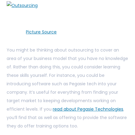
Picture Source
You might be thinking about outsourcing to cover an
area of your business model that you have no knowledge
of. Rather than doing this, you could consider learning
these skills yourself. For instance, you could be
introducing software such as Pegasie tech into your
company. It’s useful for everything from finding your
target market to keeping developments working on
efficient levels. If you
read about Pegasie Technologies
,
you’ll find that as well as offering to provide the software
they do offer training options too.