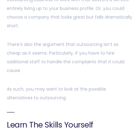
entirely living up to your business profile. Or, you could
choose a company that looks great but falls dramatically
short.
There’s also the argument that outsourcing isn’t as
cheap as it seems. Particularly, if you have to hire
additional staff to handle the complaints that it could
cause.
As such, you may want to look at the possible
alternatives to outsourcing.
Learn The Skills Yourself