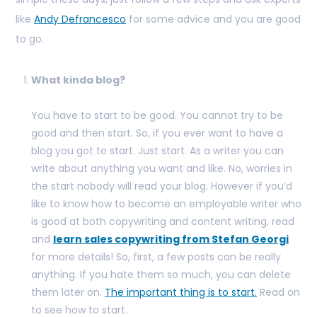
like
Andy Defrancesco
for some advice and you are good
to go.
What kinda blog?
You have to start to be good. You cannot try to be
good and then start. So, if you ever want to have a
blog you got to start. Just start. As a writer you can
write about anything you want and like. No, worries in
the start nobody will read your blog. However if you’d
like to know how to become an employable writer who
is good at both copywriting and content writing, read
and
learn sales copywriting from Stefan Georgi
for more details! So, first, a few posts can be really
anything. If you hate them so much, you can delete
them later on.
The important thing is to start.
Read on
to see how to start.