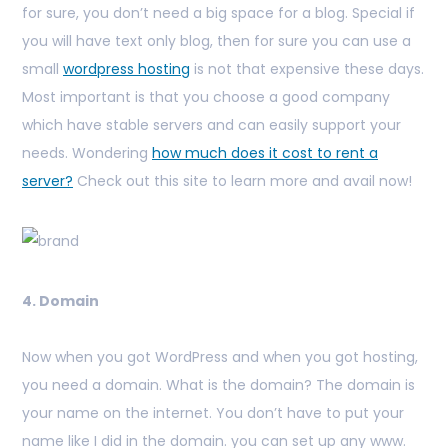
for sure, you don’t need a big space for a blog. Special if
you will have text only blog, then for sure you can use a
small
wordpress hosting
is not that expensive these days.
Most important is that you choose a good company
which have stable servers and can easily support your
needs. Wondering
how much does it cost to rent a
server?
Check out this site to learn more and avail now!
4. Domain
Now when you got WordPress and when you got hosting,
you need a domain. What is the domain? The domain is
your name on the internet. You don’t have to put your
name like I did in the domain. you can set up any www.