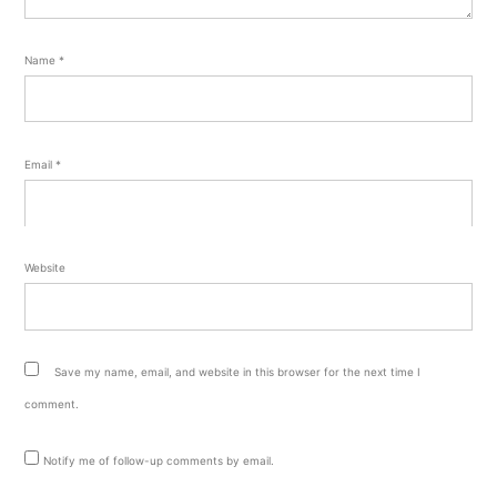
Name
*
Email
*
Website
Save my name, email, and website in this browser for the next time I
comment.
Notify me of follow-up comments by email.