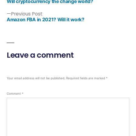
Will cryptocurrency the change world?
Previous Post
Amazon FBA in 2021? Will it work?
Leave a comment
Your email address will not be published.
Required fields are marked
*
Comment
*