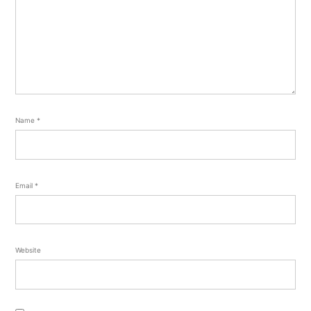
Name
*
Email
*
Website