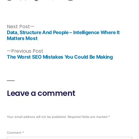
Next Post
Data, Structure And People – Intelligence Where It
Matters Most
Previous Post
The Worst SEO Mistakes You Could Be Making
Leave a comment
Your email address will not be published.
Required fields are marked
*
Comment
*