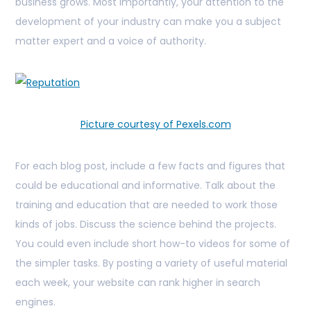
business grows. Most importantly, your attention to the
development of your industry can make you a subject
matter expert and a voice of authority.
Picture courtesy of Pexels.com
For each blog post, include a few facts and figures that
could be educational and informative. Talk about the
training and education that are needed to work those
kinds of jobs. Discuss the science behind the projects.
You could even include short how-to videos for some of
the simpler tasks. By posting a variety of useful material
each week, your website can rank higher in search
engines.