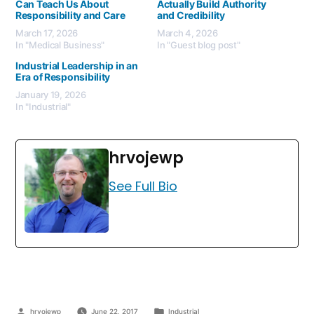
Can Teach Us About
Actually Build Authority
Responsibility and Care
and Credibility
March 17, 2026
March 4, 2026
In "Medical Business"
In "Guest blog post"
Industrial Leadership in an
Era of Responsibility
January 19, 2026
In "Industrial"
hrvojewp
See Full Bio
hrvojewp
June 22, 2017
Industrial