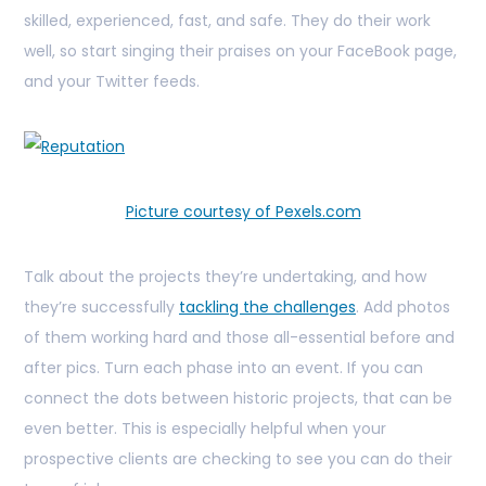
skilled, experienced, fast, and safe. They do their work
well, so start singing their praises on your FaceBook page,
and your Twitter feeds.
Picture courtesy of Pexels.com
Talk about the projects they’re undertaking, and how
they’re successfully
tackling the challenges
. Add photos
of them working hard and those all-essential before and
after pics. Turn each phase into an event. If you can
connect the dots between historic projects, that can be
even better. This is especially helpful when your
prospective clients are checking to see you can do their