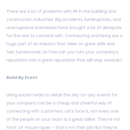
There are a lot of problems with PR in the building and
construction industries. Big accidents, bankruptcies, and
unscrupulous businesses have brought a lot of disrepute
for the rest to contend with. Contracting and hiring are a
huge part of an industry that relies on great skills and
fast turnarounds. So how can you turn your company’s
reputation into a great reputation that will reap rewards?
Build By Event
Using social media to detail the day-to-day events for
your company can be a cheap and cheerful way of
connecting with customers. Let’s face it, not every one
of the people on your team is a great talker. They’re not
front-of-house types – that’s not their job! But they’re