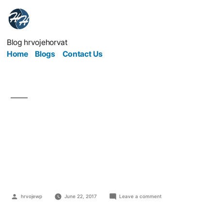
Blog hrvojehorvat
Home
Blogs
Contact Us
How Can Building Firms
Build A Great
Reputation?
hrvojewp
June 22, 2017
Leave a comment