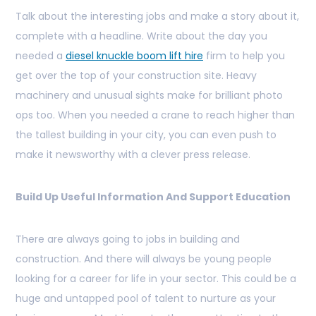
Talk about the interesting jobs and make a story about it,
complete with a headline. Write about the day you
needed a
diesel knuckle boom lift hire
firm to help you
get over the top of your construction site. Heavy
machinery and unusual sights make for brilliant photo
ops too. When you needed a crane to reach higher than
the tallest building in your city, you can even push to
make it newsworthy with a clever press release.
Build Up Useful Information And Support Education
There are always going to jobs in building and
construction. And there will always be young people
looking for a career for life in your sector. This could be a
huge and untapped pool of talent to nurture as your