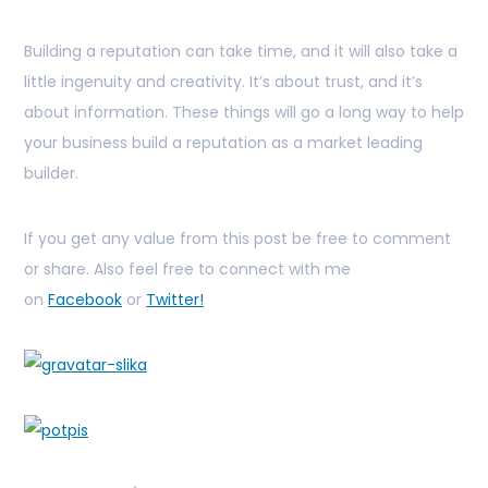
Building a reputation can take time, and it will also take a
little ingenuity and creativity. It’s about trust, and it’s
about information. These things will go a long way to help
your business build a reputation as a market leading
builder.
If you get any value from this post be free to comment
or share. Also feel free to connect with me
on
Facebook
or
Twitter!