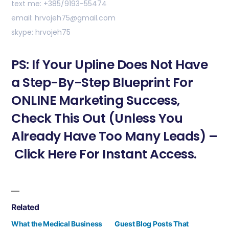
text me: +385/9193-55474
email: hrvojeh75@gmail.com
skype: hrvojeh75
PS: If Your Upline Does Not Have
a Step-By-Step Blueprint For
ONLINE Marketing Success,
Check This Out (Unless You
Already Have Too Many Leads) –
Click Here For Instant Access.
Related
What the Medical Business
Guest Blog Posts That