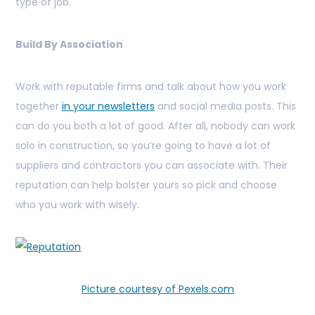
type of job.
Build By Association
Work with reputable firms and talk about how you work
together
in your newsletters
and social media posts. This
can do you both a lot of good. After all, nobody can work
solo in construction, so you’re going to have a lot of
suppliers and contractors you can associate with. Their
reputation can help bolster yours so pick and choose
who you work with wisely.
Picture courtesy of Pexels.com