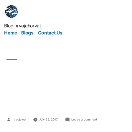
Blog hrvojehorvat
Home
Blogs
Contact Us
What Can Medical
Professionals Learn
From Entrepreneurs?
hrvojewp
July 25, 2017
Leave a comment