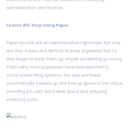
administration, and finance.
Lesson #6: Stop Using Paper
Paper records are an administrative nightmare. Not only
are they messy and difficult to keep organized, but it’s
also tough to back them up, should something go wrong.
That’s why most businesses have now switched to
cloud-based filing systems. Not only are these
automatically backed up, the free up space in the office,
providing you with extra desk space and reducing
inventory costs.