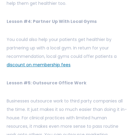
help them get healthier too.
Lesson #4: Partner Up With Local Gyms
You could also help your patients get healthier by
partnering up with a local gym. In return for your
recommendation, local gyms could offer patients a
discount on membership fees
.
Lesson #5: Outsource Office Work
Businesses outsource work to third party companies all
the time. It just makes it so much easier than doing it in-
house. For clinical practices with limited human
resources, it makes even more sense to pass routine
work onto others. You can outsource marketing,