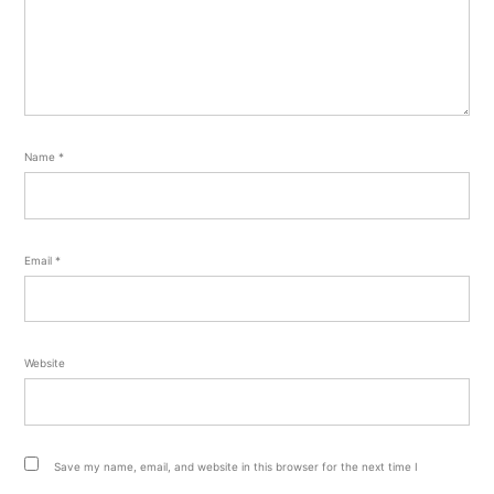
Name
*
Email
*
Website
Save my name, email, and website in this browser for the next time I