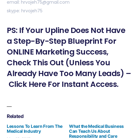
email: hrvojeh75@gmail.com
skype: hrvojeh75
PS: If Your Upline Does Not Have
a Step-By-Step Blueprint For
ONLINE Marketing Success,
Check This Out (Unless You
Already Have Too Many Leads) –
Click Here For Instant Access.
Related
Lessons To Learn From The
What the Medical Business
Medical Industry
Can Teach Us About
Responsibility and Care