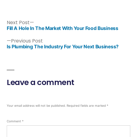
Next Post
Fill A Hole In The Market With Your Food Business
Previous Post
Is Plumbing The Industry For Your Next Business?
Leave a comment
Your email address will not be published.
Required fields are marked
*
Comment
*