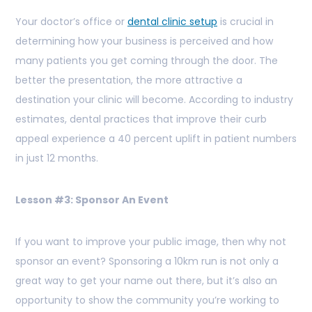
Your doctor’s office or
dental clinic setup
is crucial in
determining how your business is perceived and how
many patients you get coming through the door. The
better the presentation, the more attractive a
destination your clinic will become. According to industry
estimates, dental practices that improve their curb
appeal experience a 40 percent uplift in patient numbers
in just 12 months.
Lesson #3: Sponsor An Event
If you want to improve your public image, then why not
sponsor an event? Sponsoring a 10km run is not only a
great way to get your name out there, but it’s also an
opportunity to show the community you’re working to