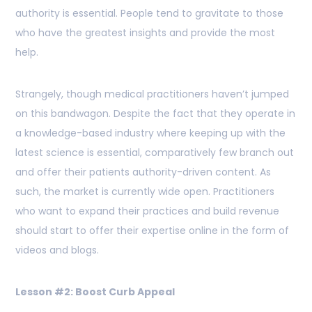
authority is essential. People tend to gravitate to those
who have the greatest insights and provide the most
help.
Strangely, though medical practitioners haven’t jumped
on this bandwagon. Despite the fact that they operate in
a knowledge-based industry where keeping up with the
latest science is essential, comparatively few branch out
and offer their patients authority-driven content. As
such, the market is currently wide open. Practitioners
who want to expand their practices and build revenue
should start to offer their expertise online in the form of
videos and blogs.
Lesson #2: Boost Curb Appeal