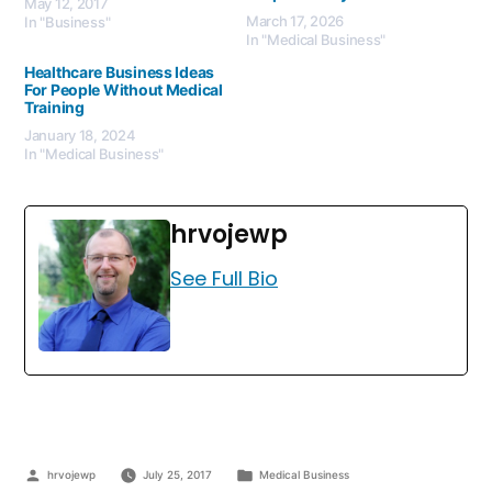
May 12, 2017
March 17, 2026
In "Business"
In "Medical Business"
Healthcare Business Ideas
For People Without Medical
Training
January 18, 2024
In "Medical Business"
hrvojewp
See Full Bio
hrvojewp
July 25, 2017
Medical Business