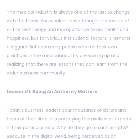
The medical industry is always one of the last to change
with the times. You wouldn’t have thought it because of
all the technology and its importance to our health and
happiness, but for various institutional factors, it remains
a laggard. But now many people who run their own
practices in the medical industry are waking up and
realizing that there are lessons they can learn from the
wider business community.
Lesson #1: Being An Authority Matters
Today’s business leaders pour thousands of dollars and
hours of their time into portraying themselves as experts
in their particular field. Why do they go to such lengths?
Because in the digital world, being perceived as an