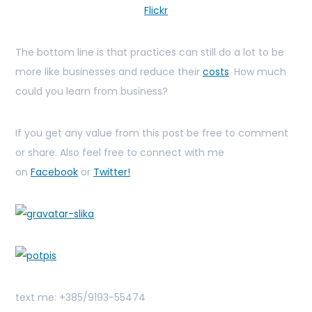
Flickr
The bottom line is that practices can still do a lot to be
more like businesses and reduce their
costs
. How much
could you learn from business?
If you get any value from this post be free to comment
or share. Also feel free to connect with me
on
Facebook
or
Twitter!
text me: +385/9193-55474