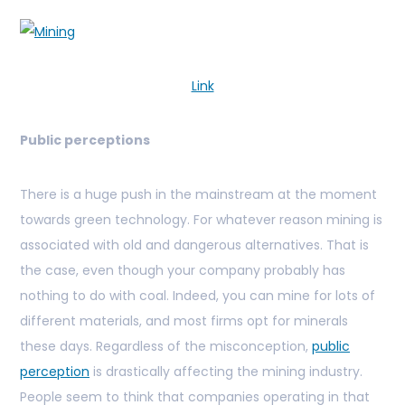
Link
Public perceptions
There is a huge push in the mainstream at the moment
towards green technology. For whatever reason mining is
associated with old and dangerous alternatives. That is
the case, even though your company probably has
nothing to do with coal. Indeed, you can mine for lots of
different materials, and most firms opt for minerals
these days. Regardless of the misconception,
public
perception
is drastically affecting the mining industry.
People seem to think that companies operating in that