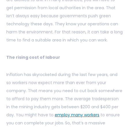
get permission from local authorities in the area. That
isn’t always easy because governments push green
technology these days. They know your operations can
harm the environment. For that reason, it can take a long
time to find a suitable area in which you can work.
The rising cost of labour
Inflation has skyrocketed during the last few years, and
so workers now expect more than ever from your
company. That means you need to cut back somewhere
to afford to pay them more. The average tradesperson
in the mining industry gets between $200 and $400 per
day. You might have to
employ many workers
to ensure
you can complete your jobs. So, that’s a massive