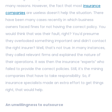
many reasons. However, the fact that most
insurance
companies
are useless doesn’t help the situation. There
have been many cases recently in which business
owners faced fines for not having the correct policy. You
would think that was their fault, right? You’d presume
they overlooked something important and didn’t contact
the right insurer? Well, that’s not true. In many instances,
they called relevant firms and explained the nature of
their operations. It was then the insurance “experts” who
failed to provide the correct policies. Still, it’s the mining
companies that have to take responsibility. So, if
insurance specialists made an extra effort to get things
right, that would help.
An unwillingness to outsource