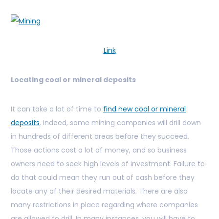
Link
Locating coal or mineral deposits
It can take a lot of time to
find new coal or mineral
deposits
. Indeed, some mining companies will drill down
in hundreds of different areas before they succeed.
Those actions cost a lot of money, and so business
owners need to seek high levels of investment. Failure to
do that could mean they run out of cash before they
locate any of their desired materials. There are also
many restrictions in place regarding where companies
are allowed to drill. In many instances, you will have to