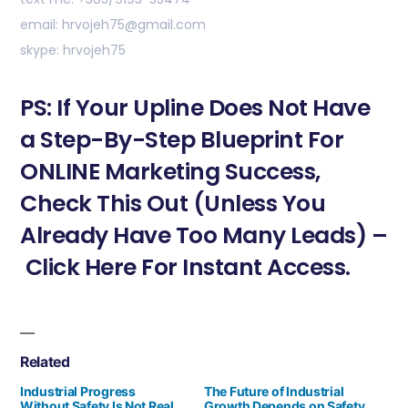
email: hrvojeh75@gmail.com
skype: hrvojeh75
PS: If Your Upline Does Not Have
a Step-By-Step Blueprint For
ONLINE Marketing Success,
Check This Out (Unless You
Already Have Too Many Leads) –
Click Here For Instant Access.
Related
Industrial Progress
The Future of Industrial
Without Safety Is Not Real
Growth Depends on Safety