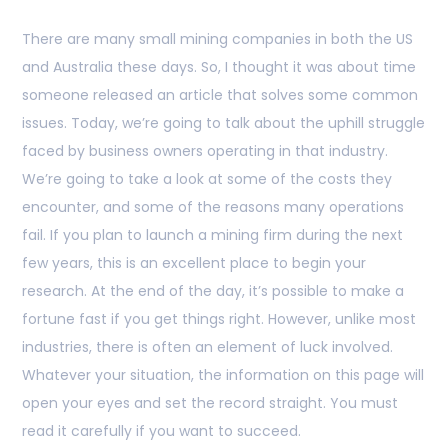
There are many small mining companies in both the US
and Australia these days. So, I thought it was about time
someone released an article that solves some common
issues. Today, we’re going to talk about the uphill struggle
faced by business owners operating in that industry.
We’re going to take a look at some of the costs they
encounter, and some of the reasons many operations
fail. If you plan to launch a mining firm during the next
few years, this is an excellent place to begin your
research. At the end of the day, it’s possible to make a
fortune fast if you get things right. However, unlike most
industries, there is often an element of luck involved.
Whatever your situation, the information on this page will
open your eyes and set the record straight. You must
read it carefully if you want to succeed.