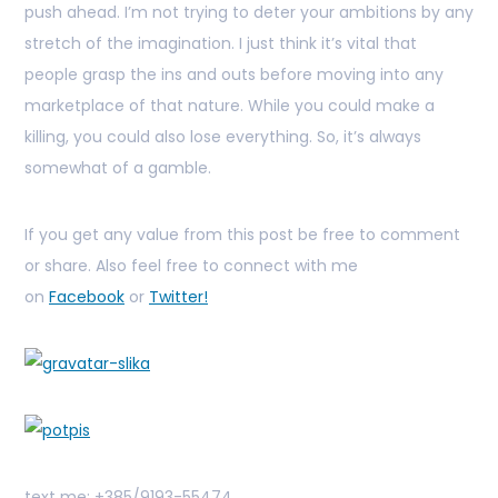
push ahead. I’m not trying to deter your ambitions by any
stretch of the imagination. I just think it’s vital that
people grasp the ins and outs before moving into any
marketplace of that nature. While you could make a
killing, you could also lose everything. So, it’s always
somewhat of a gamble.
If you get any value from this post be free to comment
or share. Also feel free to connect with me
on
Facebook
or
Twitter!
text me: +385/9193-55474