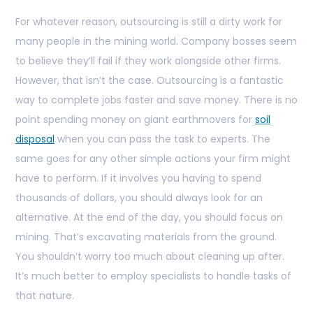
For whatever reason, outsourcing is still a dirty work for
many people in the mining world. Company bosses seem
to believe they’ll fail if they work alongside other firms.
However, that isn’t the case. Outsourcing is a fantastic
way to complete jobs faster and save money. There is no
point spending money on giant earthmovers for
soil
disposal
when you can pass the task to experts. The
same goes for any other simple actions your firm might
have to perform. If it involves you having to spend
thousands of dollars, you should always look for an
alternative. At the end of the day, you should focus on
mining. That’s excavating materials from the ground.
You shouldn’t worry too much about cleaning up after.
It’s much better to employ specialists to handle tasks of
that nature.