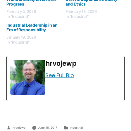
Progress
and Ethics
February 5, 2026
February 18, 2026
In "Industrial"
In "Industrial"
Industrial Leadership in an
Era of Responsibility
January 19, 2026
In "Industrial"
hrvojewp
See Full Bio
hrvojewp
June 15, 2017
Industrial