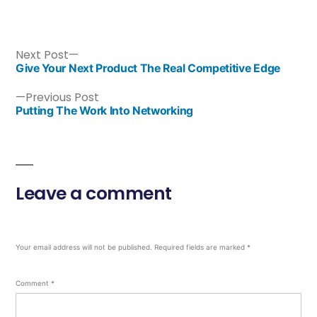
Next Post
Give Your Next Product The Real Competitive Edge
Previous Post
Putting The Work Into Networking
Leave a comment
Your email address will not be published.
Required fields are marked
*
Comment
*