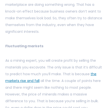
marketplace are doing something wrong. That has a
knock-on effect because business owners don’t want to
make themselves look bad. So, they often try to distance
themselves from the industry, even when they have
significant interests.
Fluctuating markets
As a mining expert, you will create profit by selling the
materials you excavate. The only issue is that it’s difficult
to predict how much you’ll make. That is because
the
markets rise and fall
all the time. A couple of points here
and there might seem like nothing to most people.
However, the price of minerals makes a massive
difference to you. That is because you’re selling in bulk.
So, even a dollar drop in the price could cost you