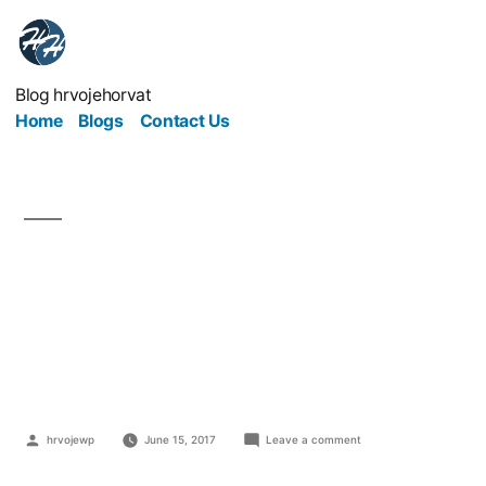
Blog hrvojehorvat
Home
Blogs
Contact Us
Digging Down Into
Issues Affecting Mining
Companies
hrvojewp
June 15, 2017
Leave a comment