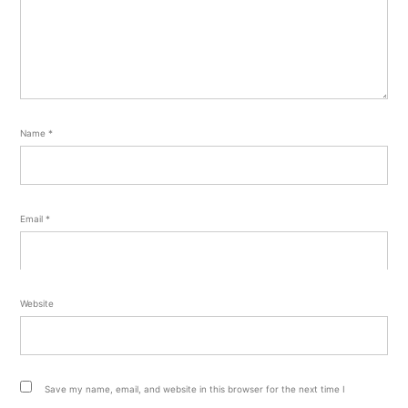
Name
*
Email
*
Website
Save my name, email, and website in this browser for the next time I