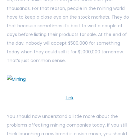
thousands. For that reason, people in the mining world
have to keep a close eye on the stock markets. They do
that because sometimes it’s best to wait a couple of
days before listing their products for sale. At the end of
the day, nobody will accept $500,000 for something
today when they could sell it for $1,000,000 tomorrow.
That’s just common sense.
Link
You should now understand a little more about the
problems affecting mining companies today. If you still
think launching a new brand is a wise move, you should