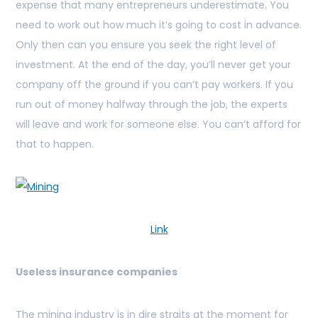
expense that many entrepreneurs underestimate. You
need to work out how much it’s going to cost in advance.
Only then can you ensure you seek the right level of
investment. At the end of the day, you’ll never get your
company off the ground if you can’t pay workers. If you
run out of money halfway through the job, the experts
will leave and work for someone else. You can’t afford for
that to happen.
Link
Useless insurance companies
The mining industry is in dire straits at the moment for