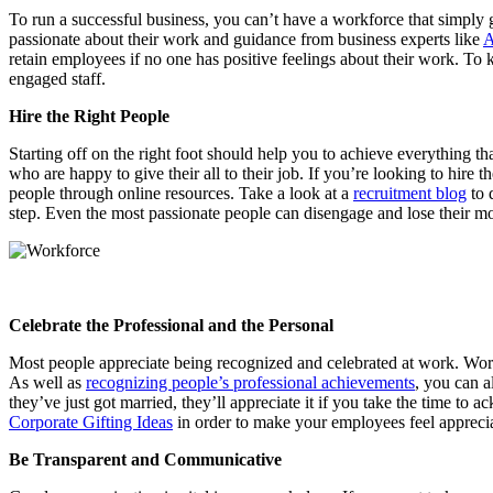
To run a successful business, you can’t have a workforce that simply 
passionate about their work and guidance from business experts like
A
retain employees if no one has positive feelings about their work. To 
engaged staff.
Hire the Right People
Starting off on the right foot should help you to achieve everything 
who are happy to give their all to their job. If you’re looking to hire t
people through online resources. Take a look at a
recruitment blog
to 
step. Even the most passionate people can disengage and lose their mo
Celebrate the Professional and the Personal
Most people appreciate being recognized and celebrated at work. Work
As well as
recognizing people’s professional achievements
, you can a
they’ve just got married, they’ll appreciate it if you take the time t
Corporate Gifting Ideas
in order to make your employees feel apprec
Be Transparent and Communicative