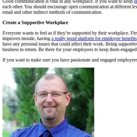
Good communication is vital in any workplace. If you want to keep
e
each other. You should encourage open communication at different leve
email and other indirect methods of communication.
Create a Supportive Workplace
Everyone wants to feel as if they’re supported by their workplace. First
improves morale, having
a really good platform for employee benefits
have any personal issues that could affect their work. Being suppor
business in return. Be there for your employees to keep them engage
If you want to make sure you have passionate and engaged employees,