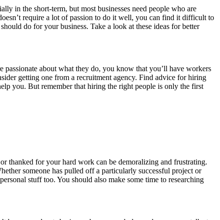
ally in the short-term, but most businesses need people who are
sn’t require a lot of passion to do it well, you can find it difficult to
hould do for your business. Take a look at these ideas for better
are passionate about what they do, you know that you’ll have workers
ider getting one from a recruitment agency. Find advice for hiring
elp you. But remember that hiring the right people is only the first
 or thanked for your hard work can be demoralizing and frustrating.
hether someone has pulled off a particularly successful project or
e personal stuff too. You should also make some time to researching