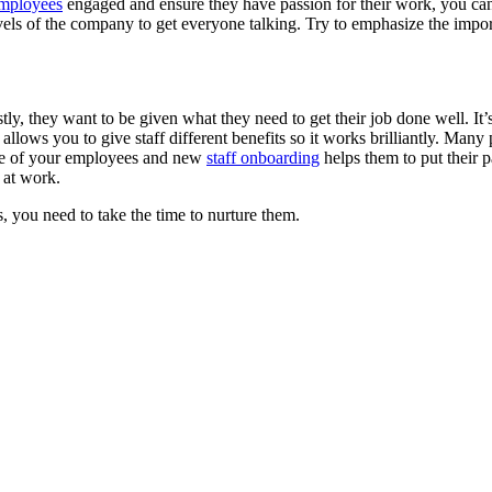
mployees
engaged and ensure they have passion for their work, you can
ls of the company to get everyone talking. Try to emphasize the import
ly, they want to be given what they need to get their job done well. It’s
allows you to give staff different benefits so it works brilliantly. Many
tive of your employees and new
staff onboarding
helps them to put their p
d at work.
 you need to take the time to nurture them.