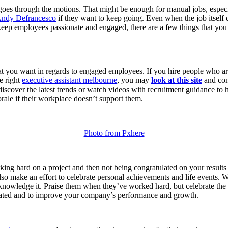
goes through the motions. That might be enough for manual jobs, especi
ndy Defrancesco
if they want to keep going. Even when the job itself doe
keep employees passionate and engaged, there are a few things that you s
that you want in regards to engaged employees. If you hire people who 
he right
executive assistant melbourne
, you may
look at this site
and cons
discover the latest trends or watch videos with recruitment guidance to h
rale if their workplace doesn’t support them.
Photo from Pxhere
ing hard on a project and then not being congratulated on your results
lso make an effort to celebrate personal achievements and life events. W
o acknowledge it. Praise them when they’ve worked hard, but celebrate th
iated and to improve your company’s performance and growth.