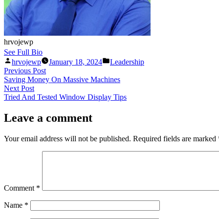
hrvojewp
See Full Bio
hrvojewp
January 18, 2024
Leadership
Previous Post
Saving Money On Massive Machines
Next Post
Tried And Tested Window Display Tips
Leave a comment
Your email address will not be published.
Required fields are marked
Comment
*
Name
*