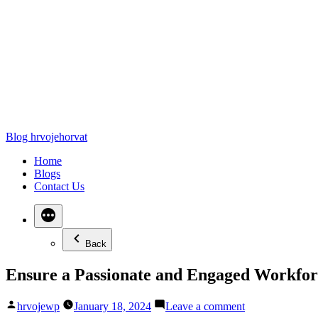
Blog hrvojehorvat
Home
Blogs
Contact Us
Back
Ensure a Passionate and Engaged Workforc
hrvojewp
January 18, 2024
Leave a comment