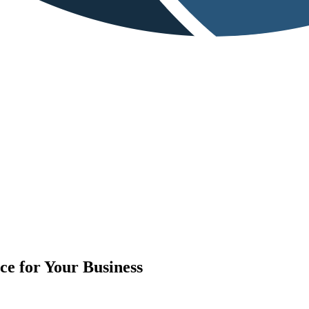
e for Your Business