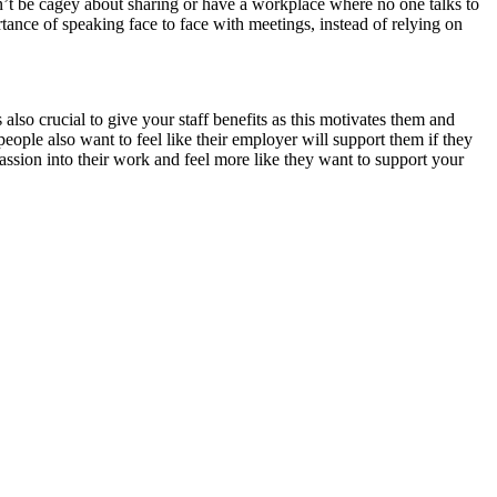
’t be cagey about sharing or have a workplace where no one talks to
ance of speaking face to face with meetings, instead of relying on
 also crucial to give your staff benefits as this motivates them and
 people also want to feel like their employer will support them if they
assion into their work and feel more like they want to support your