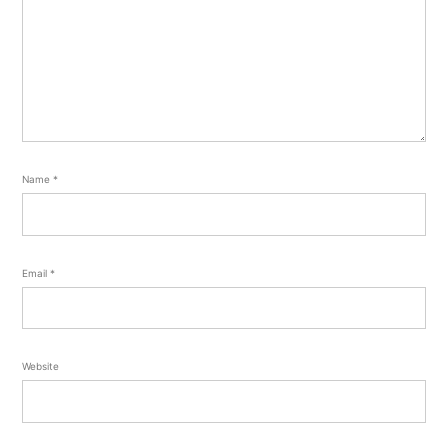
Name
*
Email
*
Website