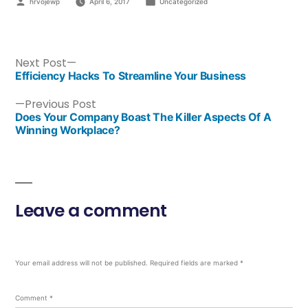
hrvojewp
April 6, 2017
Uncategorized
Next Post
Efficiency Hacks To Streamline Your Business
Previous Post
Does Your Company Boast The Killer Aspects Of A
Winning Workplace?
Leave a comment
Your email address will not be published.
Required fields are marked
*
Comment
*