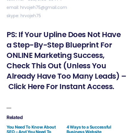
email: hrvojeh75@gmail.com
skype: hrvojeh75
PS: If Your Upline Does Not Have
a Step-By-Step Blueprint For
ONLINE Marketing Success,
Check This Out (Unless You
Already Have Too Many Leads) –
Click Here For Instant Access.
Related
You Need To Know About
4 Ways to a Successful
SEO – And You Need To
Business Website