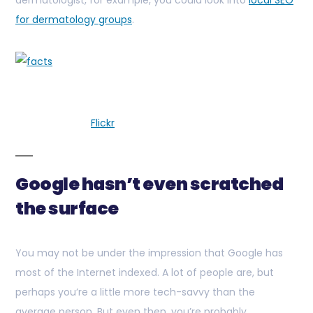
dermatologist, for example, you could look into
local SEO
for dermatology groups
.
Flickr
Google hasn’t even scratched
the surface
You may not be under the impression that Google has
most of the Internet indexed. A lot of people are, but
perhaps you’re a little more tech-savvy than the
average person. But even then, you’re probably