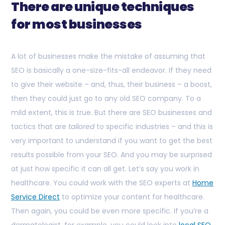
There are unique techniques
for most businesses
A lot of businesses make the mistake of assuming that
SEO is basically a one-size-fits-all endeavor. If they need
to give their website – and, thus, their business – a boost,
then they could just go to any old SEO company. To a
mild extent, this is true. But there are SEO businesses and
tactics that are
tailored
to specific industries – and this is
very important to understand if you want to get the best
results possible from your SEO. And you may be surprised
at just how specific it can all get. Let’s say you work in
healthcare. You could work with the SEO experts at
Home
Service Direct
to optimize your content for healthcare.
Then again, you could be even more specific. If you’re a