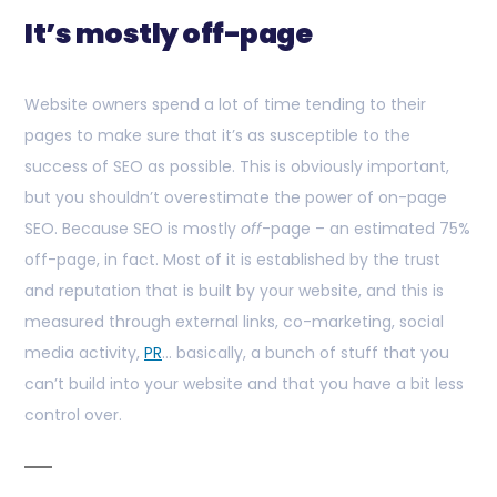
It’s mostly off-page
Website owners spend a lot of time tending to their
pages to make sure that it’s as susceptible to the
success of SEO as possible. This is obviously important,
but you shouldn’t overestimate the power of on-page
SEO. Because SEO is mostly
off
-page – an estimated 75%
off-page, in fact. Most of it is established by the trust
and reputation that is built by your website, and this is
measured through external links, co-marketing, social
media activity,
PR
… basically, a bunch of stuff that you
can’t build into your website and that you have a bit less
control over.