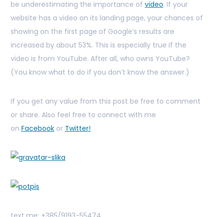
be underestimating the importance of
video
. If your
website has a video on its landing page, your chances of
showing on the first page of Google’s results are
increased by about 53%. This is especially true if the
video is from YouTube. After all, who owns YouTube?
(You know what to do if you don’t know the answer.)
If you get any value from this post be free to comment
or share. Also feel free to connect with me
on
Facebook
or
Twitter!
text me: +385/9193-55474