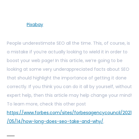
Pixabay
People underestimate SEO all the time. This, of course, is
a mistake if you’re actually looking to wield it in order to
boost your web page! In this article, we’re going to be
looking at some very underappreciated facts about SEO
that should highlight the importance of getting it done
correctly. If you think you can do it all by yourself, without
expert help, then this article may help change your mind!
To learn more, check this other post
https://www.forbes.com/sites/forbesagencycouncil/2021
/05/14/how-long-does-seo-take-and-why/
.