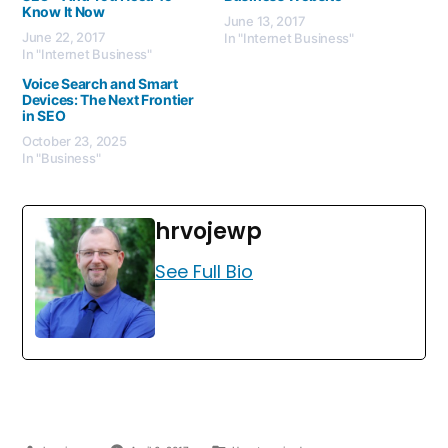
Know It Now
June 13, 2017
June 22, 2017
In "Internet Business"
In "Internet Business"
Voice Search and Smart
Devices: The Next Frontier
in SEO
October 23, 2025
In "Business"
hrvojewp
See Full Bio