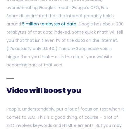
overestimating Google’s reach. Google’s CEO, Eric
Schmidt, estimated that the Internet probably holds
around
5 million terabytes of data
. Google has about 200
terabytes of that data indexed. Some quick math will tell
you that that isn’t even 1% of the data on the Internet.
(It’s actually only 0.04%.) The un-Googleable void is
bigger than you think – as is the risk of your website
becoming part of that void.
Video will boost you
People, understandably, put a lot of focus on text when it
comes to SEO. This is a good thing, of course – a lot of
SEO involves keywords and HTML elements. But you may