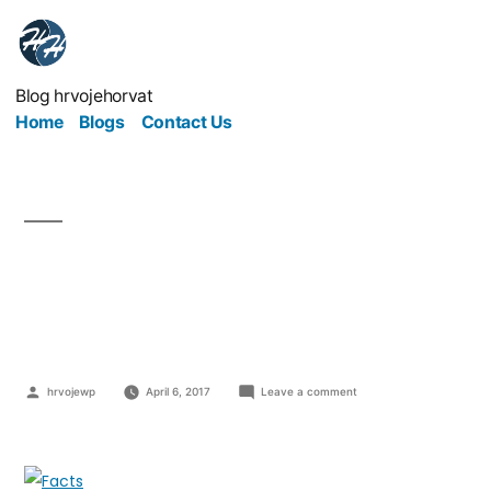
Blog hrvojehorvat
Home
Blogs
Contact Us
These Essential SEO
Facts May Surprise You
hrvojewp
April 6, 2017
Leave a comment