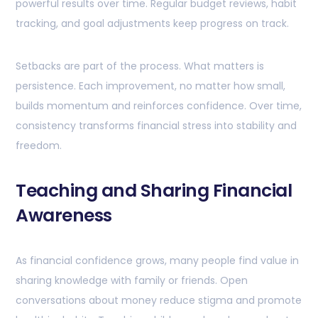
powerful results over time. Regular budget reviews, habit
tracking, and goal adjustments keep progress on track.
Setbacks are part of the process. What matters is
persistence. Each improvement, no matter how small,
builds momentum and reinforces confidence. Over time,
consistency transforms financial stress into stability and
freedom.
Teaching and Sharing Financial
Awareness
As financial confidence grows, many people find value in
sharing knowledge with family or friends. Open
conversations about money reduce stigma and promote