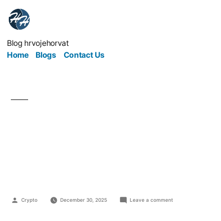
Blog hrvojehorvat
Home
Blogs
Contact Us
From Broke to Budget-
Savvy: Building
Financial Freedom
Crypto
December 30, 2025
Leave a comment