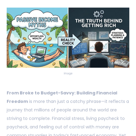
image
From Broke to Budget-Savvy: Building Financial
Freedom
is more than just a catchy phrase—it reflects a
journey that millions of people around the world are
striving to complete. Financial stress, living paycheck to
paycheck, and feeling out of control with money are
common struggles in today’s fast-paced economy. Yet