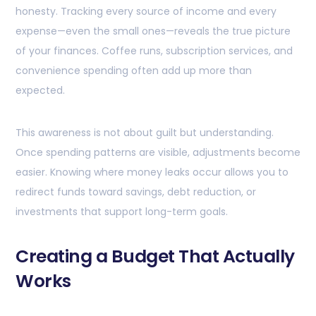
honesty. Tracking every source of income and every
expense—even the small ones—reveals the true picture
of your finances. Coffee runs, subscription services, and
convenience spending often add up more than
expected.
This awareness is not about guilt but understanding.
Once spending patterns are visible, adjustments become
easier. Knowing where money leaks occur allows you to
redirect funds toward savings, debt reduction, or
investments that support long-term goals.
Creating a Budget That Actually
Works