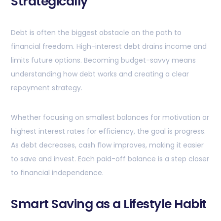
Strategically
Debt is often the biggest obstacle on the path to
financial freedom. High-interest debt drains income and
limits future options. Becoming budget-savvy means
understanding how debt works and creating a clear
repayment strategy.
Whether focusing on smallest balances for motivation or
highest interest rates for efficiency, the goal is progress.
As debt decreases, cash flow improves, making it easier
to save and invest. Each paid-off balance is a step closer
to financial independence.
Smart Saving as a Lifestyle Habit