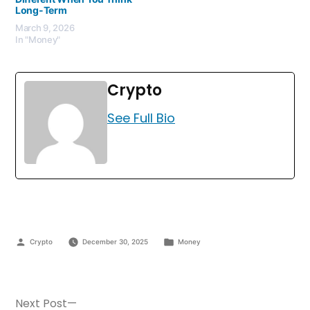
Long-Term
March 9, 2026
In "Money"
Crypto
See Full Bio
Crypto
December 30, 2025
Money
Next Post