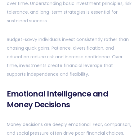
over time. Understanding basic investment principles, risk
tolerance, and long-term strategies is essential for
sustained success.
Budget-savvy individuals invest consistently rather than
chasing quick gains. Patience, diversification, and
education reduce risk and increase confidence. Over
time, investments create financial leverage that
supports independence and flexibility.
Emotional Intelligence and
Money Decisions
Money decisions are deeply emotional. Fear, comparison,
and social pressure often drive poor financial choices.