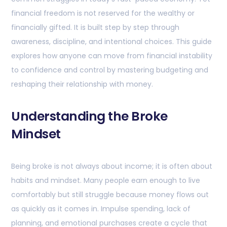
financial freedom is not reserved for the wealthy or
financially gifted. It is built step by step through
awareness, discipline, and intentional choices. This guide
explores how anyone can move from financial instability
to confidence and control by mastering budgeting and
reshaping their relationship with money.
Understanding the Broke
Mindset
Being broke is not always about income; it is often about
habits and mindset. Many people earn enough to live
comfortably but still struggle because money flows out
as quickly as it comes in. Impulse spending, lack of
planning, and emotional purchases create a cycle that