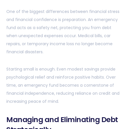
One of the biggest differences between financial stress
and financial confidence is preparation. An emergency
fund acts as a safety net, protecting you from debt
when unexpected expenses occur. Medical bills, car
repairs, or temporary income loss no longer become
financial disasters.
Starting small is enough. Even modest savings provide
psychological relief and reinforce positive habits. Over
time, an emergency fund becomes a cornerstone of
financial independence, reducing reliance on credit and
increasing peace of mind.
Managing and Eliminating Debt