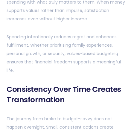
spending with what truly matters to them. When money
supports values rather than impulse, satisfaction
increases even without higher income.
Spending intentionally reduces regret and enhances
fulfillment. Whether prioritizing family experiences,
personal growth, or security, values-based budgeting
ensures that financial freedom supports a meaningful
life.
Consistency Over Time Creates
Transformation
The journey from broke to budget-savvy does not
happen overnight. Small, consistent actions create