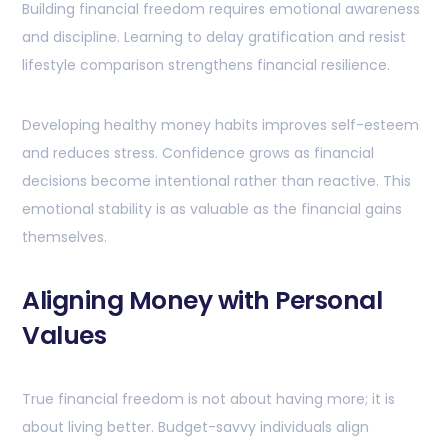
Building financial freedom requires emotional awareness
and discipline. Learning to delay gratification and resist
lifestyle comparison strengthens financial resilience.
Developing healthy money habits improves self-esteem
and reduces stress. Confidence grows as financial
decisions become intentional rather than reactive. This
emotional stability is as valuable as the financial gains
themselves.
Aligning Money with Personal
Values
True financial freedom is not about having more; it is
about living better. Budget-savvy individuals align