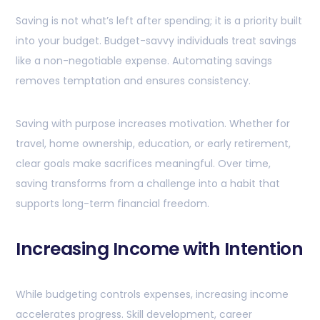
Saving is not what’s left after spending; it is a priority built
into your budget. Budget-savvy individuals treat savings
like a non-negotiable expense. Automating savings
removes temptation and ensures consistency.
Saving with purpose increases motivation. Whether for
travel, home ownership, education, or early retirement,
clear goals make sacrifices meaningful. Over time,
saving transforms from a challenge into a habit that
supports long-term financial freedom.
Increasing Income with Intention
While budgeting controls expenses, increasing income
accelerates progress. Skill development, career