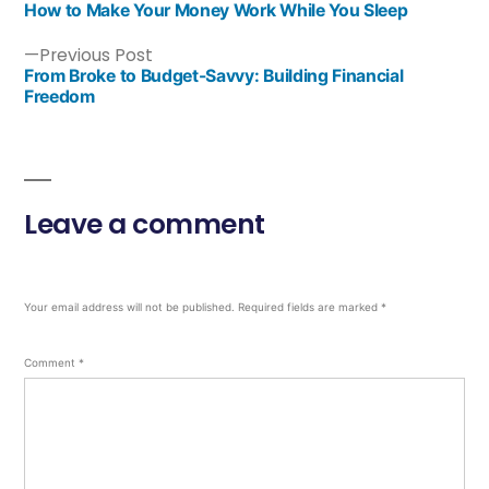
How to Make Your Money Work While You Sleep
Previous Post
From Broke to Budget-Savvy: Building Financial
Freedom
Leave a comment
Your email address will not be published.
Required fields are marked
*
Comment
*