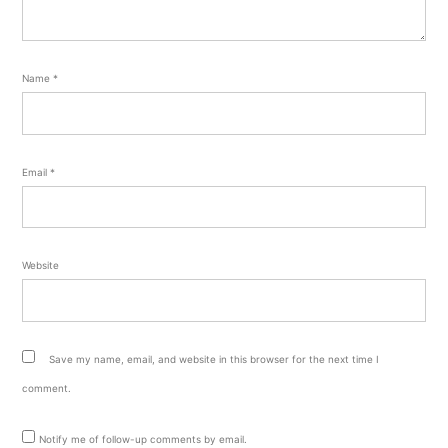
Name
*
Email
*
Website
Save my name, email, and website in this browser for the next time I
comment.
Notify me of follow-up comments by email.