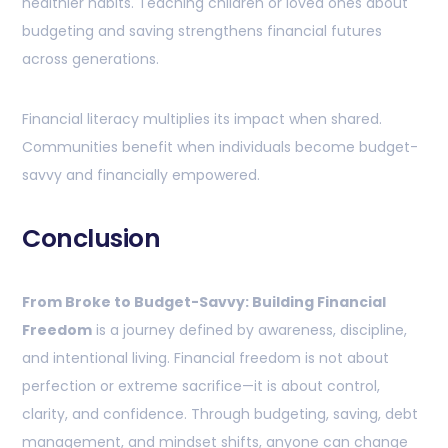
healthier habits. Teaching children or loved ones about
budgeting and saving strengthens financial futures
across generations.
Financial literacy multiplies its impact when shared.
Communities benefit when individuals become budget-
savvy and financially empowered.
Conclusion
From Broke to Budget-Savvy: Building Financial
Freedom
is a journey defined by awareness, discipline,
and intentional living. Financial freedom is not about
perfection or extreme sacrifice—it is about control,
clarity, and confidence. Through budgeting, saving, debt
management, and mindset shifts, anyone can change