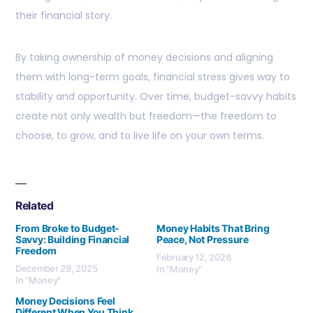
their financial story.
By taking ownership of money decisions and aligning
them with long-term goals, financial stress gives way to
stability and opportunity. Over time, budget-savvy habits
create not only wealth but freedom—the freedom to
choose, to grow, and to live life on your own terms.
Related
From Broke to Budget-
Money Habits That Bring
Savvy: Building Financial
Peace, Not Pressure
Freedom
February 12, 2026
December 29, 2025
In "Money"
In "Money"
Money Decisions Feel
Different When You Think