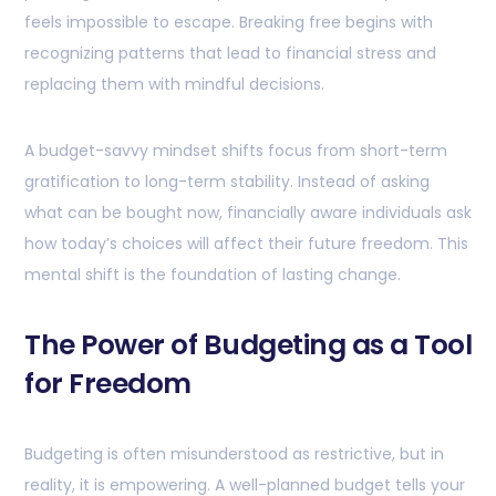
feels impossible to escape. Breaking free begins with
recognizing patterns that lead to financial stress and
replacing them with mindful decisions.
A budget-savvy mindset shifts focus from short-term
gratification to long-term stability. Instead of asking
what can be bought now, financially aware individuals ask
how today’s choices will affect their future freedom. This
mental shift is the foundation of lasting change.
The Power of Budgeting as a Tool
for Freedom
Budgeting is often misunderstood as restrictive, but in
reality, it is empowering. A well-planned budget tells your