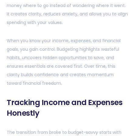
money where to go instead of wondering where it went.
It creates clarity, reduces anxiety, and allows you to align
spending with your values.
When you know your income, expenses, and financial
goals, you gain control. Budgeting highlights wasteful
habits, uncovers hidden opportunities to save, and
ensures essentials are covered first. Over time, this
clarity builds confidence and creates momentum
toward financial freedom.
Tracking Income and Expenses
Honestly
The transition from broke to budget-savvy starts with