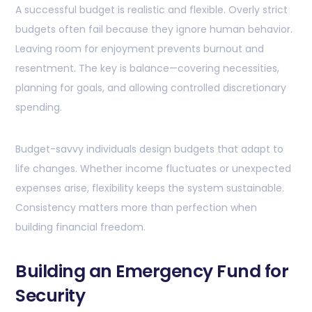
A successful budget is realistic and flexible. Overly strict
budgets often fail because they ignore human behavior.
Leaving room for enjoyment prevents burnout and
resentment. The key is balance—covering necessities,
planning for goals, and allowing controlled discretionary
spending.
Budget-savvy individuals design budgets that adapt to
life changes. Whether income fluctuates or unexpected
expenses arise, flexibility keeps the system sustainable.
Consistency matters more than perfection when
building financial freedom.
Building an Emergency Fund for
Security