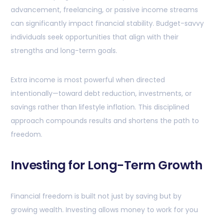
advancement, freelancing, or passive income streams
can significantly impact financial stability. Budget-savvy
individuals seek opportunities that align with their
strengths and long-term goals.
Extra income is most powerful when directed
intentionally—toward debt reduction, investments, or
savings rather than lifestyle inflation. This disciplined
approach compounds results and shortens the path to
freedom.
Investing for Long-Term Growth
Financial freedom is built not just by saving but by
growing wealth. Investing allows money to work for you