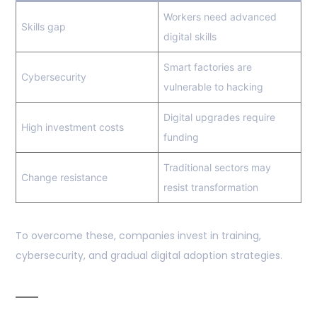
Workers need advanced
Skills gap
digital skills
Smart factories are
Cybersecurity
vulnerable to hacking
Digital upgrades require
High investment costs
funding
Traditional sectors may
Change resistance
resist transformation
To overcome these, companies invest in training,
cybersecurity, and gradual digital adoption strategies.