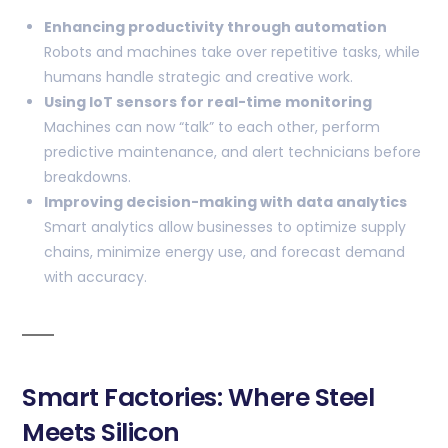
Enhancing productivity through automation
Robots and machines take over repetitive tasks, while
humans handle strategic and creative work.
Using IoT sensors for real-time monitoring
Machines can now “talk” to each other, perform
predictive maintenance, and alert technicians before
breakdowns.
Improving decision-making with data analytics
Smart analytics allow businesses to optimize supply
chains, minimize energy use, and forecast demand
with accuracy.
Smart Factories: Where Steel
Meets Silicon