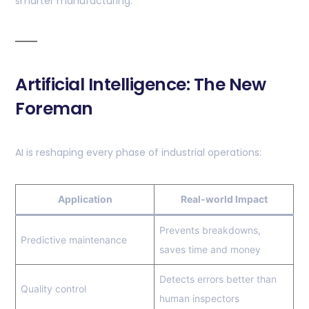
smarter manufacturing.
Artificial Intelligence: The New
Foreman
AI is reshaping every phase of industrial operations:
Application
Real-world Impact
Prevents breakdowns,
Predictive maintenance
saves time and money
Detects errors better than
Quality control
human inspectors