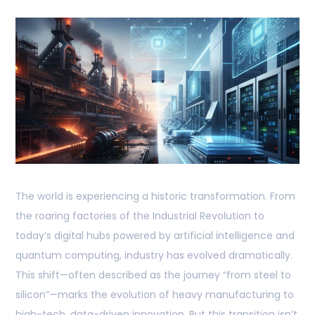
The world is experiencing a historic transformation. From
the roaring factories of the Industrial Revolution to
today’s digital hubs powered by artificial intelligence and
quantum computing, industry has evolved dramatically.
This shift—often described as the journey “from steel to
silicon”—marks the evolution of heavy manufacturing to
high-tech, data-driven innovation. But this transition isn’t