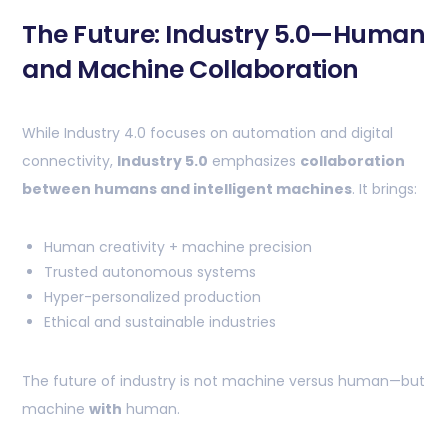
The Future: Industry 5.0—Human
and Machine Collaboration
While Industry 4.0 focuses on automation and digital
connectivity,
Industry 5.0
emphasizes
collaboration
between humans and intelligent machines
. It brings:
Human creativity + machine precision
Trusted autonomous systems
Hyper-personalized production
Ethical and sustainable industries
The future of industry is not machine versus human—but
machine
with
human.