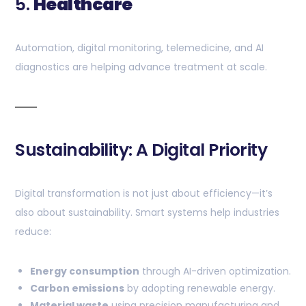
5.
Healthcare
Automation, digital monitoring, telemedicine, and AI
diagnostics are helping advance treatment at scale.
Sustainability: A Digital Priority
Digital transformation is not just about efficiency—it’s
also about sustainability. Smart systems help industries
reduce:
Energy consumption
through AI-driven optimization.
Carbon emissions
by adopting renewable energy.
Material waste
using precision manufacturing and