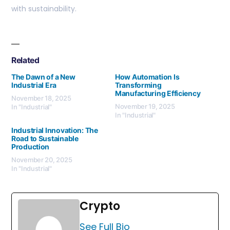
with sustainability.
Related
The Dawn of a New
How Automation Is
Industrial Era
Transforming
Manufacturing Efficiency
November 18, 2025
November 19, 2025
In "Industrial"
In "Industrial"
Industrial Innovation: The
Road to Sustainable
Production
November 20, 2025
In "Industrial"
Crypto
See Full Bio