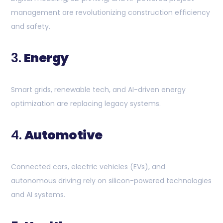
management are revolutionizing construction efficiency
and safety.
3.
Energy
Smart grids, renewable tech, and AI-driven energy
optimization are replacing legacy systems.
4.
Automotive
Connected cars, electric vehicles (EVs), and
autonomous driving rely on silicon-powered technologies
and AI systems.