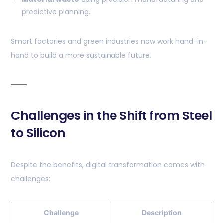
predictive planning.
Smart factories and green industries now work hand-in-
hand to build a more sustainable future.
Challenges in the Shift from Steel
to Silicon
Despite the benefits, digital transformation comes with
challenges:
Challenge
Description