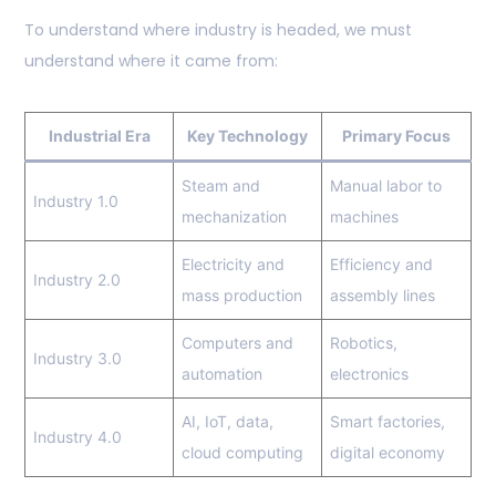
To understand where industry is headed, we must
understand where it came from:
Industrial Era
Key Technology
Primary Focus
Steam and
Manual labor to
Industry 1.0
mechanization
machines
Electricity and
Efficiency and
Industry 2.0
mass production
assembly lines
Computers and
Robotics,
Industry 3.0
automation
electronics
AI, IoT, data,
Smart factories,
Industry 4.0
cloud computing
digital economy