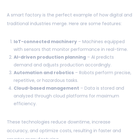
A smart factory is the perfect example of how digital and
traditional industries merge. Here are some features:
IoT-connected machinery
– Machines equipped
with sensors that monitor performance in real-time.
AI-driven production planning
– AI predicts
demand and adjusts production accordingly.
Automation and robotics
– Robots perform precise,
repetitive, or hazardous tasks.
Cloud-based management
– Data is stored and
analyzed through cloud platforms for maximum
efficiency.
These technologies reduce downtime, increase
accuracy, and optimize costs, resulting in faster and