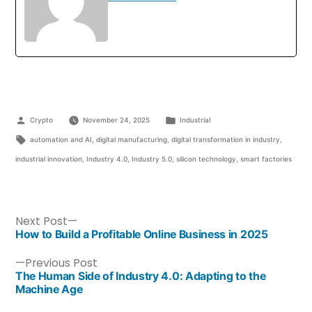
Crypto
November 24, 2025
Industrial
automation and AI
,
digital manufacturing
,
digital transformation in industry
,
industrial innovation
,
Industry 4.0
,
Industry 5.0
,
silicon technology
,
smart factories
Next Post
How to Build a Profitable Online Business in 2025
Previous Post
The Human Side of Industry 4.0: Adapting to the
Machine Age