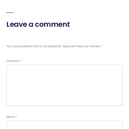
Leave a comment
Your email address will not be published.
Required fields are marked
*
Comment
*
Name
*