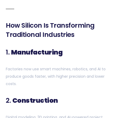
How Silicon Is Transforming
Traditional Industries
1.
Manufacturing
Factories now use smart machines, robotics, and AI to
produce goods faster, with higher precision and lower
costs.
2.
Construction
Digital modeling, 3D printing, and AI-powered project