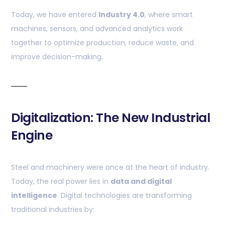
Today, we have entered
Industry 4.0
, where smart
machines, sensors, and advanced analytics work
together to optimize production, reduce waste, and
improve decision-making.
Digitalization: The New Industrial
Engine
Steel and machinery were once at the heart of industry.
Today, the real power lies in
data and digital
intelligence
. Digital technologies are transforming
traditional industries by: