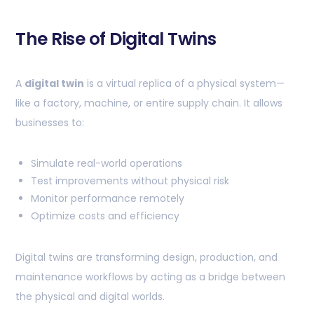
The Rise of Digital Twins
A
digital twin
is a virtual replica of a physical system—
like a factory, machine, or entire supply chain. It allows
businesses to:
Simulate real-world operations
Test improvements without physical risk
Monitor performance remotely
Optimize costs and efficiency
Digital twins are transforming design, production, and
maintenance workflows by acting as a bridge between
the physical and digital worlds.