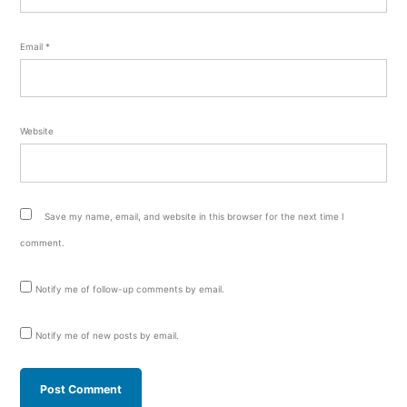
Email
*
Website
Save my name, email, and website in this browser for the next time I
comment.
Notify me of follow-up comments by email.
Notify me of new posts by email.