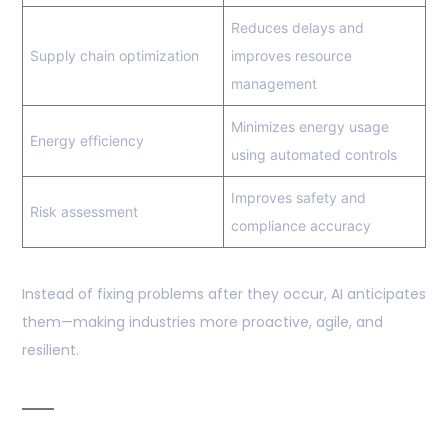
Reduces delays and
Supply chain optimization
improves resource
management
Minimizes energy usage
Energy efficiency
using automated controls
Improves safety and
Risk assessment
compliance accuracy
Instead of fixing problems after they occur, AI anticipates
them—making industries more proactive, agile, and
resilient.