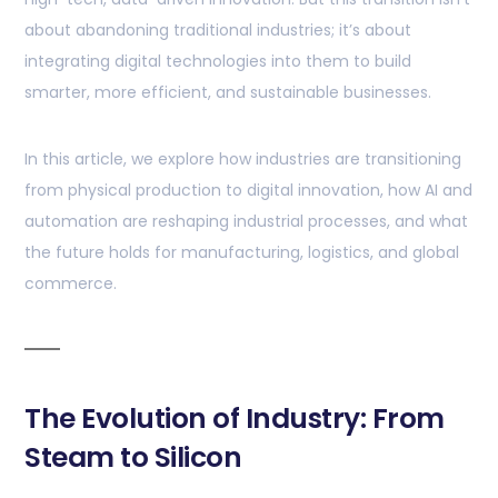
about abandoning traditional industries; it’s about
integrating digital technologies into them to build
smarter, more efficient, and sustainable businesses.
In this article, we explore how industries are transitioning
from physical production to digital innovation, how AI and
automation are reshaping industrial processes, and what
the future holds for manufacturing, logistics, and global
commerce.
The Evolution of Industry: From
Steam to Silicon