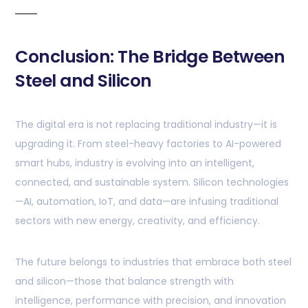
Conclusion: The Bridge Between
Steel and Silicon
The digital era is not replacing traditional industry—it is
upgrading it. From steel-heavy factories to AI-powered
smart hubs, industry is evolving into an intelligent,
connected, and sustainable system. Silicon technologies
—AI, automation, IoT, and data—are infusing traditional
sectors with new energy, creativity, and efficiency.
The future belongs to industries that embrace both steel
and silicon—those that balance strength with
intelligence, performance with precision, and innovation