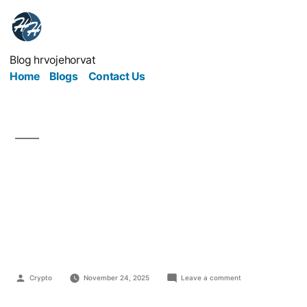
Blog hrvojehorvat
Home
Blogs
Contact Us
From Steel to Silicon:
How Industry Is
Powering the Digital Era
Crypto
November 24, 2025
Leave a comment