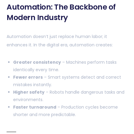
Automation: The Backbone of
Modern Industry
Automation doesn’t just replace human labor; it
enhances it. In the digital era, automation creates:
Greater consistency
– Machines perform tasks
identically every time.
Fewer errors
– Smart systems detect and correct
mistakes instantly.
Higher safety
– Robots handle dangerous tasks and
environments.
Faster turnaround
– Production cycles become
shorter and more predictable.