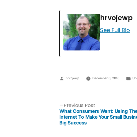
hrvojewp
See Full Bio
hrvojewp
December 6, 2016
Un
Previous Post
What Consumers Want: Using Th
Internet To Make Your Small Busin
Big Success