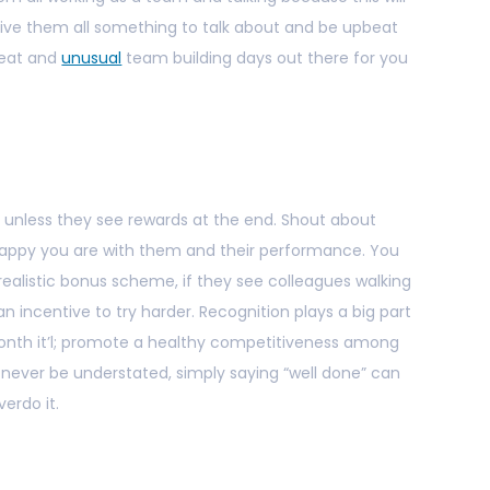
give them all something to talk about and be upbeat
reat and
unusual
team building days out there for you
 unless they see rewards at the end. Shout about
ppy you are with them and their performance. You
ealistic bonus scheme, if they see colleagues walking
an incentive to try harder. Recognition plays a big part
month it’l; promote a healthy competitiveness among
never be understated, simply saying “well done” can
erdo it.