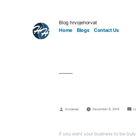
Blog hrvojehorvat
Home
Blogs
Contact Us
How To Get 
hrvojewp
December 6, 2016
L
If you want your business to be tru