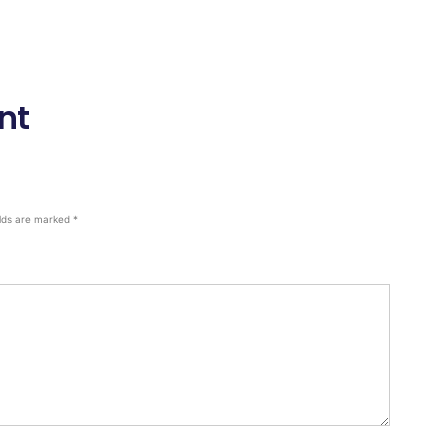
nt
elds are marked
*