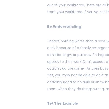
out of your workforce.There are all 
from your workforce. If you’ve got th
Be Understanding
There’s nothing worse than a boss
early because of a family emergency
don’t be angry or put out, if it ha
applies to their work. Don’t expect 
couldn’t do the same. As their boss 
Yes, you may not be able to do it as
certainly need to be able or know 
them when they do things wrong, an
Set The Example