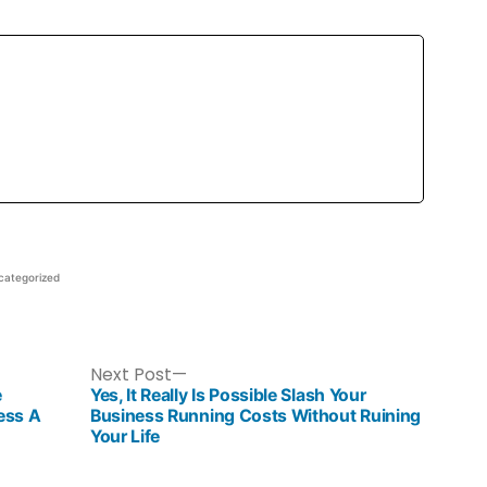
categorized
Next Post
e
Yes, It Really Is Possible Slash Your
ess A
Business Running Costs Without Ruining
Your Life