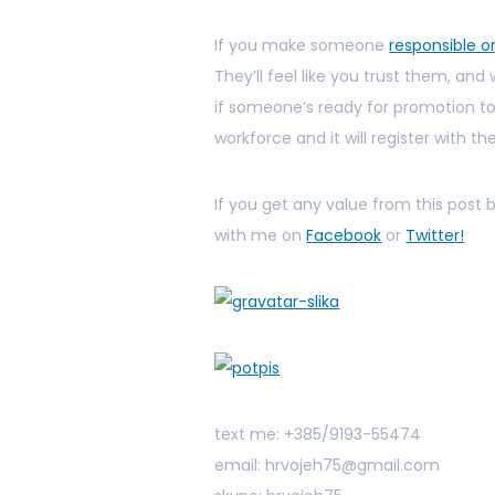
If you make someone
responsible o
They’ll feel like you trust them, and 
if someone’s ready for promotion too
workforce and it will register with t
If you get any value from this post
with me on
Facebook
or
Twitter!
text me: +385/9193-55474
email: hrvojeh75@gmail.com