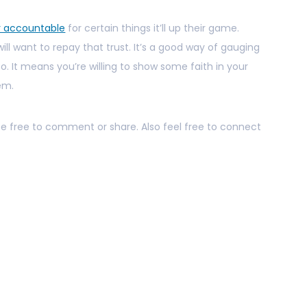
r accountable
for certain things it’ll up their game.
will want to repay that trust. It’s a good way of gauging
. It means you’re willing to show some faith in your
hem.
 be free to comment or share. Also feel free to connect