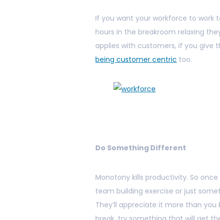
If you want your workforce to work to
hours in the breakroom relaxing they’
applies with customers, if you give t
being customer centric
too.
Do Something Different
Monotony kills productivity. So onc
team building exercise or just some
They’ll appreciate it more than you 
break, try something that will get t