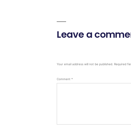
Leave a comme
Your email address will not be published.
Required fi
Comment
*