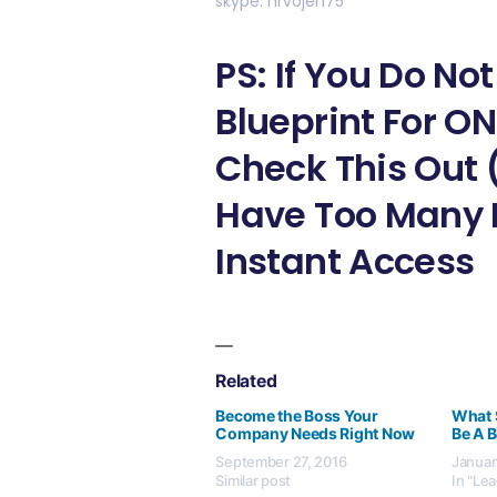
skype: hrvojeh75
PS: If You Do N
Blueprint For O
Check This Out 
Have Too Many L
Instant Access
Related
Become the Boss Your
What 
Company Needs Right Now
Be A B
September 27, 2016
Januar
Similar post
In "Le