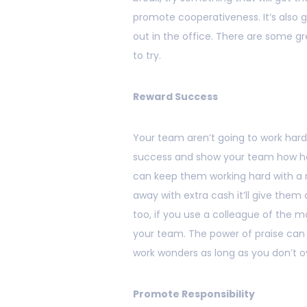
promote cooperativeness. It’s also 
out in the office. There are some g
to try.
Reward Success
Your team aren’t going to work hard
success and show your team how ha
can keep them working hard with a r
away with extra cash it’ll give them 
too, if you use a colleague of the 
your team. The power of praise can 
work wonders as long as you don’t ov
Promote Responsibility