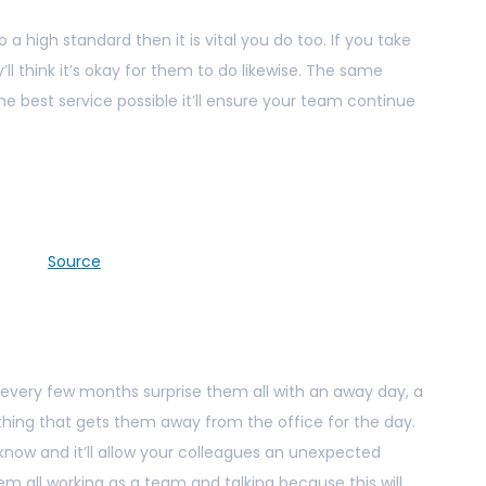
 a high standard then it is vital you do too. If you take
ll think it’s okay for them to do likewise. The same
he best service possible it’ll ensure your team continue
Source
e every few months surprise them all with an away day, a
thing that gets them away from the office for the day.
know and it’ll allow your colleagues an unexpected
hem all working as a team and talking because this will