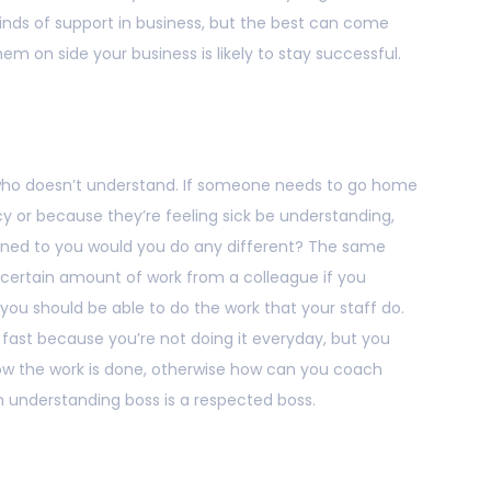
kinds of support in business, but the best can come
em on side your business is likely to stay successful.
 who doesn’t understand. If someone needs to go home
 or because they’re feeling sick be understanding,
ppened to you would you do any different? The same
a certain amount of work from a colleague if you
you should be able to do the work that your staff do.
 fast because you’re not doing it everyday, but you
how the work is done, otherwise how can you coach
 understanding boss is a respected boss.