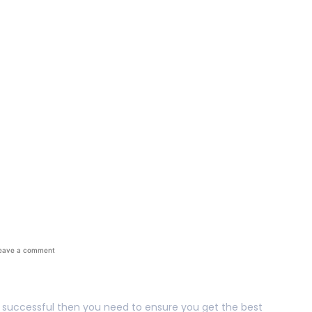
The Best Out Of You
eave a comment
ly successful then you need to ensure you get the best