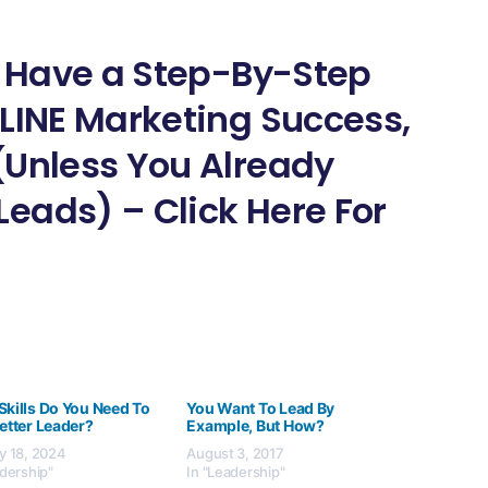
ot Have a Step-By-Step
NLINE Marketing Success,
(Unless You Already
eads) – Click Here For
Skills Do You Need To
You Want To Lead By
etter Leader?
Example, But How?
y 18, 2024
August 3, 2017
adership"
In "Leadership"