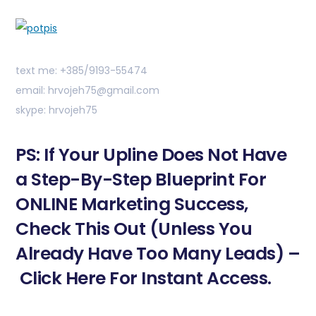
text me: +385/9193-55474
email: hrvojeh75@gmail.com
skype: hrvojeh75
PS: If Your Upline Does Not Have
a Step-By-Step Blueprint For
ONLINE Marketing Success,
Check This Out (Unless You
Already Have Too Many Leads) –
Click Here For Instant Access.