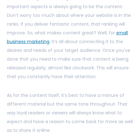
important aspects is always going to be the content.
Don’t worry too much about where your website is in the
ranks. If you deliver fantastic content, that ranking will
improve. So, what makes content great? Well, for
small
business marketing
, it’s all about connecting it to the
desires and needs of your target audience. Once you’ve
done that you need to make sure that content is being
released regularly, almost like clockwork. This will ensure
that you constantly have their attention.
As for the content itself, it’s best to have a mixture of
different material but the same tone throughout. That
way loyal readers or viewers will always know what to
expect and have a reason to come back for more as well
as to share it online.