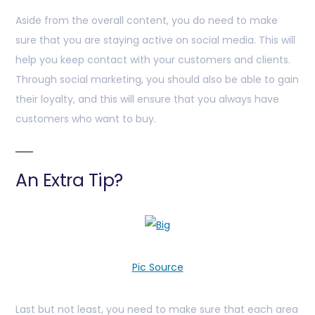
Aside from the overall content, you do need to make
sure that you are staying active on social media. This will
help you keep contact with your customers and clients.
Through social marketing, you should also be able to gain
their loyalty, and this will ensure that you always have
customers who want to buy.
An Extra Tip?
Pic Source
Last but not least, you need to make sure that each area