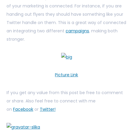
of your marketing is connected. For instance, if you are
handing out flyers they should have something like your
Twitter handle on them. This is a great way of connected
an integrating two different
campaigns
, making both
stronger.
Picture Link
If you get any value from this post be free to comment
or share. Also feel free to connect with me
on
Facebook
or
Twitter!