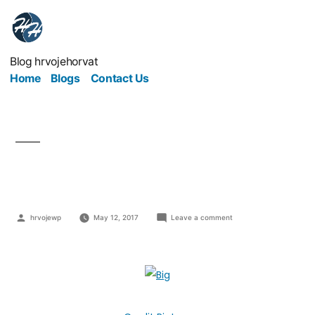
Blog hrvojehorvat
Home
Blogs
Contact Us
Go Big Or Go Bust
hrvojewp
May 12, 2017
Leave a comment