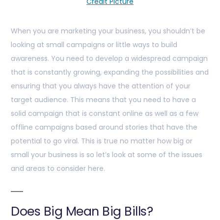
Credit Picture
When you are marketing your business, you shouldn’t be
looking at small campaigns or little ways to build
awareness. You need to develop a widespread campaign
that is constantly growing, expanding the possibilities and
ensuring that you always have the attention of your
target audience. This means that you need to have a
solid campaign that is constant online as well as a few
offline campaigns based around stories that have the
potential to go viral. This is true no matter how big or
small your business is so let’s look at some of the issues
and areas to consider here.
Does Big Mean Big Bills?