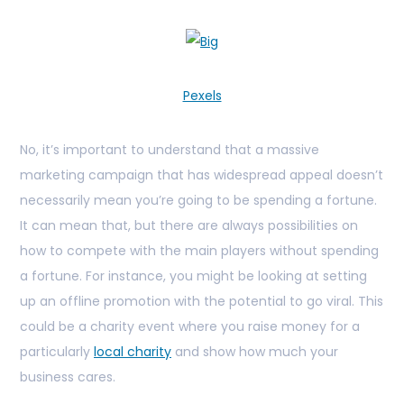
Pexels
No, it’s important to understand that a massive
marketing campaign that has widespread appeal doesn’t
necessarily mean you’re going to be spending a fortune.
It can mean that, but there are always possibilities on
how to compete with the main players without spending
a fortune. For instance, you might be looking at setting
up an offline promotion with the potential to go viral. This
could be a charity event where you raise money for a
particularly
local charity
and show how much your
business cares.