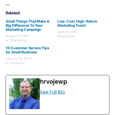
Related
Small Things That Make A
Low-Cost, High-Return
Big Difference To Your
Marketing Tools!
Marketing Campaign
April 19, 2017
August 11, 2017
Similar post
In "Marketing"
10 Customer Service Tips
for Small Business
January 18, 2024
In "Business"
hrvojewp
See Full Bio