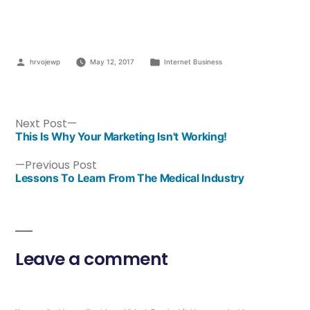
hrvojewp
May 12, 2017
Internet Business
Next Post
This Is Why Your Marketing Isn't Working!
Previous Post
Lessons To Learn From The Medical Industry
Leave a comment