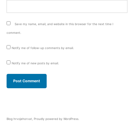
Save my name, email, and website in this browser for the next time I
comment.
Notify me of follow-up comments by email.
Notify me of new posts by email.
Blog hrvojehorvat
,
Proudly powered by WordPress.