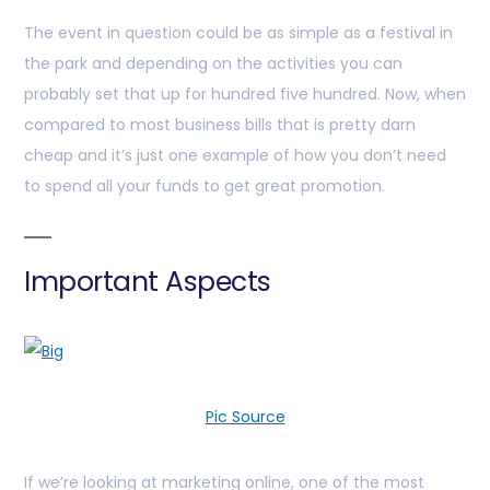
The event in question could be as simple as a festival in
the park and depending on the activities you can
probably set that up for hundred five hundred. Now, when
compared to most business bills that is pretty darn
cheap and it’s just one example of how you don’t need
to spend all your funds to get great promotion.
Important Aspects
Pic Source
If we’re looking at marketing online, one of the most