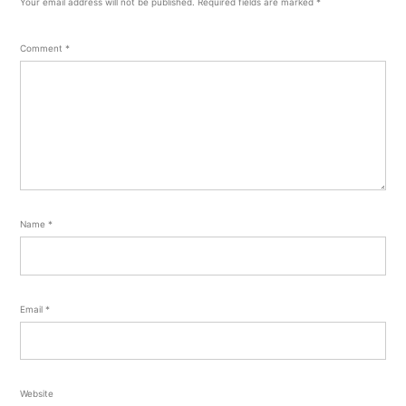
Your email address will not be published.
Required fields are marked
*
Comment
*
Name
*
Email
*
Website