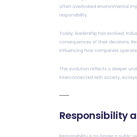
often overlooked environmental im
responsibility.
Today, leadership has evolved. Indu
consequences of their decisions. Res
influencing how companies operate,
This evolution reflects a deeper under
interconnected with society, ecosy
Responsibility a
Responsibility is no longer a public 