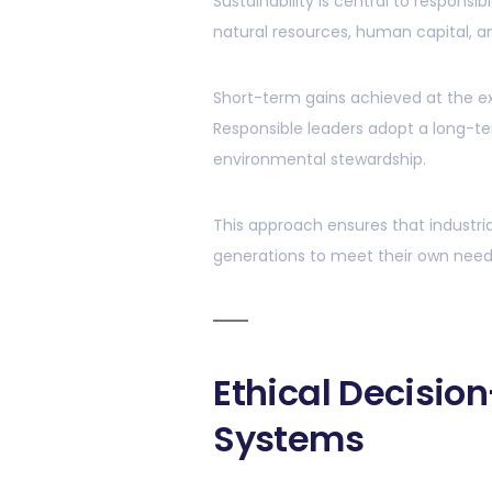
Sustainability is central to responsi
natural resources, human capital, and 
Short-term gains achieved at the e
Responsible leaders adopt a long-term
environmental stewardship.
This approach ensures that industri
generations to meet their own need
Ethical Decisio
Systems