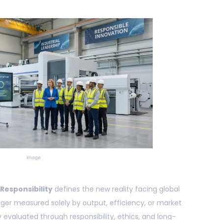
image
 Responsibility
defines the new reality facing global
onger measured solely by output, efficiency, or market
y evaluated through responsibility, ethics, and long-