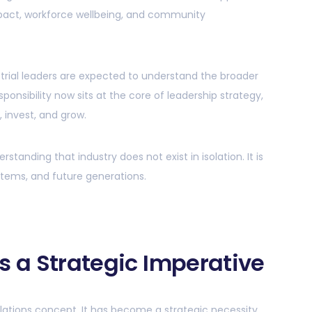
pact, workforce wellbeing, and community
strial leaders are expected to understand the broader
ponsibility now sits at the core of leadership strategy,
 invest, and grow.
standing that industry does not exist in isolation. It is
stems, and future generations.
s a Strategic Imperative
relations concept. It has become a strategic necessity.