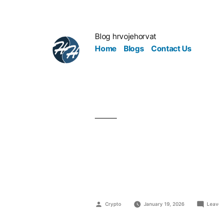
Blog hrvojehorvat
Home
Blogs
Contact Us
Industrial L
Responsibil
Crypto
January 19, 2026
Leav