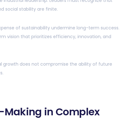
ble industrial leadership. Leaders must recognize that
social stability are finite.
xpense of sustainability undermine long-term success.
 vision that prioritizes efficiency, innovation, and
al growth does not compromise the ability of future
s.
n-Making in Complex