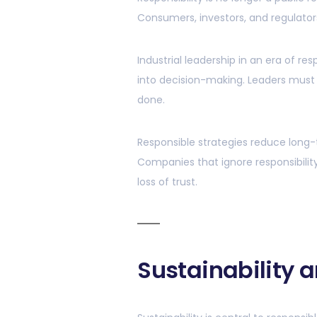
Consumers, investors, and regulator
Industrial leadership in an era of res
into decision-making. Leaders must
done.
Responsible strategies reduce long-t
Companies that ignore responsibilit
loss of trust.
Sustainability 