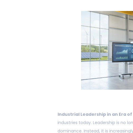
Industrial Leadership in an Era of
industries today. Leadership is no l
dominance. Instead, it is increasingl