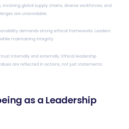
 involving global supply chains, diverse workforces, and
lenges are unavoidable.
esponsibility demands strong ethical frameworks. Leaders
hile maintaining integrity.
ust internally and externally. Ethical leadership
alues are reflected in actions, not just statements.
eing as a Leadership