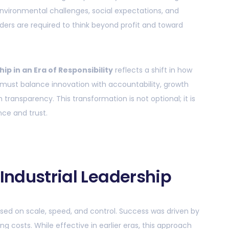
nvironmental challenges, social expectations, and
ders are required to think beyond profit and toward
hip in an Era of Responsibility
reflects a shift in how
 must balance innovation with accountability, growth
h transparency. This transformation is not optional; it is
ce and trust.
 Industrial Leadership
cused on scale, speed, and control. Success was driven by
 costs. While effective in earlier eras, this approach