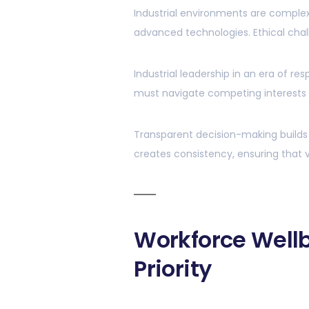
Industrial environments are complex,
advanced technologies. Ethical chal
Industrial leadership in an era of r
must navigate competing interests w
Transparent decision-making builds tr
creates consistency, ensuring that v
Workforce Wellb
Priority