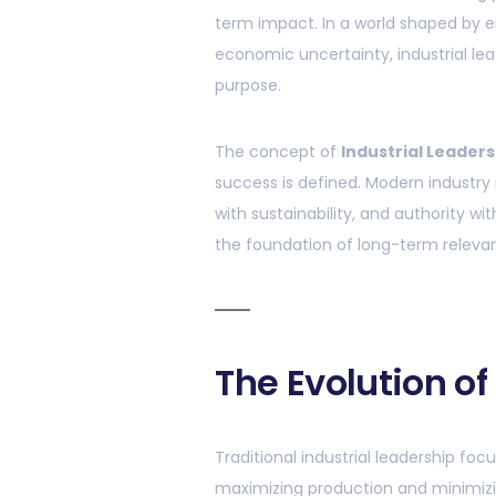
term impact. In a world shaped by e
economic uncertainty, industrial lea
purpose.
The concept of
Industrial Leaders
success is defined. Modern industry
with sustainability, and authority wit
the foundation of long-term relevan
The Evolution of
Traditional industrial leadership fo
maximizing production and minimizing