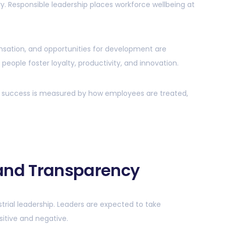
y. Responsible leadership places workforce wellbeing at
nsation, and opportunities for development are
r people foster loyalty, productivity, and innovation.
ship success is measured by how employees are treated,
 and Transparency
trial leadership. Leaders are expected to take
sitive and negative.