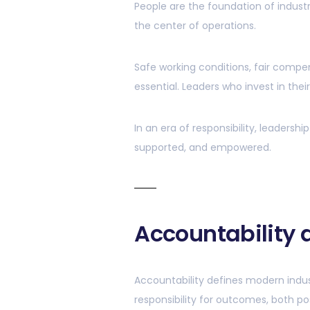
People are the foundation of industr
the center of operations.
Safe working conditions, fair compe
essential. Leaders who invest in thei
In an era of responsibility, leader
supported, and empowered.
Accountability
Accountability defines modern indus
responsibility for outcomes, both po