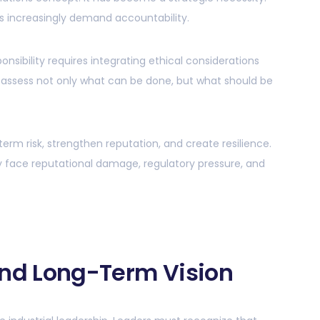
s increasingly demand accountability.
ponsibility requires integrating ethical considerations
 assess not only what can be done, but what should be
erm risk, strengthen reputation, and create resilience.
y face reputational damage, regulatory pressure, and
and Long-Term Vision