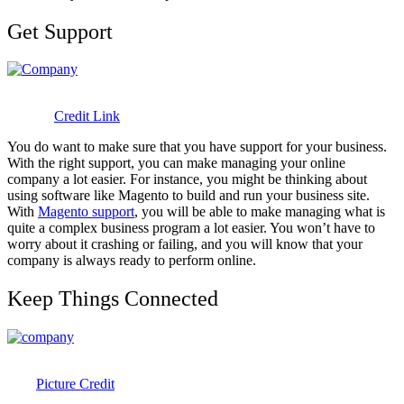
Get Support
Credit Link
You do want to make sure that you have support for your business.
With the right support, you can make managing your online
company a lot easier. For instance, you might be thinking about
using software like Magento to build and run your business site.
With
Magento support
, you will be able to make managing what is
quite a complex business program a lot easier. You won’t have to
worry about it crashing or failing, and you will know that your
company is always ready to perform online.
Keep Things Connected
Picture Credit