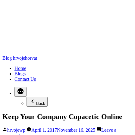
Blog hrvojehorvat
Home
Blogs
Contact Us
Back
Keep Your Company Copacetic Online
Posted
hrvojewp
April 1, 2017
November 16, 2025
Leave a
by