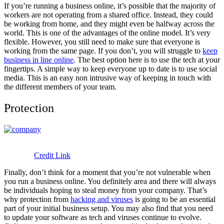
If you’re running a business online, it’s possible that the majority of
workers are not operating from a shared office. Instead, they could
be working from home, and they might even be halfway across the
world. This is one of the advantages of the online model. It’s very
flexible. However, you still need to make sure that everyone is
working from the same page. If you don’t, you will struggle to
keep
business in line online
. The best option here is to use the tech at your
fingertips. A simple way to keep everyone up to date is to use social
media. This is an easy non intrusive way of keeping in touch with
the different members of your team.
Protection
Credit Link
Finally, don’t think for a moment that you’re not vulnerable when
you run a business online. You definitely area and there will always
be individuals hoping to steal money from your company. That’s
why protection from
hacking and viruses
is going to be an essential
part of your initial business setup. You may also find that you need
to update your software as tech and viruses continue to evolve.