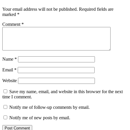
Your email address will not be published.
Required fields are
marked
*
Comment
*
Name
*
Email
*
Website
Save my name, email, and website in this browser for the next
time I comment.
Notify me of follow-up comments by email.
Notify me of new posts by email.