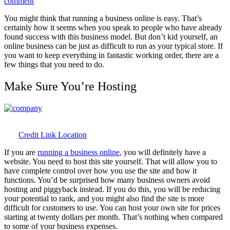
on
comment
Keep
You might think that running a business online is easy. That’s
Your
certainly how it seems when you speak to people who have already
Company
found success with this business model. But don’t kid yourself, an
Copacetic
online business can be just as difficult to run as your typical store. If
Online
you want to keep everything in fantastic working order, there are a
few things that you need to do.
Make Sure You’re Hosting
Credit Link Location
If you are
running a business online
, you will definitely have a
website. You need to host this site yourself. That will allow you to
have complete control over how you use the site and how it
functions. You’d be surprised how many business owners avoid
hosting and piggyback instead. If you do this, you will be reducing
your potential to rank, and you might also find the site is more
difficult for customers to use. You can host your own site for prices
starting at twenty dollars per month. That’s nothing when compared
to some of your business expenses.