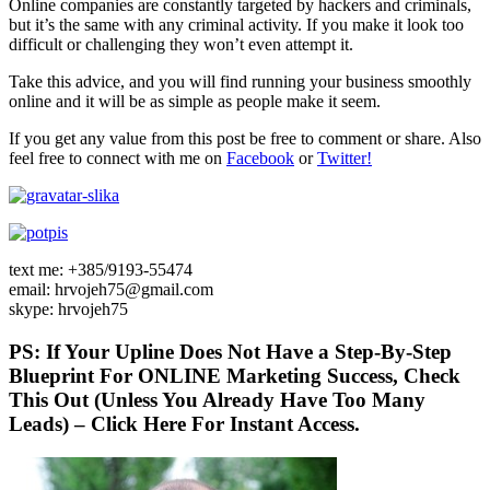
Online companies are constantly targeted by hackers and criminals,
but it’s the same with any criminal activity. If you make it look too
difficult or challenging they won’t even attempt it.
Take this advice, and you will find running your business smoothly
online and it will be as simple as people make it seem.
If you get any value from this post be free to comment or share. Also
feel free to connect with me on
Facebook
or
Twitter!
text me: +385/9193-55474
email: hrvojeh75@gmail.com
skype: hrvojeh75
PS: If Your Upline Does Not Have a Step-By-Step
Blueprint For ONLINE Marketing Success, Check
This Out (Unless You Already Have Too Many
Leads) – Click Here For Instant Access.