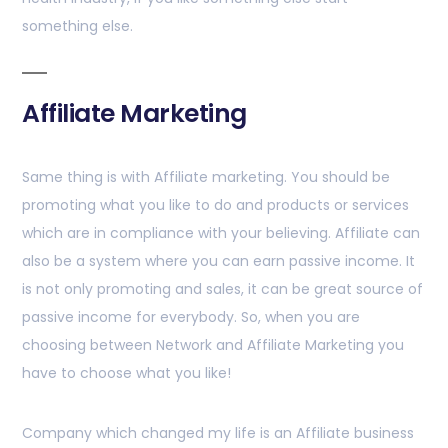
something else.
Affiliate Marketing
Same thing is with Affiliate marketing. You should be
promoting what you like to do and products or services
which are in compliance with your believing. Affiliate can
also be a system where you can earn passive income. It
is not only promoting and sales, it can be great source of
passive income for everybody. So, when you are
choosing between Network and Affiliate Marketing you
have to choose what you like!
Company which changed my life is an Affiliate business