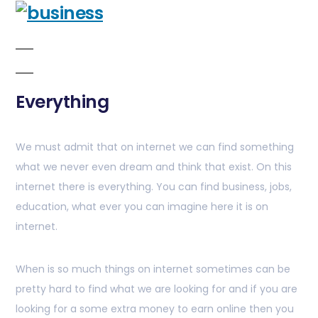
Everything
We must admit that on internet we can find something
what we never even dream and think that exist. On this
internet there is everything. You can find business, jobs,
education, what ever you can imagine here it is on
internet.
When is so much things on internet sometimes can be
pretty hard to find what we are looking for and if you are
looking for a some extra money to earn online then you