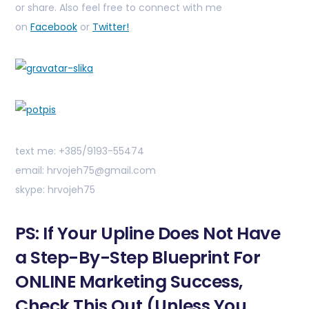
or share. Also feel free to connect with me
on
Facebook
or
Twitter!
text me: +385/9193-55474
email: hrvojeh75@gmail.com
skype: hrvojeh75
PS: If Your Upline Does Not Have
a Step-By-Step Blueprint For
ONLINE Marketing Success,
Check This Out (Unless You