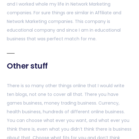
and I worked whole my life in Network Marketing
companies. For sure things are similar in Affiliate and
Network Marketing companies. This company is
educational company and since I am in educational
business that was perfect match for me.
Other stuff
There is so many other things online that I would write
ten blogs, not one to cover all that. There you have
games business, money trading business. Currency,
health business, hundreds of different online business.
You can choose what ever you want, and what ever you
think there is, even what you didn’t think there is business
about that. Choose what fits for you and don’t think