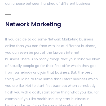
can choose between hundred of different business.
Network Marketing
If you decide to do some Network Marketing business
online than you can face with lot of different business,
you can even be part of the lawyers internet
business.There is so many things that your mind will blow
of. Usually people go for their first offer which they get
from somebody and join that business. But, the best
thing would be to take some time i start business which
you are like. Not to start first business when somebody
flash you with a cash, start some thing what you like. For
example if you like health industry start business in
health industry, if you like something else start