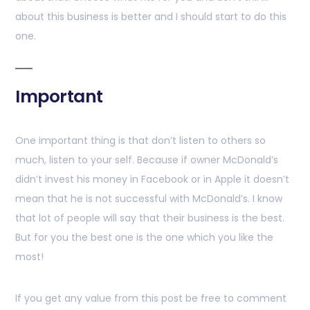
about this business is better and I should start to do this
one.
Important
One important thing is that don’t listen to others so
much, listen to your self. Because if owner McDonald’s
didn’t invest his money in Facebook or in Apple it doesn’t
mean that he is not successful with McDonald’s. I know
that lot of people will say that their business is the best.
But for you the best one is the one which you like the
most!
If you get any value from this post be free to comment