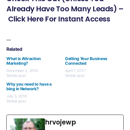
Already Have Too Many Leads) –
Click Here For Instant Access
Related
What is Attraction
Getting Your Business
Marketing?
Connected
December 2, 2016
April 7, 2017
Similar post
Similar post
Why you need to have a
blog in Network?
July 3, 2016
Similar post
hrvojewp