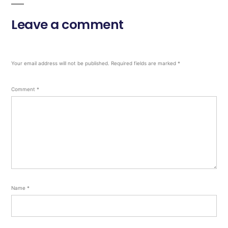
Leave a comment
Your email address will not be published.
Required fields are marked
*
Comment
*
Name
*