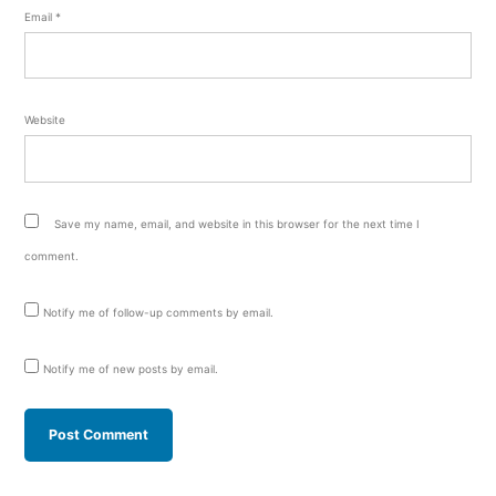
Email
*
Website
Save my name, email, and website in this browser for the next time I
comment.
Notify me of follow-up comments by email.
Notify me of new posts by email.