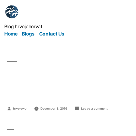
Blog hrvojehorvat
Home
Blogs
Contact Us
What kind of business
to start on internet?
hrvojewp
December 8, 2016
Leave a comment