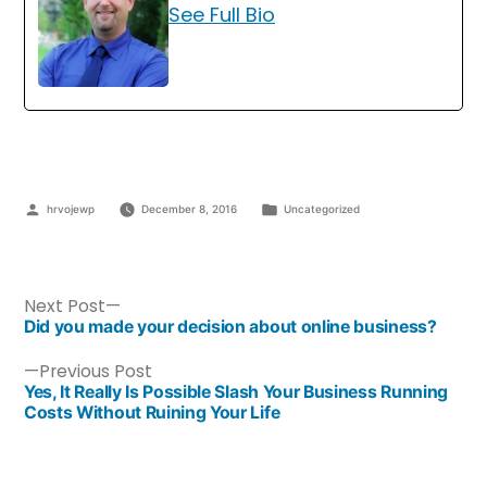
See Full Bio
hrvojewp
December 8, 2016
Uncategorized
Next Post
Did you made your decision about online business?
Previous Post
Yes, It Really Is Possible Slash Your Business Running
Costs Without Ruining Your Life