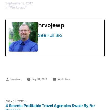
September 8, 2017
In "Workplace"
hrvojewp
See Full Bio
hrvojewp
July 31, 2017
Workplace
Next Post
4 Secrets Profitable Travel Agencies Swear By For