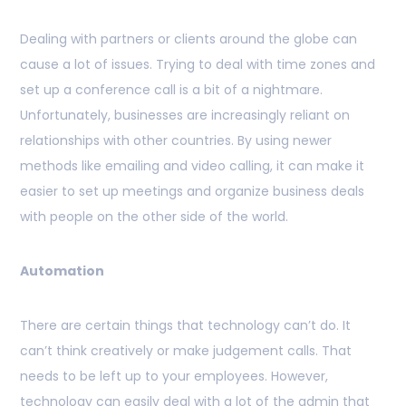
Dealing with partners or clients around the globe can
cause a lot of issues. Trying to deal with time zones and
set up a conference call is a bit of a nightmare.
Unfortunately, businesses are increasingly reliant on
relationships with other countries. By using newer
methods like emailing and video calling, it can make it
easier to set up meetings and organize business deals
with people on the other side of the world.
Automation
There are certain things that technology can’t do. It
can’t think creatively or make judgement calls. That
needs to be left up to your employees. However,
technology can easily deal with a lot of the admin that