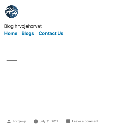
Blog hrvojehorvat
Home
Blogs
Contact Us
Outdated Office
Equipment Is Hurting
Your Profits
hrvojewp
July 31, 2017
Leave a comment