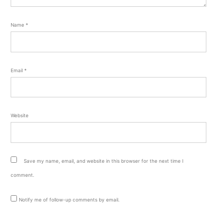
Name
*
Email
*
Website
Save my name, email, and website in this browser for the next time I
comment.
Notify me of follow-up comments by email.