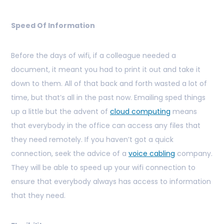
Speed Of Information
Before the days of wifi, if a colleague needed a
document, it meant you had to print it out and take it
down to them. All of that back and forth wasted a lot of
time, but that’s all in the past now. Emailing sped things
up a little but the advent of
cloud computing
means
that everybody in the office can access any files that
they need remotely. If you haven’t got a quick
connection, seek the advice of a
voice cabling
company.
They will be able to speed up your wifi connection to
ensure that everybody always has access to information
that they need.