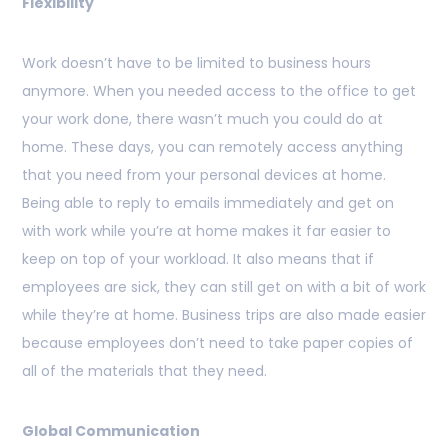
Flexibility
Work doesn’t have to be limited to business hours
anymore. When you needed access to the office to get
your work done, there wasn’t much you could do at
home. These days, you can remotely access anything
that you need from your personal devices at home.
Being able to reply to emails immediately and get on
with work while you’re at home makes it far easier to
keep on top of your workload. It also means that if
employees are sick, they can still get on with a bit of work
while they’re at home. Business trips are also made easier
because employees don’t need to take paper copies of
all of the materials that they need.
Global Communication