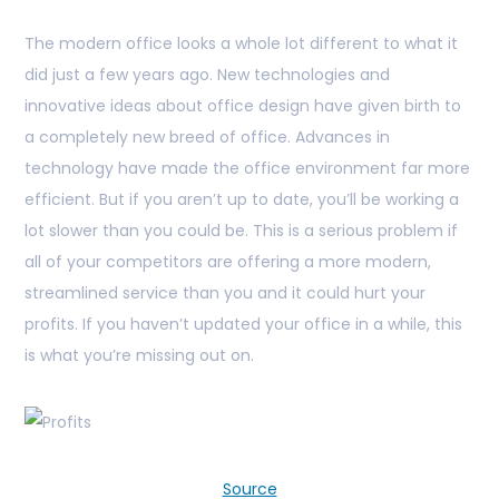
The modern office looks a whole lot different to what it
did just a few years ago. New technologies and
innovative ideas about office design have given birth to
a completely new breed of office. Advances in
technology have made the office environment far more
efficient. But if you aren’t up to date, you’ll be working a
lot slower than you could be. This is a serious problem if
all of your competitors are offering a more modern,
streamlined service than you and it could hurt your
profits. If you haven’t updated your office in a while, this
is what you’re missing out on.
Source