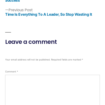
Success
Previous Post
Time Is Everything To A Leader, So Stop Wasting It
Leave a comment
Your email address will not be published.
Required fields are marked
*
Comment
*