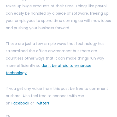
takes up huge amounts of their time. Things like payroll
can easily be handled by a piece of software, freeing up
your employees to spend time coming up with new ideas
and pushing your business forward.
These are just a few simple ways that technology has
streamlined the office environment but there are
countless other ways that it can make things run way
more efficiently so
don’t be afraid to embrace
technology
.
If you get any value from this post be free to comment
or share. Also feel free to connect with me
on
Facebook
or
Twitter!