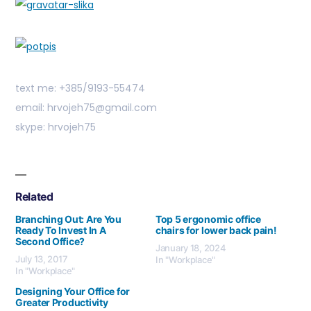
text me: +385/9193-55474
email: hrvojeh75@gmail.com
skype: hrvojeh75
Related
Branching Out: Are You
Top 5 ergonomic office
Ready To Invest In A
chairs for lower back pain!
Second Office?
January 18, 2024
July 13, 2017
In "Workplace"
In "Workplace"
Designing Your Office for
Greater Productivity