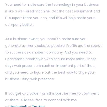
You need to make sure the technology in your business
is like a well-oiled machine. Get the best equipment and
IT support team you can, and this will help make your
company better.
As a business owner, you need to make sure you
generate as many sales as possible. Profits are the secret
to success as a modern company. And you need to
understand precisely how to secure more sales. These
days web presence is such an important part of that,
and you need to figure out the best way to drive your
business using web presence.
If you get any value from this post be free to comment
or share. Also feel free to connect with me
on
Facebook
or
Twitter!