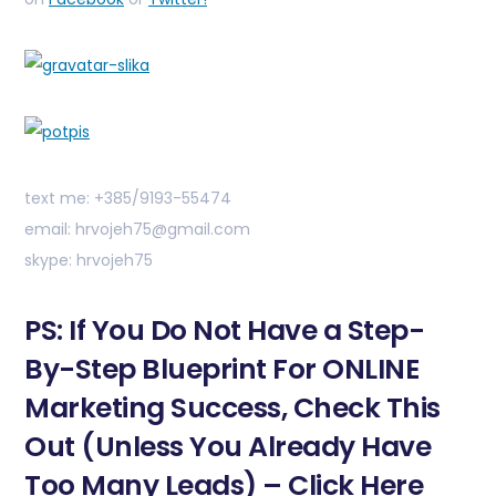
text me: +385/9193-55474
email: hrvojeh75@gmail.com
skype: hrvojeh75
PS: If You Do Not Have a Step-
By-Step Blueprint For ONLINE
Marketing Success, Check This
Out (Unless You Already Have
Too Many Leads) – Click Here