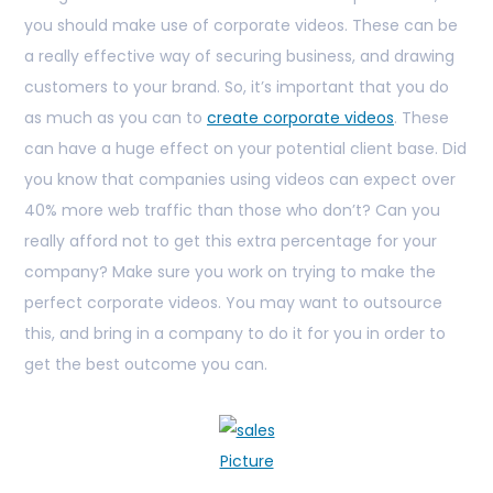
you should make use of corporate videos. These can be
a really effective way of securing business, and drawing
customers to your brand. So, it’s important that you do
as much as you can to
create corporate videos
. These
can have a huge effect on your potential client base. Did
you know that companies using videos can expect over
40% more web traffic than those who don’t? Can you
really afford not to get this extra percentage for your
company? Make sure you work on trying to make the
perfect corporate videos. You may want to outsource
this, and bring in a company to do it for you in order to
get the best outcome you can.
Picture