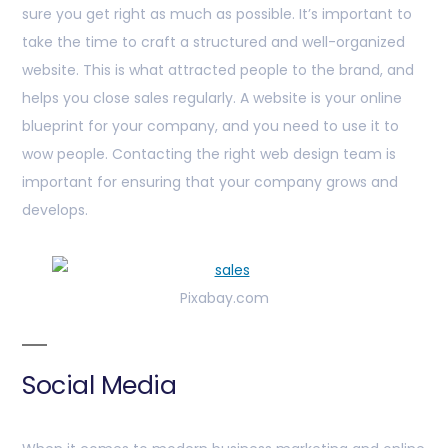
sure you get right as much as possible. It’s important to
take the time to craft a structured and well-organized
website. This is what attracted people to the brand, and
helps you close sales regularly. A website is your online
blueprint for your company, and you need to use it to
wow people. Contacting the right web design team is
important for ensuring that your company grows and
develops.
Pixabay.com
Social Media