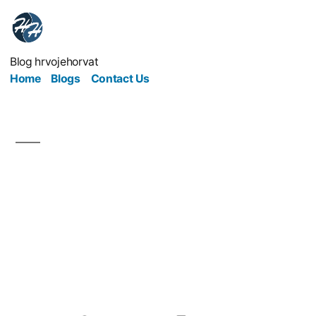
Blog hrvojehorvat
Home
Blogs
Contact Us
Generate Web
Presence to Secure
Sales and Watch the
Money Roll In!