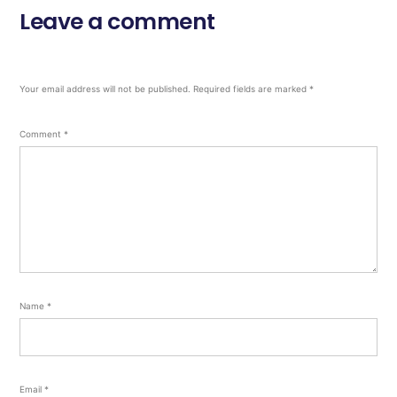
Leave a comment
Your email address will not be published.
Required fields are marked
*
Comment
*
Name
*
Email
*