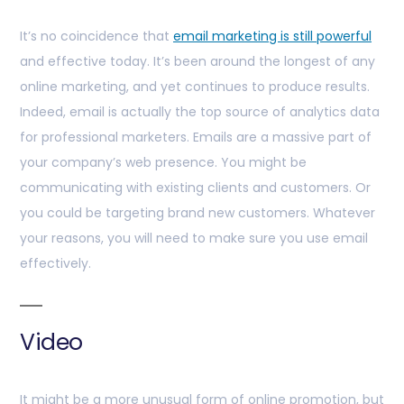
It’s no coincidence that
email marketing is still powerful
and effective today. It’s been around the longest of any
online marketing, and yet continues to produce results.
Indeed, email is actually the top source of analytics data
for professional marketers. Emails are a massive part of
your company’s web presence. You might be
communicating with existing clients and customers. Or
you could be targeting brand new customers. Whatever
your reasons, you will need to make sure you use email
effectively.
Video
It might be a more unusual form of online promotion, but