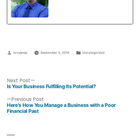
hrvojewp
September 5, 2016
Uncategorized
Next Post
Is Your Business Fulfilling Its Potential?
Previous Post
Here’s How You Manage a Business with a Poor
Financial Past