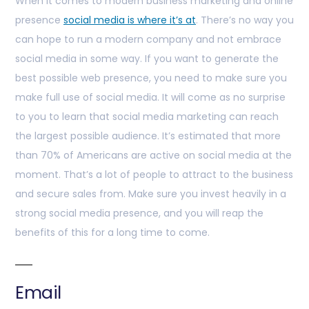
When it comes to modern business marketing and online
presence
social media is where it’s at
. There’s no way you
can hope to run a modern company and not embrace
social media in some way. If you want to generate the
best possible web presence, you need to make sure you
make full use of social media. It will come as no surprise
to you to learn that social media marketing can reach
the largest possible audience. It’s estimated that more
than 70% of Americans are active on social media at the
moment. That’s a lot of people to attract to the business
and secure sales from. Make sure you invest heavily in a
strong social media presence, and you will reap the
benefits of this for a long time to come.
Email