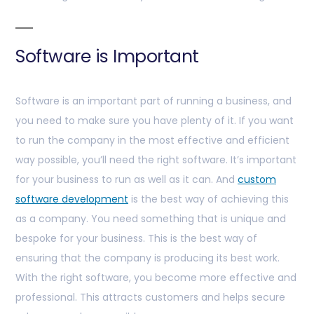
Software is Important
Software is an important part of running a business, and
you need to make sure you have plenty of it. If you want
to run the company in the most effective and efficient
way possible, you’ll need the right software. It’s important
for your business to run as well as it can. And
custom
software development
is the best way of achieving this
as a company. You need something that is unique and
bespoke for your business. This is the best way of
ensuring that the company is producing its best work.
With the right software, you become more effective and
professional. This attracts customers and helps secure