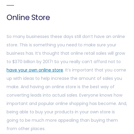
Online Store
So many businesses these days still don’t have an online
store. This is something you need to make sure your
business has. It’s thought that online retail sales will grow
to $370 billion by 2017! So you really can’t afford not to
have your own online store
. It’s important that you come
up with ideas to help increase the amount of sales you
make. And having an online store is the best way of
converting leads into actual sales. Everyone knows how
important and popular online shopping has become. And,
being able to buy your products in your own store is
going to be much more appealing than buying them
from other places.