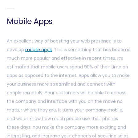
Mobile Apps
An excellent way of boosting your web presence is to
develop
mobile apps
. This is something that has become
much more popular and effective in recent times. It’s
estimated that mobile users spend 90% of their time on
apps as opposed to the internet. Apps allow you to make
your business more streamlined and connect with
people remotely. Your customers will be able to access
the company and interface with you on the move no
matter where they are. It turns your company mobile,
and we all know how much people use their phones
these days. You make the company more exciting and
interesting, and increase your chances of securing sales.