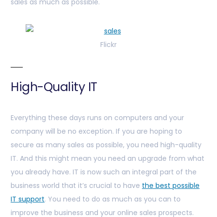
sales as much as possible.
Flickr
High-Quality IT
Everything these days runs on computers and your
company will be no exception. If you are hoping to
secure as many sales as possible, you need high-quality
IT. And this might mean you need an upgrade from what
you already have. IT is now such an integral part of the
business world that it’s crucial to have
the best possible
IT support
. You need to do as much as you can to
improve the business and your online sales prospects.