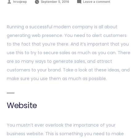
hrvojewp
September 5, 2016
Leave a comment
Running a successful modern company is all about
generating web presence. You need to alert customers
to the fact that you’re there. And it’s important that you
use this to try to secure sales as much as you can. There
are so many ways to generate sales, and attract
customers to your brand. Take a look at these ideas, and
make sure you use them as much as possible.
Website
You mustn’t ever overlook the importance of your
business website. This is something you need to make