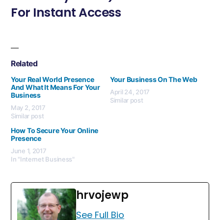
For Instant Access
Related
Your Real World Presence
Your Business On The Web
And What It Means For Your
April 24, 2017
Business
Similar post
May 2, 2017
Similar post
How To Secure Your Online
Presence
June 1, 2017
In "Internet Business"
hrvojewp
See Full Bio