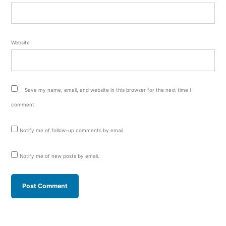
Website
Save my name, email, and website in this browser for the next time I
comment.
Notify me of follow-up comments by email.
Notify me of new posts by email.