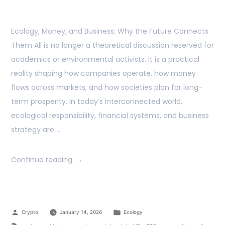
Ecology, Money, and Business: Why the Future Connects
Them All is no longer a theoretical discussion reserved for
academics or environmental activists. It is a practical
reality shaping how companies operate, how money
flows across markets, and how societies plan for long-
term prosperity. In today’s interconnected world,
ecological responsibility, financial systems, and business
strategy are …
Continue reading
Crypto
January 14, 2026
Ecology