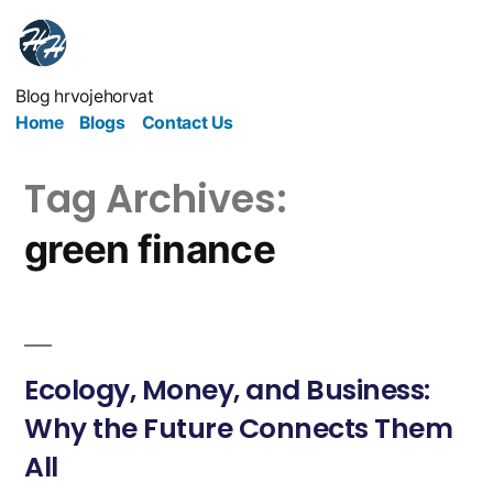
Blog hrvojehorvat
Home
Blogs
Contact Us
Tag Archives:
green finance
Ecology, Money, and Business:
Why the Future Connects Them
All