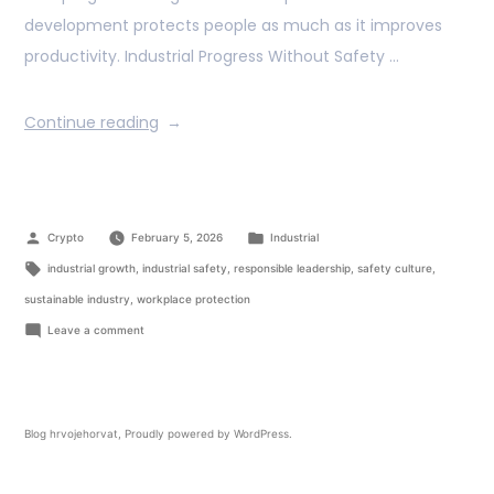
development protects people as much as it improves
productivity. Industrial Progress Without Safety …
Continue reading
Crypto
February 5, 2026
Industrial
industrial growth
,
industrial safety
,
responsible leadership
,
safety culture
,
sustainable industry
,
workplace protection
Leave a comment
Blog hrvojehorvat
,
Proudly powered by WordPress.