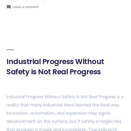
Leave a comment
Industrial Progress Without
Safety Is Not Real Progress
Industrial Progress Without Safety Is Not Real Progress is a
reality that many industries have learned the hard way.
Innovation, automation, and expansion may signal
advancement on the surface, but if safety is neglected,
that progress is fragile and incomplete. True industrial