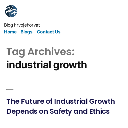
Blog hrvojehorvat
Home
Blogs
Contact Us
Tag Archives:
industrial growth
The Future of Industrial Growth
Depends on Safety and Ethics