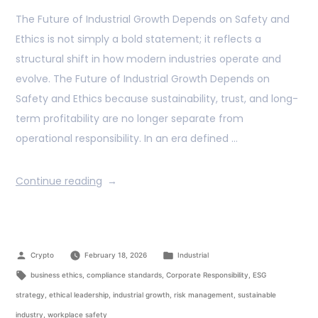
The Future of Industrial Growth Depends on Safety and
Ethics is not simply a bold statement; it reflects a
structural shift in how modern industries operate and
evolve. The Future of Industrial Growth Depends on
Safety and Ethics because sustainability, trust, and long-
term profitability are no longer separate from
operational responsibility. In an era defined …
Continue reading
Crypto
February 18, 2026
Industrial
business ethics
,
compliance standards
,
Corporate Responsibility
,
ESG
strategy
,
ethical leadership
,
industrial growth
,
risk management
,
sustainable
industry
,
workplace safety