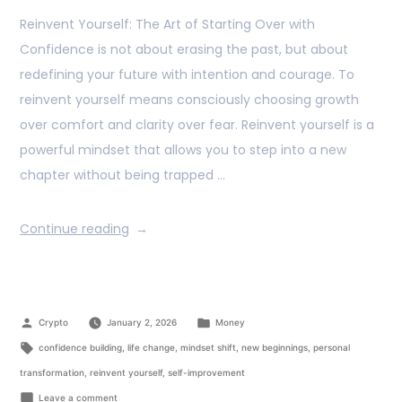
Reinvent Yourself: The Art of Starting Over with
Confidence is not about erasing the past, but about
redefining your future with intention and courage. To
reinvent yourself means consciously choosing growth
over comfort and clarity over fear. Reinvent yourself is a
powerful mindset that allows you to step into a new
chapter without being trapped …
Continue reading
Crypto
January 2, 2026
Money
confidence building
,
life change
,
mindset shift
,
new beginnings
,
personal
transformation
,
reinvent yourself
,
self-improvement
Leave a comment