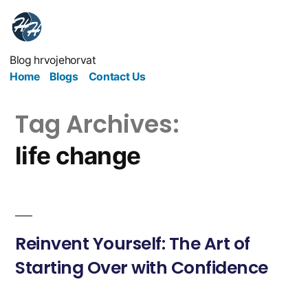
Blog hrvojehorvat
Home
Blogs
Contact Us
Tag Archives:
life change
Reinvent Yourself: The Art of
Starting Over with Confidence