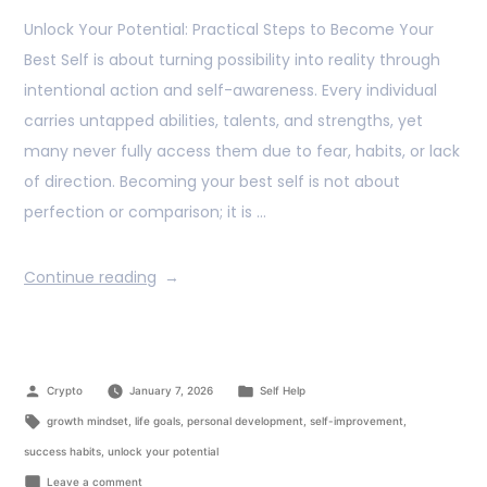
Unlock Your Potential: Practical Steps to Become Your
Best Self is about turning possibility into reality through
intentional action and self-awareness. Every individual
carries untapped abilities, talents, and strengths, yet
many never fully access them due to fear, habits, or lack
of direction. Becoming your best self is not about
perfection or comparison; it is …
Continue reading
Crypto
January 7, 2026
Self Help
growth mindset
,
life goals
,
personal development
,
self-improvement
,
success habits
,
unlock your potential
Leave a comment