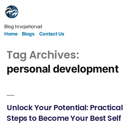
Blog hrvojehorvat
Home
Blogs
Contact Us
Tag Archives:
personal development
Unlock Your Potential: Practical
Steps to Become Your Best Self