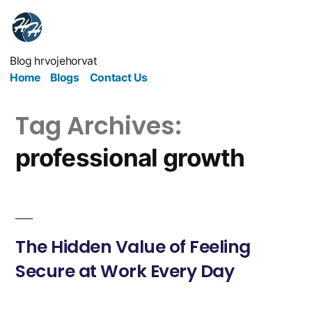
Blog hrvojehorvat
Home
Blogs
Contact Us
Tag Archives:
professional growth
The Hidden Value of Feeling
Secure at Work Every Day