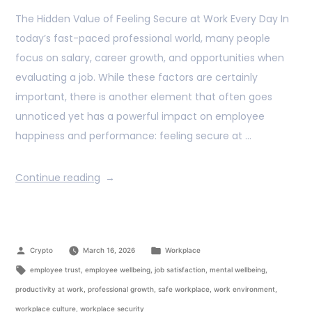
The Hidden Value of Feeling Secure at Work Every Day In
today’s fast-paced professional world, many people
focus on salary, career growth, and opportunities when
evaluating a job. While these factors are certainly
important, there is another element that often goes
unnoticed yet has a powerful impact on employee
happiness and performance: feeling secure at …
Continue reading
Crypto
March 16, 2026
Workplace
employee trust
,
employee wellbeing
,
job satisfaction
,
mental wellbeing
,
productivity at work
,
professional growth
,
safe workplace
,
work environment
,
workplace culture
,
workplace security