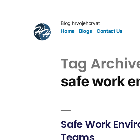
Blog hrvojehorvat
Home
Blogs
Contact Us
Tag Archiv
safe work e
Safe Work Envir
Teams