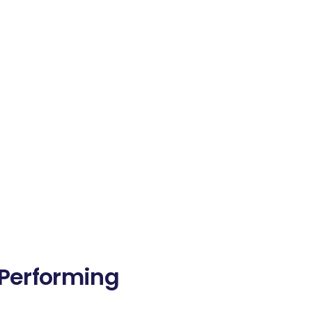
-Performing