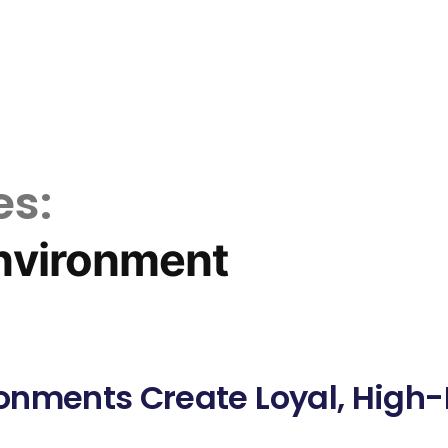
es:
nvironment
onments Create Loyal, High