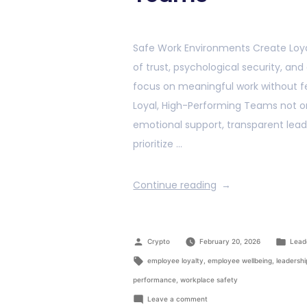
Safe Work Environments Create Loya
of trust, psychological security, an
focus on meaningful work without f
Loyal, High-Performing Teams not on
emotional support, transparent lead
prioritize …
Continue reading
Crypto
February 20, 2026
Lead
employee loyalty
,
employee wellbeing
,
leadershi
performance
,
workplace safety
Leave a comment