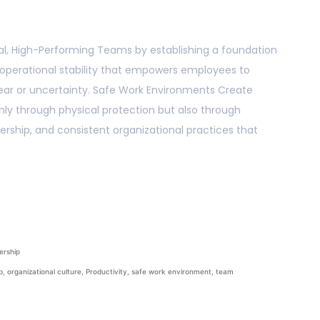
l, High-Performing Teams by establishing a foundation
d operational stability that empowers employees to
ear or uncertainty. Safe Work Environments Create
ly through physical protection but also through
ership, and consistent organizational practices that
ership
p
,
organizational culture
,
Productivity
,
safe work environment
,
team