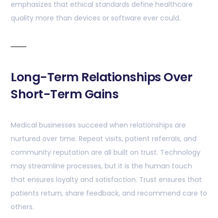
emphasizes that ethical standards define healthcare
quality more than devices or software ever could.
Long-Term Relationships Over
Short-Term Gains
Medical businesses succeed when relationships are
nurtured over time. Repeat visits, patient referrals, and
community reputation are all built on trust. Technology
may streamline processes, but it is the human touch
that ensures loyalty and satisfaction. Trust ensures that
patients return, share feedback, and recommend care to
others.