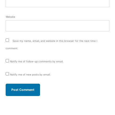
Website
Save my name, email, and website in this browser for the next time I
comment.
Notify me of follow-up comments by email.
Notify me of new posts by email.