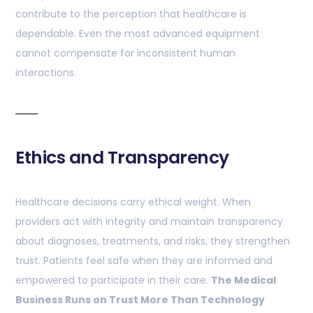
contribute to the perception that healthcare is
dependable. Even the most advanced equipment
cannot compensate for inconsistent human
interactions.
Ethics and Transparency
Healthcare decisions carry ethical weight. When
providers act with integrity and maintain transparency
about diagnoses, treatments, and risks, they strengthen
trust. Patients feel safe when they are informed and
empowered to participate in their care.
The Medical
Business Runs on Trust More Than Technology