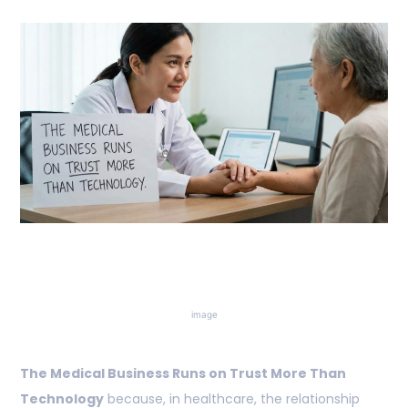
image
The Medical Business Runs on Trust More Than
Technology
because, in healthcare, the relationship