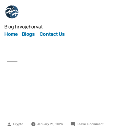
Blog hrvojehorvat
Home
Blogs
Contact Us
The Medical Business
Runs on Trust More
Than Technology
Crypto
January 21, 2026
Leave a comment