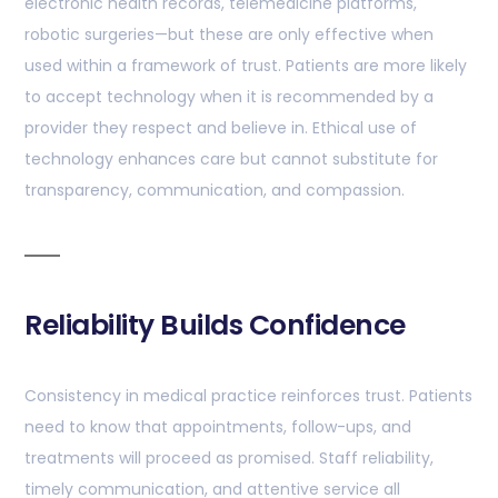
electronic health records, telemedicine platforms,
robotic surgeries—but these are only effective when
used within a framework of trust. Patients are more likely
to accept technology when it is recommended by a
provider they respect and believe in. Ethical use of
technology enhances care but cannot substitute for
transparency, communication, and compassion.
Reliability Builds Confidence
Consistency in medical practice reinforces trust. Patients
need to know that appointments, follow-ups, and
treatments will proceed as promised. Staff reliability,
timely communication, and attentive service all