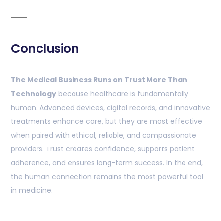
Conclusion
The Medical Business Runs on Trust More Than
Technology
because healthcare is fundamentally
human. Advanced devices, digital records, and innovative
treatments enhance care, but they are most effective
when paired with ethical, reliable, and compassionate
providers. Trust creates confidence, supports patient
adherence, and ensures long-term success. In the end,
the human connection remains the most powerful tool
in medicine.