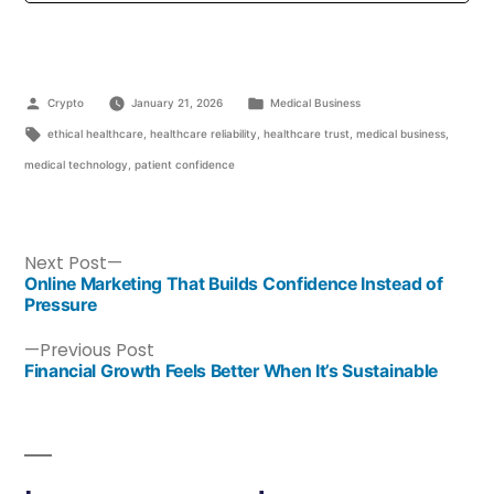
Crypto
January 21, 2026
Medical Business
ethical healthcare
,
healthcare reliability
,
healthcare trust
,
medical business
,
medical technology
,
patient confidence
Next Post
Online Marketing That Builds Confidence Instead of
Pressure
Previous Post
Financial Growth Feels Better When It’s Sustainable