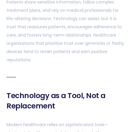
Patients share sensitive information, follow complex
treatment plans, and rely on medical professionals for
life-altering decisions. Technology can assist, but it is
trust that reassures patients, encourages adherence to
care, and fosters long-term relationships. Healthcare
organizations that prioritize trust over gimmicks or flashy
devices tend to retain patients and earn positive
reputations.
Technology as a Tool, Not a
Replacement
Modern healthcare relies on sophisticated tools—