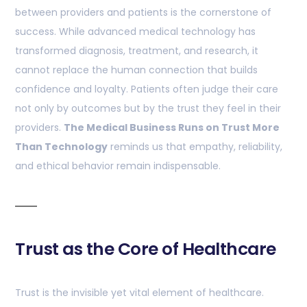
between providers and patients is the cornerstone of
success. While advanced medical technology has
transformed diagnosis, treatment, and research, it
cannot replace the human connection that builds
confidence and loyalty. Patients often judge their care
not only by outcomes but by the trust they feel in their
providers.
The Medical Business Runs on Trust More
Than Technology
reminds us that empathy, reliability,
and ethical behavior remain indispensable.
Trust as the Core of Healthcare
Trust is the invisible yet vital element of healthcare.