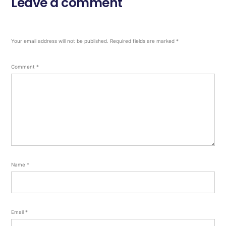
Leave a comment
Your email address will not be published.
Required fields are marked
*
Comment
*
Name
*
Email
*