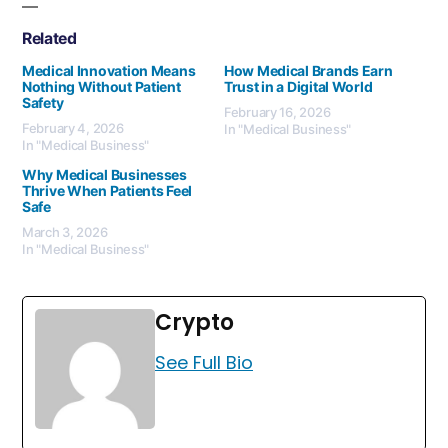
Related
Medical Innovation Means
How Medical Brands Earn
Nothing Without Patient
Trust in a Digital World
Safety
February 16, 2026
February 4, 2026
In "Medical Business"
In "Medical Business"
Why Medical Businesses
Thrive When Patients Feel
Safe
March 3, 2026
In "Medical Business"
Crypto
See Full Bio