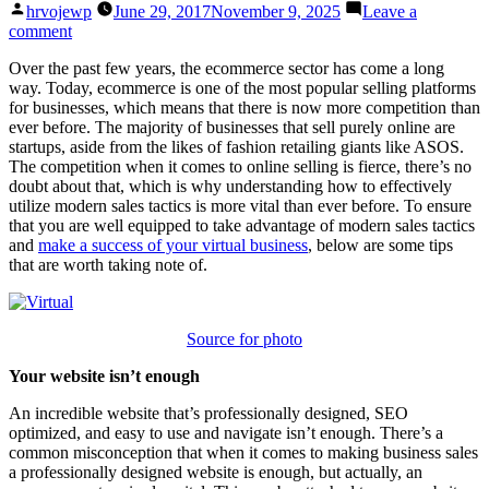
Posted
hrvojewp
June 29, 2017
November 9, 2025
Leave a
by
on
comment
Virtual
Over the past few years, the ecommerce sector has come a long
Biz:
way. Today, ecommerce is one of the most popular selling platforms
A
for businesses, which means that there is now more competition than
Guide
ever before. The majority of businesses that sell purely online are
To
startups, aside from the likes of fashion retailing giants like ASOS.
Modern
The competition when it comes to online selling is fierce, there’s no
Sales
doubt about that, which is why understanding how to effectively
Tactics
utilize modern sales tactics is more vital than ever before. To ensure
that you are well equipped to take advantage of modern sales tactics
and
make a success of your virtual business
, below are some tips
that are worth taking note of.
Source for photo
Your website isn’t enough
An incredible website that’s professionally designed, SEO
optimized, and easy to use and navigate isn’t enough. There’s a
common misconception that when it comes to making business sales
a professionally designed website is enough, but actually, an