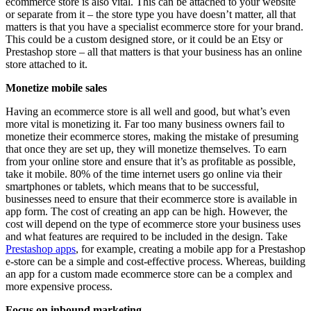
ecommerce store is also vital. This can be attached to your website
or separate from it – the store type you have doesn’t matter, all that
matters is that you have a specialist ecommerce store for your brand.
This could be a custom designed store, or it could be an Etsy or
Prestashop store – all that matters is that your business has an online
store attached to it.
Monetize mobile sales
Having an ecommerce store is all well and good, but what’s even
more vital is monetizing it. Far too many business owners fail to
monetize their ecommerce stores, making the mistake of presuming
that once they are set up, they will monetize themselves. To earn
from your online store and ensure that it’s as profitable as possible,
take it mobile. 80% of the time internet users go online via their
smartphones or tablets, which means that to be successful,
businesses need to ensure that their ecommerce store is available in
app form. The cost of creating an app can be high. However, the
cost will depend on the type of ecommerce store your business uses
and what features are required to be included in the design. Take
Prestashop apps
, for example, creating a mobile app for a Prestashop
e-store can be a simple and cost-effective process. Whereas, building
an app for a custom made ecommerce store can be a complex and
more expensive process.
Focus on inbound marketing