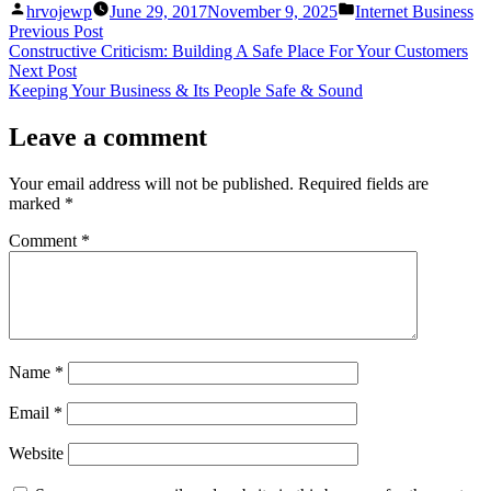
Posted
Posted
hrvojewp
June 29, 2017
November 9, 2025
Internet Business
by
in
Post
Previous
Previous Post
post:
Constructive Criticism: Building A Safe Place For Your Customers
navigation
Next
Next Post
post:
Keeping Your Business & Its People Safe & Sound
Leave a comment
Your email address will not be published.
Required fields are
marked
*
Comment
*
Name
*
Email
*
Website