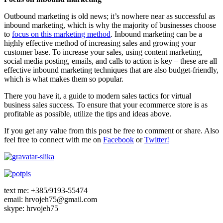
Outbound marketing is old news; it’s nowhere near as successful as
inbound marketing, which is why the majority of businesses choose
to
focus on this marketing method
. Inbound marketing can be a
highly effective method of increasing sales and growing your
customer base. To increase your sales, using content marketing,
social media posting, emails, and calls to action is key – these are all
effective inbound marketing techniques that are also budget-friendly,
which is what makes them so popular.
There you have it, a guide to modern sales tactics for virtual
business sales success. To ensure that your ecommerce store is as
profitable as possible, utilize the tips and ideas above.
If you get any value from this post be free to comment or share. Also
feel free to connect with me on
Facebook
or
Twitter!
text me: +385/9193-55474
email: hrvojeh75@gmail.com
skype: hrvojeh75