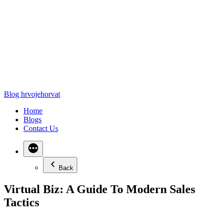
Blog hrvojehorvat
Home
Blogs
Contact Us
Back
Virtual Biz: A Guide To Modern Sales
Tactics