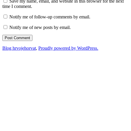
Save my name, email, and website in this browser for the next
time I comment.
Notify me of follow-up comments by email.
Notify me of new posts by email.
Blog hrvojehorvat
,
Proudly powered by WordPress.