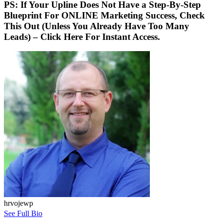
PS: If Your Upline Does Not Have a Step-By-Step
Blueprint For ONLINE Marketing Success, Check
This Out (Unless You Already Have Too Many
Leads) – Click Here For Instant Access.
hrvojewp
See Full Bio