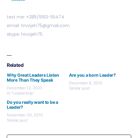
text me: +385/9193-55474
email: hrvojeh75@gmail.com
skype: hrvojeh75
Related
Why Great Leaders Listen
Are you a born Leader?
More Than They Speak
December 8, 2015
December 12, 2025
Similar post
In "Leadership"
Do you really want to be a
Leader?
November 30, 2015
Similar post