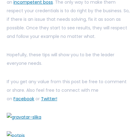
an
incompetent boss
. The only way to make them
respect your credentials is to do right by the business. So,
if there is an issue that needs solving, fix it as soon as
possible. Once they start to see results, they will respect
and follow your example no matter what.
Hopefully, these tips will show you to be the leader
everyone needs.
If you get any value from this post be free to comment
or share. Also feel free to connect with me
on
Facebook
or
Twitter!