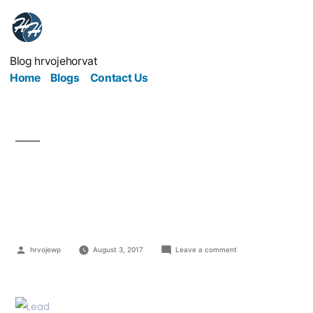
Blog hrvojehorvat
Home
Blogs
Contact Us
You Want To Lead By
Example, But How?
hrvojewp
August 3, 2017
Leave a comment