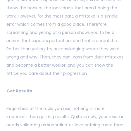
throw the book at the individuals that aren’t doing the
work. However, for the most part, a mistake is a simple
error which comes from a good place. Therefore,
screaming and yelling at a person shows you to be a
person that expects perfection, and that is unrealistic.
Rather than yelling, try acknowledging where they went
wrong and why. Then, they can learn from their mistakes
and become a better worker, and you can show the
office you care about their progression.
Get Results
Regardless of the tools you use, nothing is more
important than getting results. Quite simply, your resume
needs validating as subordinates love nothing more than