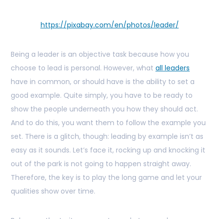
https://pixabay.com/en/photos/leader/
Being a leader is an objective task because how you
choose to lead is personal. However, what
all leaders
have in common, or should have is the ability to set a
good example. Quite simply, you have to be ready to
show the people underneath you how they should act.
And to do this, you want them to follow the example you
set. There is a glitch, though: leading by example isn’t as
easy as it sounds. Let’s face it, rocking up and knocking it
out of the park is not going to happen straight away.
Therefore, the key is to play the long game and let your
qualities show over time.