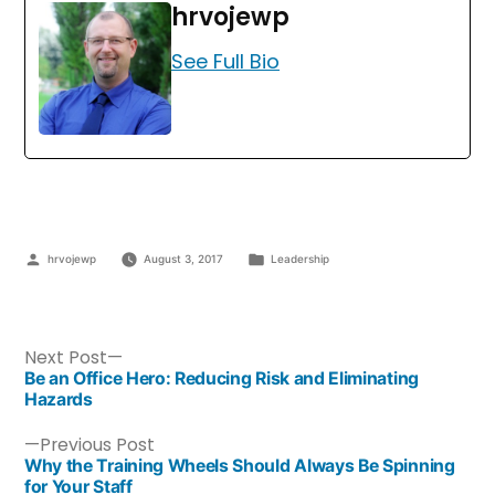
hrvojewp
See Full Bio
hrvojewp
August 3, 2017
Leadership
Next Post
Be an Office Hero: Reducing Risk and Eliminating
Hazards
Previous Post
Why the Training Wheels Should Always Be Spinning
for Your Staff