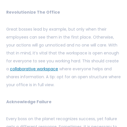
Revolutionize The Office
Great bosses lead by example, but only when their
employees can see them in the first place. Otherwise,
your actions will go unnoticed and no one will care. With
that in mind, it’s vital that the workspace is open enough
for everyone to see you working hard. This should create
a
collaborative workspace
where everyone helps and
shares information. A tip: opt for an open structure where
your office is in full view.
Acknowledge Failure
Every boss on the planet recognizes success, yet failure
gets a different response. Sometimes, it is necessary to