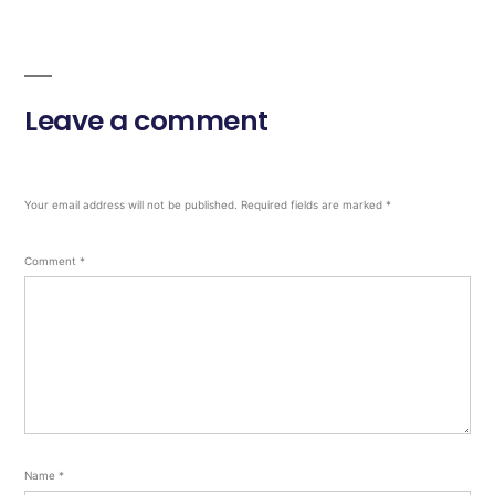
Leave a comment
Your email address will not be published.
Required fields are marked
*
Comment
*
Name
*