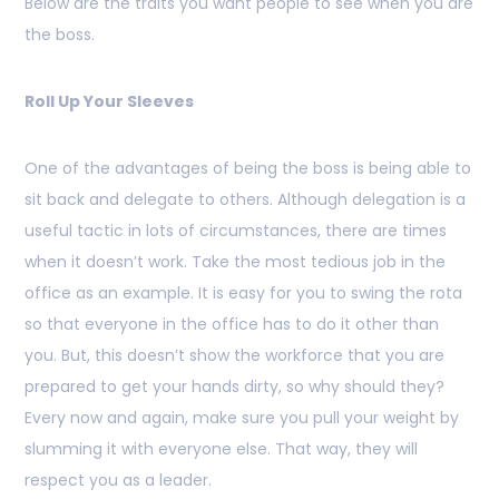
Below are the traits you want people to see when you are
the boss.
Roll Up Your Sleeves
One of the advantages of being the boss is being able to
sit back and delegate to others. Although delegation is a
useful tactic in lots of circumstances, there are times
when it doesn’t work. Take the most tedious job in the
office as an example. It is easy for you to swing the rota
so that everyone in the office has to do it other than
you. But, this doesn’t show the workforce that you are
prepared to get your hands dirty, so why should they?
Every now and again, make sure you pull your weight by
slumming it with everyone else. That way, they will
respect you as a leader.