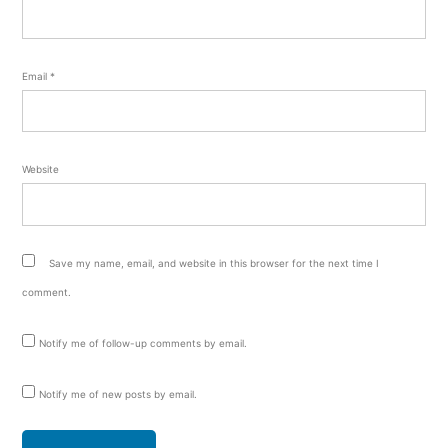
Email
*
Website
Save my name, email, and website in this browser for the next time I
comment.
Notify me of follow-up comments by email.
Notify me of new posts by email.