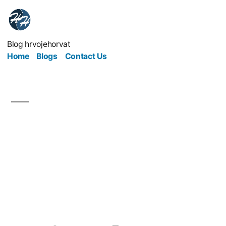
Blog hrvojehorvat
Home
Blogs
Contact Us
What the Medical
Business Can Teach Us
About Responsibility
and Care