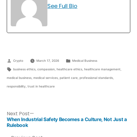
See Full Bio
Crypto
March 17, 2026
Medical Business
business ethics
,
compassion
,
healthcare ethics
,
healthcare management
,
medical business
,
medical services
,
patient care
,
professional standards
,
responsibility
,
trust in healthcare
Next Post
When Industrial Safety Becomes a Culture, Not Just a
Rulebook