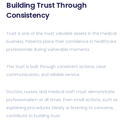
Building Trust Through
Consistency
Trust is one of the most valuable assets in the medical
business. Patients place their confidence in healthcare
professionals during vulnerable moments.
This trust is built through consistent actions, clear
communication, and reliable service.
Doctors, nurses, and medical staff must demonstrate
professionalism at all times. Even small actions, such as
explaining procedures clearly or listening to concerns,
contribute to building trust.