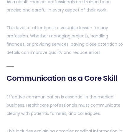
As a result, medical professionals are trained to be
precise and careful in every aspect of their work.
This level of attention is a valuable lesson for any
profession. Whether managing projects, handling
finances, or providing services, paying close attention to
details can improve quality and reduce errors.
Communication as a Core Skill
Effective communication is essential in the medical
business. Healthcare professionals must communicate
clearly with patients, families, and colleagues.
This includes explaining complex medical information in