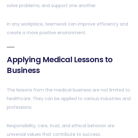
solve problems, and support one another.
In any workplace, teamwork can improve efficiency and
create a more positive environment.
Applying Medical Lessons to
Business
The lessons from the medical business are not limited to
healthcare. They can be applied to various industries and
professions.
Responsibility, care, trust, and ethical behavior are
universal values that contribute to success.