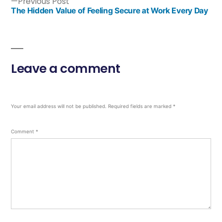
Previous Post
The Hidden Value of Feeling Secure at Work Every Day
Leave a comment
Your email address will not be published.
Required fields are marked
*
Comment
*