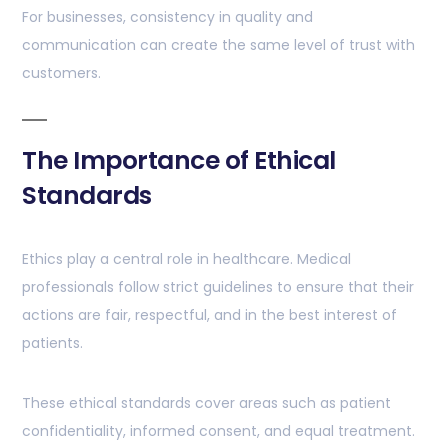
For businesses, consistency in quality and
communication can create the same level of trust with
customers.
The Importance of Ethical
Standards
Ethics play a central role in healthcare. Medical
professionals follow strict guidelines to ensure that their
actions are fair, respectful, and in the best interest of
patients.
These ethical standards cover areas such as patient
confidentiality, informed consent, and equal treatment.