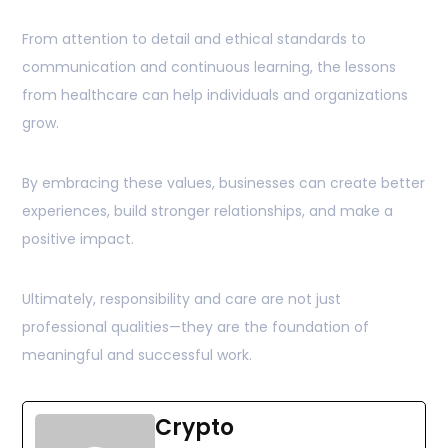
From attention to detail and ethical standards to
communication and continuous learning, the lessons
from healthcare can help individuals and organizations
grow.
By embracing these values, businesses can create better
experiences, build stronger relationships, and make a
positive impact.
Ultimately, responsibility and care are not just
professional qualities—they are the foundation of
meaningful and successful work.
Crypto