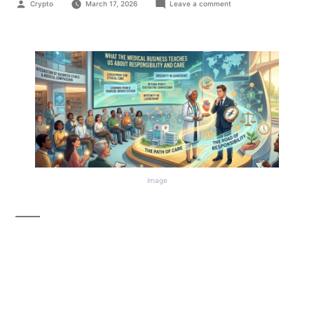
Crypto
March 17, 2026
Leave a comment
image
What the Medical
Business Can Teach Us