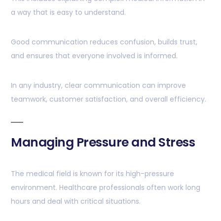
a way that is easy to understand.
Good communication reduces confusion, builds trust,
and ensures that everyone involved is informed.
In any industry, clear communication can improve
teamwork, customer satisfaction, and overall efficiency.
Managing Pressure and Stress
The medical field is known for its high-pressure
environment. Healthcare professionals often work long
hours and deal with critical situations.