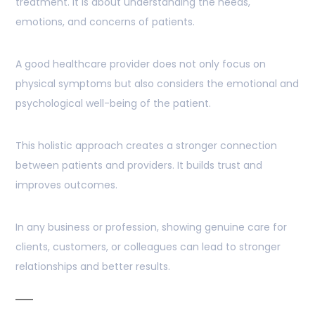
treatment. It is about understanding the needs,
emotions, and concerns of patients.
A good healthcare provider does not only focus on
physical symptoms but also considers the emotional and
psychological well-being of the patient.
This holistic approach creates a stronger connection
between patients and providers. It builds trust and
improves outcomes.
In any business or profession, showing genuine care for
clients, customers, or colleagues can lead to stronger
relationships and better results.