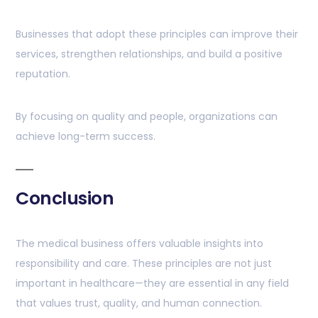
Businesses that adopt these principles can improve their
services, strengthen relationships, and build a positive
reputation.
By focusing on quality and people, organizations can
achieve long-term success.
Conclusion
The medical business offers valuable insights into
responsibility and care. These principles are not just
important in healthcare—they are essential in any field
that values trust, quality, and human connection.