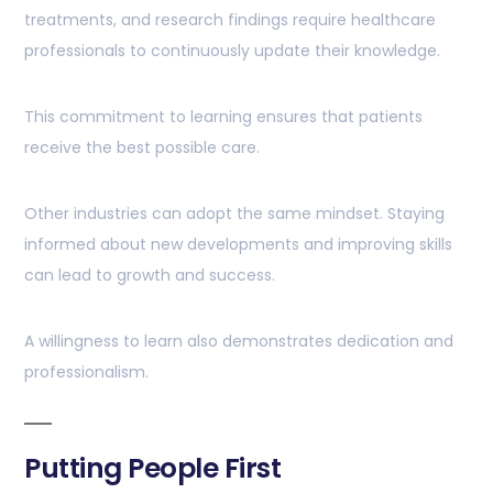
treatments, and research findings require healthcare
professionals to continuously update their knowledge.
This commitment to learning ensures that patients
receive the best possible care.
Other industries can adopt the same mindset. Staying
informed about new developments and improving skills
can lead to growth and success.
A willingness to learn also demonstrates dedication and
professionalism.
Putting People First