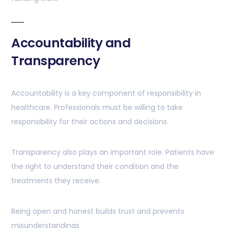
Accountability and
Transparency
Accountability is a key component of responsibility in
healthcare. Professionals must be willing to take
responsibility for their actions and decisions.
Transparency also plays an important role. Patients have
the right to understand their condition and the
treatments they receive.
Being open and honest builds trust and prevents
misunderstandings.