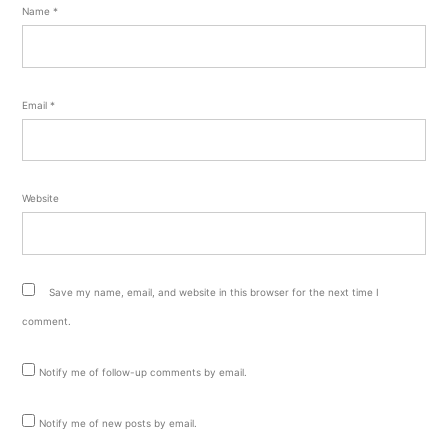
Name
*
Email
*
Website
Save my name, email, and website in this browser for the next time I
comment.
Notify me of follow-up comments by email.
Notify me of new posts by email.