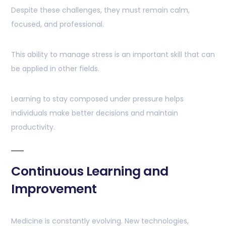
Despite these challenges, they must remain calm,
focused, and professional.
This ability to manage stress is an important skill that can
be applied in other fields.
Learning to stay composed under pressure helps
individuals make better decisions and maintain
productivity.
Continuous Learning and
Improvement
Medicine is constantly evolving. New technologies,