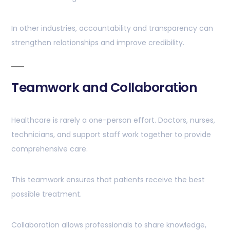
In other industries, accountability and transparency can
strengthen relationships and improve credibility.
Teamwork and Collaboration
Healthcare is rarely a one-person effort. Doctors, nurses,
technicians, and support staff work together to provide
comprehensive care.
This teamwork ensures that patients receive the best
possible treatment.
Collaboration allows professionals to share knowledge,