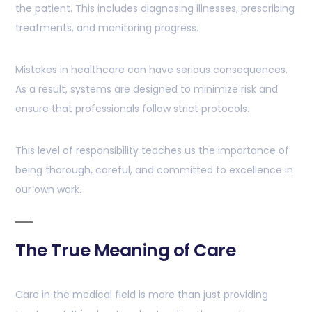
the patient. This includes diagnosing illnesses, prescribing
treatments, and monitoring progress.
Mistakes in healthcare can have serious consequences.
As a result, systems are designed to minimize risk and
ensure that professionals follow strict protocols.
This level of responsibility teaches us the importance of
being thorough, careful, and committed to excellence in
our own work.
The True Meaning of Care
Care in the medical field is more than just providing