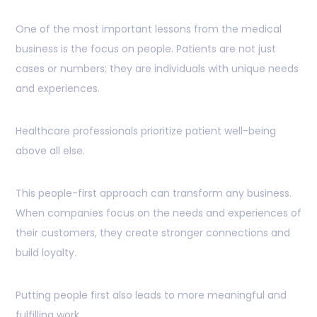
One of the most important lessons from the medical
business is the focus on people. Patients are not just
cases or numbers; they are individuals with unique needs
and experiences.
Healthcare professionals prioritize patient well-being
above all else.
This people-first approach can transform any business.
When companies focus on the needs and experiences of
their customers, they create stronger connections and
build loyalty.
Putting people first also leads to more meaningful and
fulfilling work.