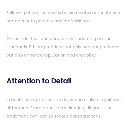
Following ethical principles helps maintain integrity and
protects both patients and professionals.
Other industries can benefit from adopting similar
standards. Ethical practices not only prevent problems
but also enhance reputation and credibility.
Attention to Detail
In healthcare, attention to detail can make a significant
difference. Small errors in medication, diagnosis, or
treatment can lead to serious consequences.