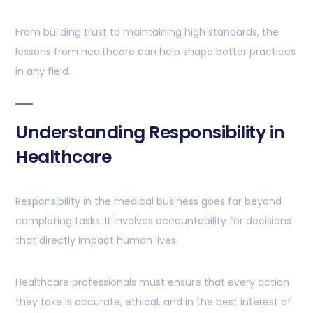
From building trust to maintaining high standards, the
lessons from healthcare can help shape better practices
in any field.
Understanding Responsibility in
Healthcare
Responsibility in the medical business goes far beyond
completing tasks. It involves accountability for decisions
that directly impact human lives.
Healthcare professionals must ensure that every action
they take is accurate, ethical, and in the best interest of