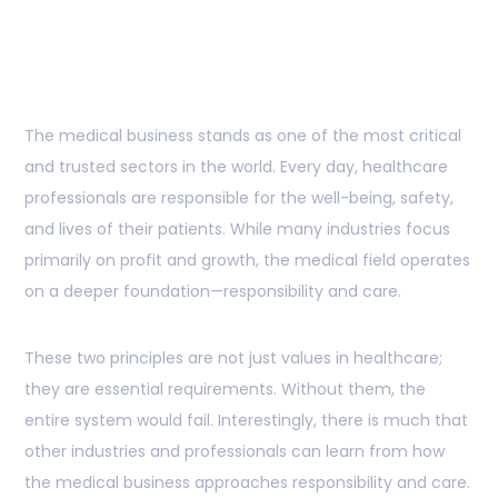
About Responsibility
and Care
The medical business stands as one of the most critical
and trusted sectors in the world. Every day, healthcare
professionals are responsible for the well-being, safety,
and lives of their patients. While many industries focus
primarily on profit and growth, the medical field operates
on a deeper foundation—responsibility and care.
These two principles are not just values in healthcare;
they are essential requirements. Without them, the
entire system would fail. Interestingly, there is much that
other industries and professionals can learn from how
the medical business approaches responsibility and care.