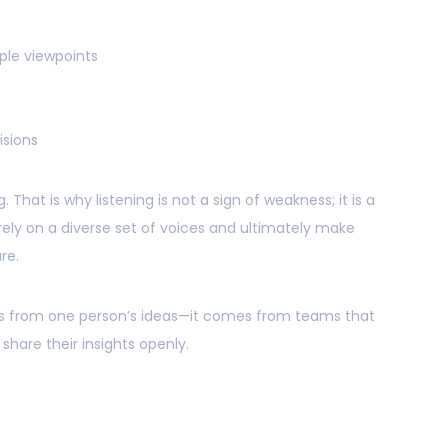
ple viewpoints
sions
 That is why listening is not a sign of weakness; it is a
o rely on a diverse set of voices and ultimately make
re.
es from one person’s ideas—it comes from teams that
hare their insights openly.