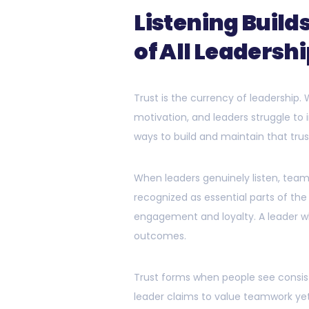
Listening Build
of All Leadersh
Trust is the currency of leadership.
motivation, and leaders struggle to 
ways to build and maintain that trus
When leaders genuinely listen, tea
recognized as essential parts of the
engagement and loyalty. A leader wh
outcomes.
Trust forms when people see consist
leader claims to value teamwork yet