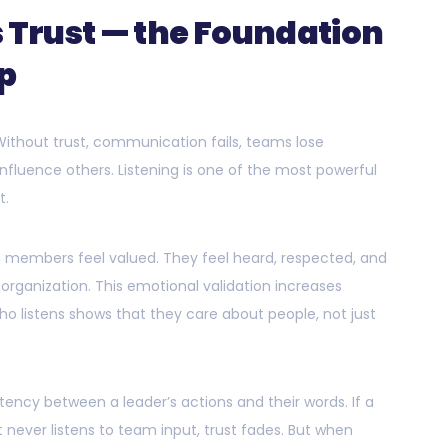
s Trust — the Foundation
ip
 Without trust, communication fails, teams lose
influence others. Listening is one of the most powerful
t.
m members feel valued. They feel heard, respected, and
 organization. This emotional validation increases
o listens shows that they care about people, not just
ency between a leader’s actions and their words. If a
 never listens to team input, trust fades. But when