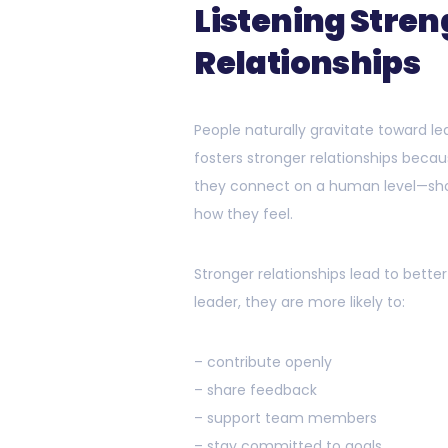
Listening Stre
Relationships
People naturally gravitate toward l
fosters stronger relationships beca
they connect on a human level—sho
how they feel.
Stronger relationships lead to bet
leader, they are more likely to:
– contribute openly
– share feedback
– support team members
– stay committed to goals