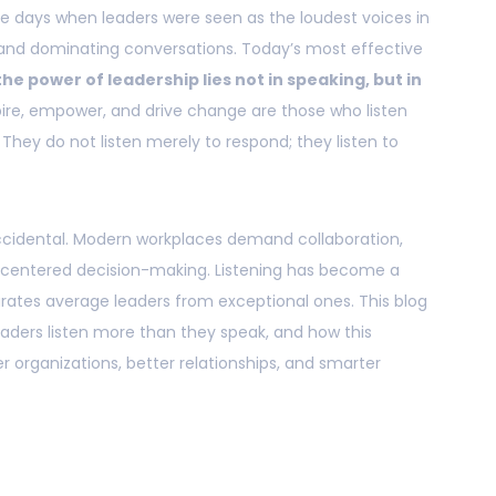
e days when leaders were seen as the loudest voices in
nd dominating conversations. Today’s most effective
the power of leadership lies not in speaking, but in
spire, empower, and drive change are those who listen
 They do not listen merely to respond; they listen to
t accidental. Modern workplaces demand collaboration,
-centered decision-making. Listening has become a
ates average leaders from exceptional ones. This blog
aders listen more than they speak, and how this
 organizations, better relationships, and smarter