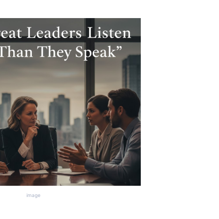
image