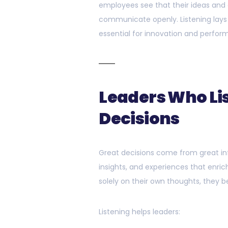
employees see that their ideas and 
communicate openly. Listening lays 
essential for innovation and perfor
Leaders Who Li
Decisions
Great decisions come from great inf
insights, and experiences that enrich
solely on their own thoughts, they b
Listening helps leaders: