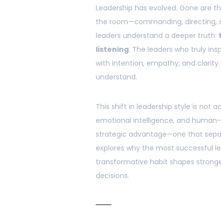
Leadership has evolved. Gone are th
the room—commanding, directing, a
leaders understand a deeper truth:
listening
. The leaders who truly in
with intention, empathy, and clarity.
understand.
This shift in leadership style is no
emotional intelligence, and human
strategic advantage—one that separ
explores why the most successful le
transformative habit shapes stronger
decisions.