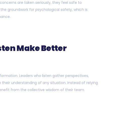
concerns are taken seriously, they feel safe to
the groundwork for psychological safety, which is
mance.
sten Make Better
ormation. Leaders who listen gather perspectives,
 their understanding of any situation. Instead of relying
enefit from the collective wisdom of their team.