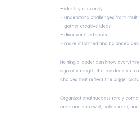
– identify risks early
– understand challenges from multi
– gather creative ideas
– discover blind spots
– make informed and balanced deci
No single leader can know everything.
sign of strength. It allows leaders t
choices that reflect the bigger pictu
Organizational success rarely com
communicate well, collaborate, and s