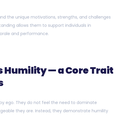
tand the unique motivations, strengths, and challenges
nding allows them to support individuals in
orale and performance.
 Humility — a Core Trait
s
 by ego. They do not feel the need to dominate
geable they are. Instead, they demonstrate humility