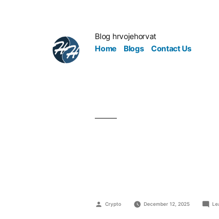
Blog hrvojehorvat
Home
Blogs
Contact Us
Why Great 
Speak
Crypto
December 12, 2025
Le