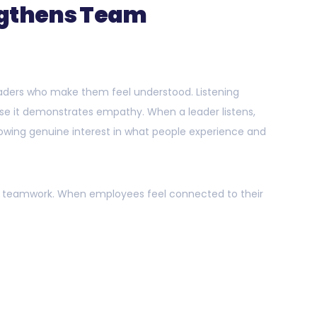
ngthens Team
eaders who make them feel understood. Listening
use it demonstrates empathy. When a leader listens,
wing genuine interest in what people experience and
ter teamwork. When employees feel connected to their