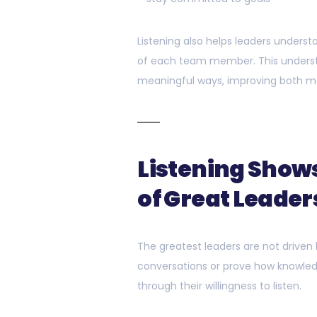
Listening also helps leaders unders
of each team member. This understa
meaningful ways, improving both m
Listening Shows
of Great Leader
The greatest leaders are not driven
conversations or prove how knowled
through their willingness to listen.