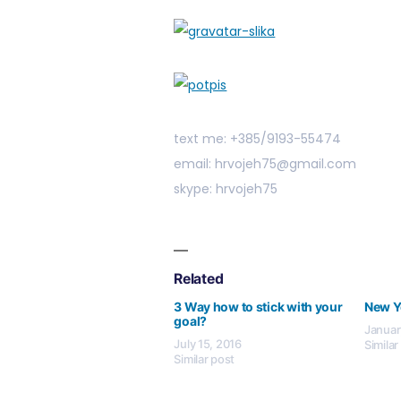
text me: +385/9193-55474
email: hrvojeh75@gmail.com
skype: hrvojeh75
Related
3 Way how to stick with your
New Y
goal?
Januar
July 15, 2016
Similar
Similar post