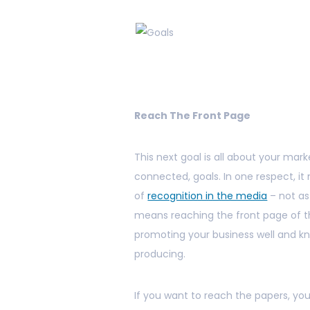
Reach The Front Page
This next goal is all about your marke
connected, goals. In one respect, i
of
recognition in the media
– not as
means reaching the front page of th
promoting your business well and kn
producing.
If you want to reach the papers, you