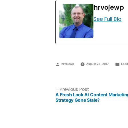
hrvojewp
See Full Bio
hrvojewp
August 24, 2017
Lead
Previous Post
A Fresh Look At Content Marketin
Strategy Gone Stale?