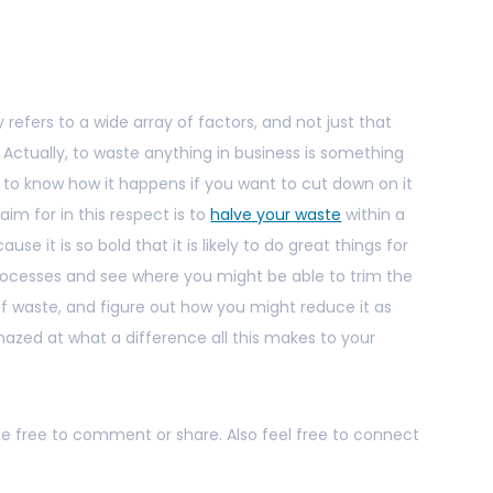
 refers to a wide array of factors, and not just that
. Actually, to waste anything in business is something
d to know how it happens if you want to cut down on it
aim for in this respect is to
halve your waste
within a
cause it is so bold that it is likely to do great things for
processes and see where you might be able to trim the
d of waste, and figure out how you might reduce it as
amazed at what a difference all this makes to your
 be free to comment or share. Also feel free to connect