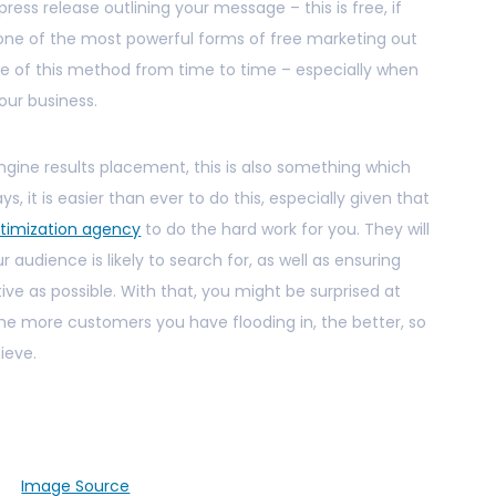
 press release outlining your message – this is free, if
ly one of the most powerful forms of free marketing out
se of this method from time to time – especially when
our business.
ngine results placement, this is also something which
ys, it is easier than ever to do this, especially given that
timization agency
to do the hard work for you. They will
audience is likely to search for, as well as ensuring
ive as possible. With that, you might be surprised at
he more customers you have flooding in, the better, so
hieve.
Image Source