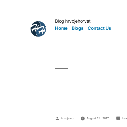
Blog hrvojehorvat
Home
Blogs
Contact Us
3 Goals To
Stratosphe
hrvojewp
August 24, 2017
Lea