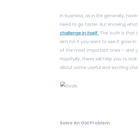
In business, as in life generally, havi
need to go faster. But knowing wha
challenge in itself.
The truth is that
aim for if you want to see it grow in
of the most important ones – and y
Hopefully, these will help you to look
about some useful and exciting chan
Solve An Old Problem