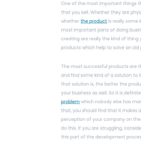
One of the most important things th
that you sell. Whether they are phy
whether
the product
is really some 
most important parts of doing busin
creating are really the kind of thin
products which help to solve an old
The most successful products are 
and find some kind of a solution to 
that solution is, the better the produ
your business as well. So it is defini
problem
which nobody else has mana
that, you should find that it makes a
perception of your company on the w
do this. If you are struggling, cons
this part of the development process