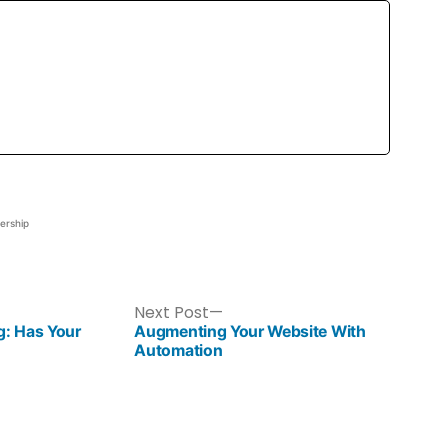
ership
Next Post
g: Has Your
Augmenting Your Website With
Automation