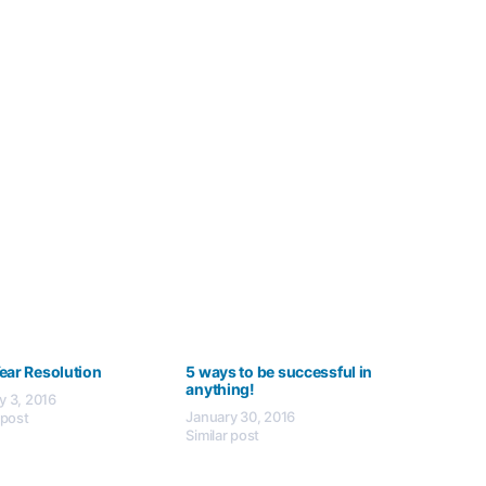
ear Resolution
5 ways to be successful in
anything!
y 3, 2016
January 30, 2016
 post
Similar post