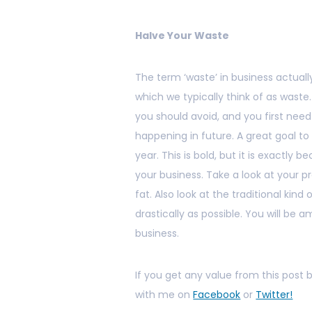
Halve Your Waste
The term ‘waste’ in business actually
which we typically think of as waste
you should avoid, and you first nee
happening in future. A great goal to 
year. This is bold, but it is exactly be
your business. Take a look at your 
fat. Also look at the traditional kin
drastically as possible. You will be 
business.
If you get any value from this post
with me on
Facebook
or
Twitter!