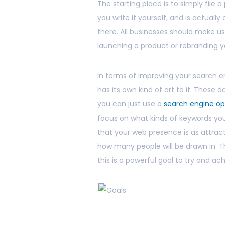
The starting place is to simply file a
you write it yourself, and is actual
there. All businesses should make u
launching a product or rebranding y
In terms of improving your search e
has its own kind of art to it. These da
you can just use a
search engine op
focus on what kinds of keywords your 
that your web presence is as attract
how many people will be drawn in. T
this is a powerful goal to try and ac