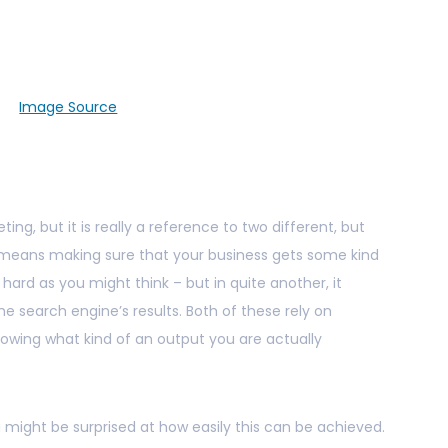
Image Source
ting, but it is really a reference to two different, but
t means making sure that your business gets some kind
 hard as you might think – but in quite another, it
e search engine’s results. Both of these rely on
owing what kind of an output you are actually
 might be surprised at how easily this can be achieved.