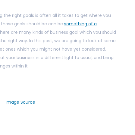
ng the right goals is often all it takes to get where you
t those goals should be can be
something of a
 there are many kinds of business goal which you should
 the right way. In this post, we are going to look at some
et ones which you might not have yet considered.
 at your business in a different light to usual, and bring
ges within it.
Image Source