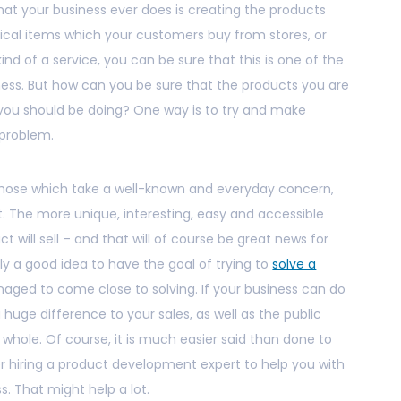
at your business ever does is creating the products
sical items which your customers buy from stores, or
kind of a service, you can be sure that this is one of the
ess. But how can you be sure that the products you are
g you should be doing? One way is to try and make
 problem.
those which take a well-known and everyday concern,
it. The more unique, interesting, easy and accessible
ct will sell – and that will of course be great news for
tely a good idea to have the goal of trying to
solve a
ged to come close to solving. If your business can do
 huge difference to your sales, as well as the public
hole. Of course, it is much easier said than done to
ider hiring a product development expert to help you with
. That might help a lot.