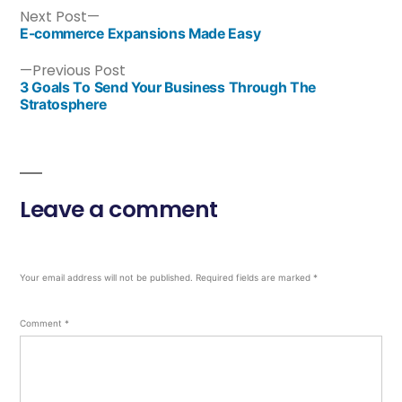
Next Post
E-commerce Expansions Made Easy
Previous Post
3 Goals To Send Your Business Through The
Stratosphere
Leave a comment
Your email address will not be published.
Required fields are marked
*
Comment
*