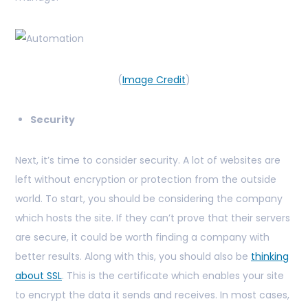
(
Image Credit
)
Security
Next, it’s time to consider security. A lot of websites are
left without encryption or protection from the outside
world. To start, you should be considering the company
which hosts the site. If they can’t prove that their servers
are secure, it could be worth finding a company with
better results. Along with this, you should also be
thinking
about SSL
. This is the certificate which enables your site
to encrypt the data it sends and receives. In most cases,