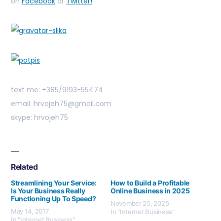
on
Facebook
or
Twitter!
text me: +385/9193-55474
email: hrvojeh75@gmail.com
skype: hrvojeh75
Related
Streamlining Your Service:
How to Build a Profitable
Is Your Business Really
Online Business in 2025
Functioning Up To Speed?
November 25, 2025
May 14, 2017
In "Internet Business"
In "Internet Business"