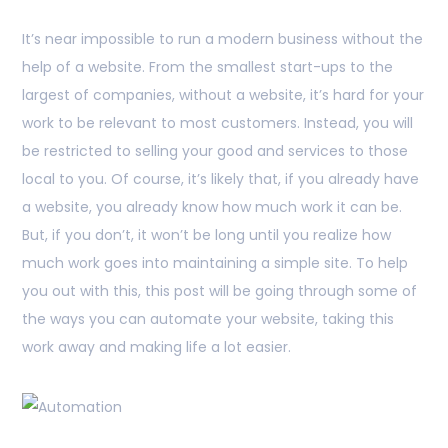
It’s near impossible to run a modern business without the
help of a website. From the smallest start-ups to the
largest of companies, without a website, it’s hard for your
work to be relevant to most customers. Instead, you will
be restricted to selling your good and services to those
local to you. Of course, it’s likely that, if you already have
a website, you already know how much work it can be.
But, if you don’t, it won’t be long until you realize how
much work goes into maintaining a simple site. To help
you out with this, this post will be going through some of
the ways you can automate your website, taking this
work away and making life a lot easier.