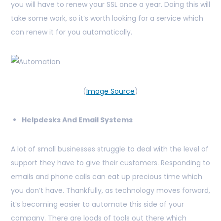
you will have to renew your SSL once a year. Doing this will
take some work, so it’s worth looking for a service which
can renew it for you automatically.
(
Image Source
)
Helpdesks And Email Systems
A lot of small businesses struggle to deal with the level of
support they have to give their customers. Responding to
emails and phone calls can eat up precious time which
you don’t have. Thankfully, as technology moves forward,
it’s becoming easier to automate this side of your
company. There are loads of tools out there which