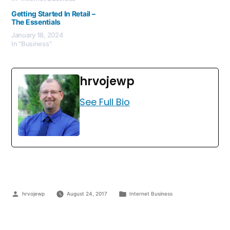
Getting Started In Retail –
The Essentials
January 18, 2024
In "Business"
hrvojewp
See Full Bio
hrvojewp
August 24, 2017
Internet Business