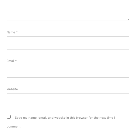
Name
*
Email
*
Website
Save my name, email, and website in this browser for the next time I
comment.