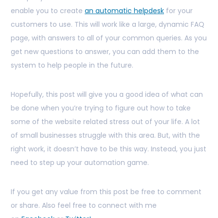
enable you to create
an automatic helpdesk
for your
customers to use. This will work like a large, dynamic FAQ
page, with answers to all of your common queries. As you
get new questions to answer, you can add them to the
system to help people in the future.
Hopefully, this post will give you a good idea of what can
be done when you’re trying to figure out how to take
some of the website related stress out of your life. A lot
of small businesses struggle with this area. But, with the
right work, it doesn’t have to be this way. Instead, you just
need to step up your automation game.
If you get any value from this post be free to comment
or share. Also feel free to connect with me