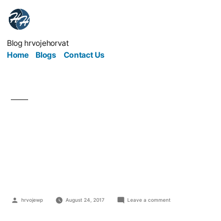
Blog hrvojehorvat
Home
Blogs
Contact Us
Augmenting Your
Website With
Automation
hrvojewp
August 24, 2017
Leave a comment