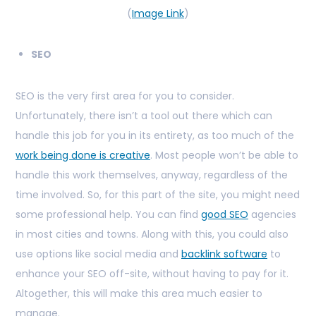
(
Image Link
)
SEO
SEO is the very first area for you to consider.
Unfortunately, there isn’t a tool out there which can
handle this job for you in its entirety, as too much of the
work being done is creative
. Most people won’t be able to
handle this work themselves, anyway, regardless of the
time involved. So, for this part of the site, you might need
some professional help. You can find
good SEO
agencies
in most cities and towns. Along with this, you could also
use options like social media and
backlink software
to
enhance your SEO off-site, without having to pay for it.
Altogether, this will make this area much easier to
manage.