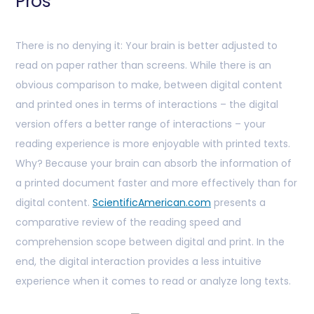
Pros
There is no denying it: Your brain is better adjusted to
read on paper rather than screens. While there is an
obvious comparison to make, between digital content
and printed ones in terms of interactions – the digital
version offers a better range of interactions – your
reading experience is more enjoyable with printed texts.
Why? Because your brain can absorb the information of
a printed document faster and more effectively than for
digital content.
ScientificAmerican.com
presents a
comparative review of the reading speed and
comprehension scope between digital and print. In the
end, the digital interaction provides a less intuitive
experience when it comes to read or analyze long texts.