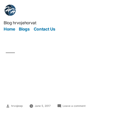
Blog hrvojehorvat
Home
Blogs
Contact Us
3 Old-fashioned
Workplace Facilities
That You Still Need
hrvojewp
June 5, 2017
Leave a comment