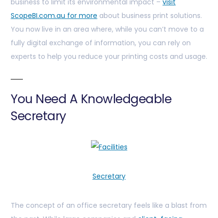
business to limit its environmental impact –
visit
ScopeBI.com.au for more
about business print solutions.
You now live in an area where, while you can’t move to a
fully digital exchange of information, you can rely on
experts to help you reduce your printing costs and usage.
You Need A Knowledgeable
Secretary
Secretary
The concept of an office secretary feels like a blast from