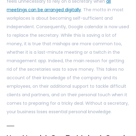
feels unnecessary to rely on a secretary when
all
meetings can be arranged digitally
. The motto in most
workplaces is about becoming self-sufficient and
independent. Consequently, Google calendar is now used
to replace the secretary. While this is saving a lot of
money, it is true that mishaps are more common too,
whether it is a last-minute meeting or a twitch in the
management app. Indeed, the main reason for getting
rid of the secretaries was to save money. This takes no
account of their knowledge of the company and its
employees, on their additional support to tackle difficult
clients and partners, and on their personal touch when it
comes to preparing for a tricky deal. Without a secretary,
your business loses essential personal knowledge.