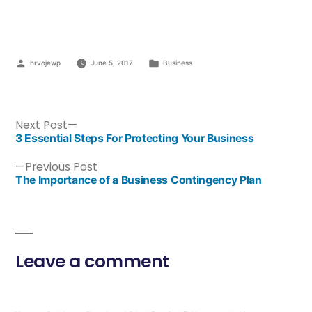
hrvojewp
June 5, 2017
Business
Next Post
3 Essential Steps For Protecting Your Business
Previous Post
The Importance of a Business Contingency Plan
Leave a comment