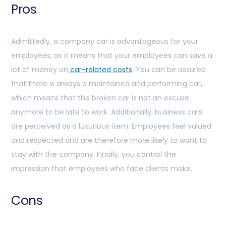
Pros
Admittedly, a company car is advantageous for your
employees, as it means that your employees can save a
lot of money on
car-related costs
. You can be assured
that there is always a maintained and performing car,
which means that the broken car is not an excuse
anymore to be late to work. Additionally, business cars
are perceived as a luxurious item: Employees feel valued
and respected and are therefore more likely to want to
stay with the company. Finally, you control the
impression that employees who face clients make.
Cons