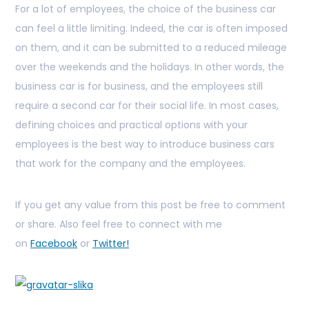
For a lot of employees, the choice of the business car
can feel a little limiting. Indeed, the car is often imposed
on them, and it can be submitted to a reduced mileage
over the weekends and the holidays. In other words, the
business car is for business, and the employees still
require a second car for their social life. In most cases,
defining choices and practical options with your
employees is the best way to introduce business cars
that work for the company and the employees.
If you get any value from this post be free to comment
or share. Also feel free to connect with me
on
Facebook
or
Twitter!