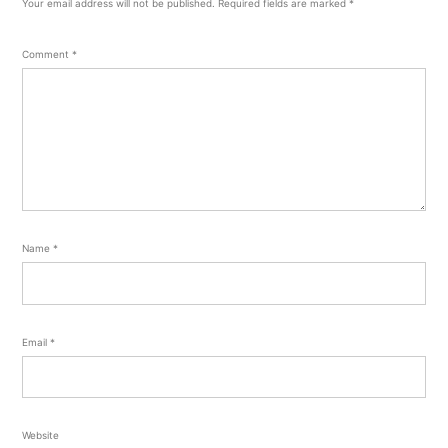
Your email address will not be published.
Required fields are marked
*
Comment
*
Name
*
Email
*
Website