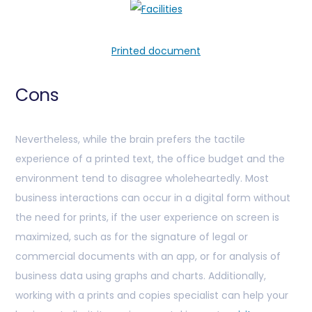
Printed document
Cons
Nevertheless, while the brain prefers the tactile
experience of a printed text, the office budget and the
environment tend to disagree wholeheartedly. Most
business interactions can occur in a digital form without
the need for prints, if the user experience on screen is
maximized, such as for the signature of legal or
commercial documents with an app, or for analysis of
business data using graphs and charts. Additionally,
working with a prints and copies specialist can help your