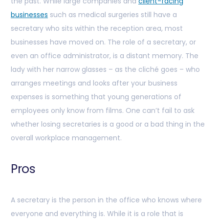
the past. While large companies and
client-facing
businesses
such as medical surgeries still have a
secretary who sits within the reception area, most
businesses have moved on. The role of a secretary, or
even an office administrator, is a distant memory. The
lady with her narrow glasses – as the cliché goes – who
arranges meetings and looks after your business
expenses is something that young generations of
employees only know from films. One can’t fail to ask
whether losing secretaries is a good or a bad thing in the
overall workplace management.
Pros
A secretary is the person in the office who knows where
everyone and everything is. While it is a role that is