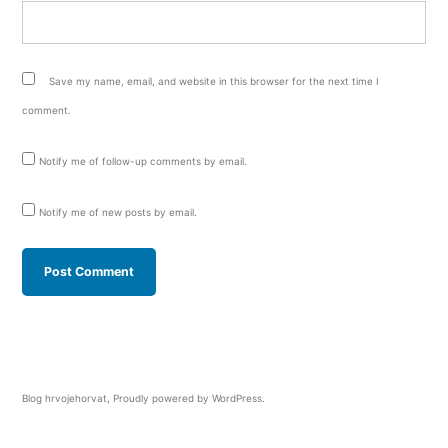
Save my name, email, and website in this browser for the next time I
comment.
Notify me of follow-up comments by email.
Notify me of new posts by email.
Blog hrvojehorvat
,
Proudly powered by WordPress.