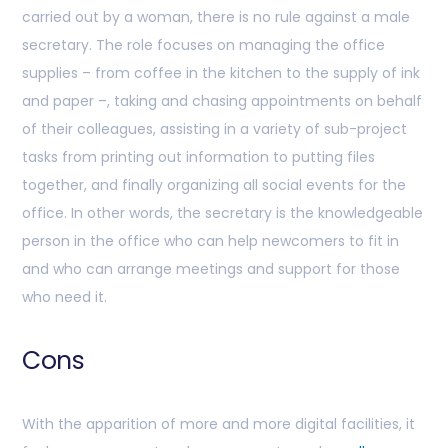
carried out by a woman, there is no rule against a male
secretary. The role focuses on managing the office
supplies – from coffee in the kitchen to the supply of ink
and paper –, taking and chasing appointments on behalf
of their colleagues, assisting in a variety of sub-project
tasks from printing out information to putting files
together, and finally organizing all social events for the
office. In other words, the secretary is the knowledgeable
person in the office who can help newcomers to fit in
and who can arrange meetings and support for those
who need it.
Cons
With the apparition of more and more digital facilities, it