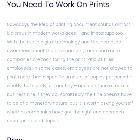
You Need To Work On Prints
Nowadays the idea of printing document sounds almost
ludicrous in modern workplaces – and in startups too.
With the rise in digital technology and the increased
awareness about the environment, more and more
companies are monitoring the print ratio of their
employees. In some cases, employees are not allowed to
print more than a specific amount of copies per period –
weekly, fortnightly, or monthly – and can face a form of
business fine if they do. Admittedly the fine doesn’t have
to be of a monetary nature, but it is worth asking yourself
whether companies have got the right end approach
about prints and copies.