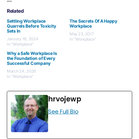
Related
Settling Workplace
The Secrets Of A Happy
Quarrels Before Toxicity
Workplace
Sets In
May 23, 2017
January 18, 2024
In "Workplace"
In "Workplace"
Why a Safe Workplace Is
the Foundation of Every
Successful Company
March 24, 2026
In "Workplace"
hrvojewp
See Full Bio