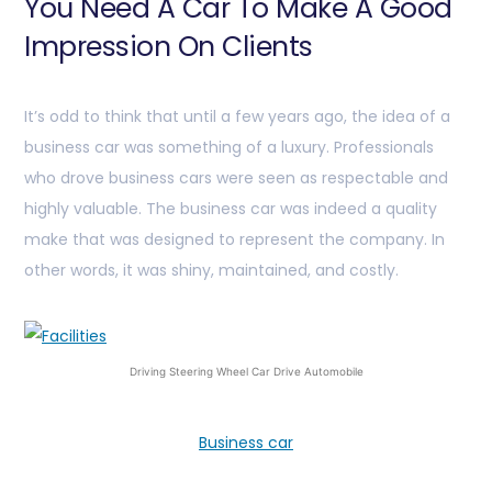
You Need A Car To Make A Good
Impression On Clients
It’s odd to think that until a few years ago, the idea of a
business car was something of a luxury. Professionals
who drove business cars were seen as respectable and
highly valuable. The business car was indeed a quality
make that was designed to represent the company. In
other words, it was shiny, maintained, and costly.
Driving Steering Wheel Car Drive Automobile
Business car