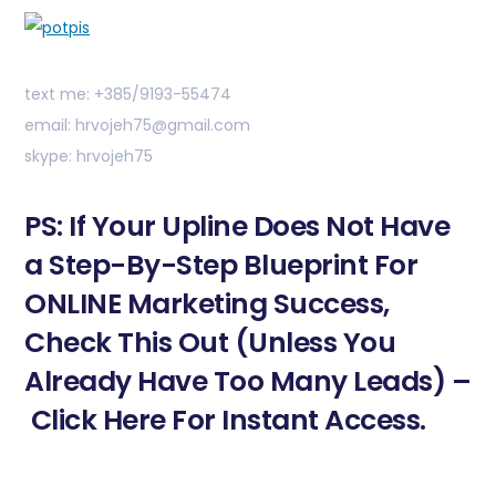
text me: +385/9193-55474
email: hrvojeh75@gmail.com
skype: hrvojeh75
PS: If Your Upline Does Not Have
a Step-By-Step Blueprint For
ONLINE Marketing Success,
Check This Out (Unless You
Already Have Too Many Leads) –
Click Here For Instant Access.