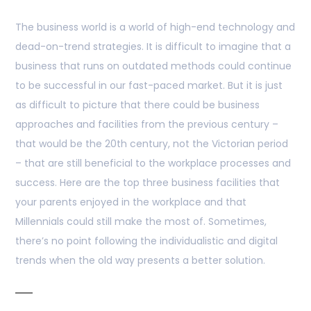
The business world is a world of high-end technology and
dead-on-trend strategies. It is difficult to imagine that a
business that runs on outdated methods could continue
to be successful in our fast-paced market. But it is just
as difficult to picture that there could be business
approaches and facilities from the previous century –
that would be the 20th century, not the Victorian period
– that are still beneficial to the workplace processes and
success. Here are the top three business facilities that
your parents enjoyed in the workplace and that
Millennials could still make the most of. Sometimes,
there’s no point following the individualistic and digital
trends when the old way presents a better solution.