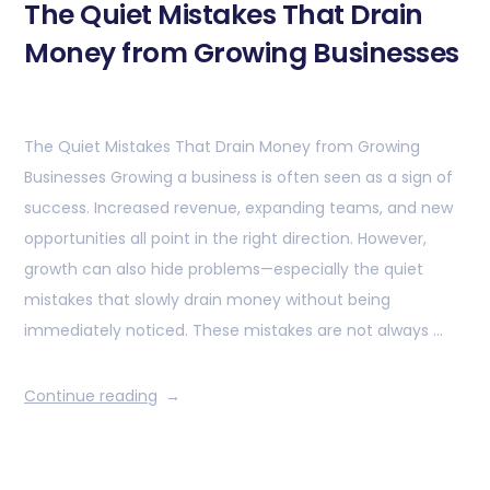
The Quiet Mistakes That Drain
Money from Growing Businesses
The Quiet Mistakes That Drain Money from Growing
Businesses Growing a business is often seen as a sign of
success. Increased revenue, expanding teams, and new
opportunities all point in the right direction. However,
growth can also hide problems—especially the quiet
mistakes that slowly drain money without being
immediately noticed. These mistakes are not always …
Continue reading