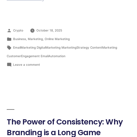
Crypto
October 18, 2025
Business
,
Marketing
,
Online Marketing
EmailMarketing DigitalMarketing MarketingStrategy ContentMarketing
CustomerEngagement EmailAutomation
Leave a comment
The Power of Consistency: Why
Branding is a Long Game