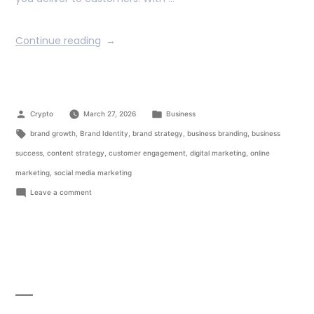
Continue reading
Crypto
March 27, 2026
Business
brand growth
,
Brand Identity
,
brand strategy
,
business branding
,
business
success
,
content strategy
,
customer engagement
,
digital marketing
,
online
marketing
,
social media marketing
Leave a comment