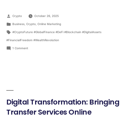
Crypto
October 26, 2025
Business
,
Crypto
,
Online Marketing
#CryptoFuture #GlobalFinance #DeFi #Blockchain #DigitalAssets
#FinancialFreedom #WealthRevolution
1 Comment
Digital Transformation: Bringing
Transfer Services Online