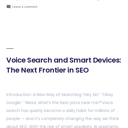
Leave a comment
Voice Search and Smart Devices:
The Next Frontier in SEO
Introduction: A New Way of Searching “Hey Siri.” “Okay
Google.” “Alexa, what’s the best pizza near me?”Voice
search has quietly become a daily habit for millions of
people — and it’s completely changing the way we think
about SEO. With the rise of smart speakers, AI assistants,