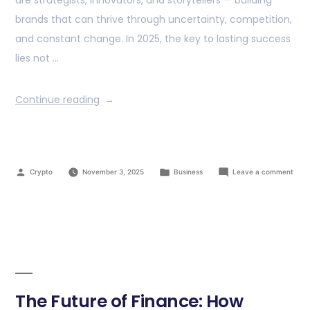
are strategists, innovators, and storytellers — building
brands that can thrive through uncertainty, competition,
and constant change. In 2025, the key to lasting success
lies not …
Continue reading
Crypto
November 3, 2025
Business
Leave a comment
The Future of Finance: How