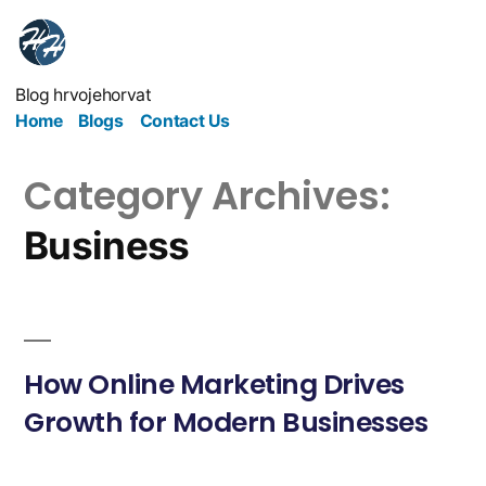
Blog hrvojehorvat
Home
Blogs
Contact Us
Category Archives:
Business
How Online Marketing Drives
Growth for Modern Businesses