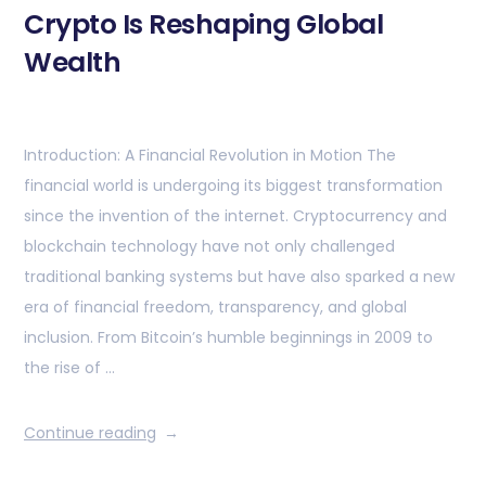
Crypto Is Reshaping Global
Wealth
Introduction: A Financial Revolution in Motion The
financial world is undergoing its biggest transformation
since the invention of the internet. Cryptocurrency and
blockchain technology have not only challenged
traditional banking systems but have also sparked a new
era of financial freedom, transparency, and global
inclusion. From Bitcoin’s humble beginnings in 2009 to
the rise of …
Continue reading