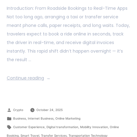
Introduction: From Roadside Bookings to Real-Time Apps
Not too long ago, arranging a taxi or transfer service
meant phone calls, paper receipts, and long waits. Today,
travelers expect to book a ride online in seconds, track
the driver in real-time, and receive digital invoices
instantly. This rapid shift didn’t happen overnight — it’s
the result …
Continue reading
Crypto
October 24, 2025
Business
,
Internet Business
,
Online Marketing
Customer Experience
,
Digital transformation
,
Mobility Innovation
,
Online
Booking
,
Smart Travel
,
Transfer Services
,
Transportation Technology