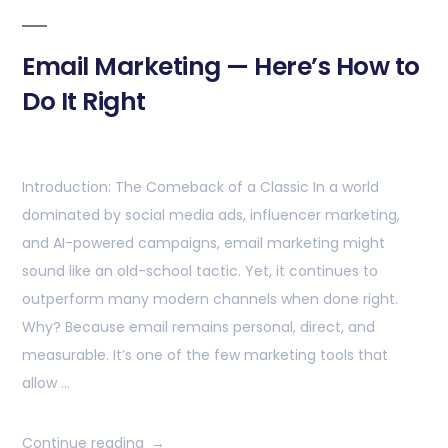
Email Marketing — Here’s How to
Do It Right
Introduction: The Comeback of a Classic In a world
dominated by social media ads, influencer marketing,
and AI-powered campaigns, email marketing might
sound like an old-school tactic. Yet, it continues to
outperform many modern channels when done right.
Why? Because email remains personal, direct, and
measurable. It’s one of the few marketing tools that
allow …
Continue reading