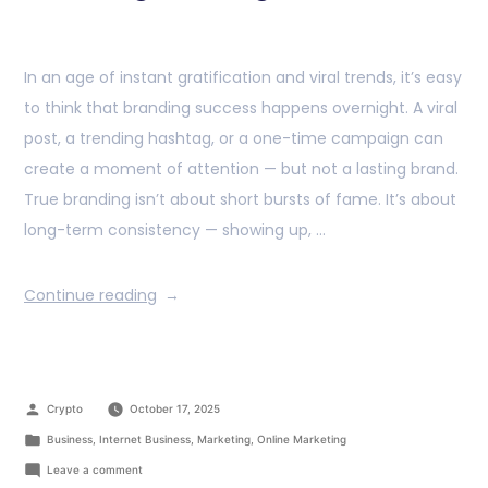
In an age of instant gratification and viral trends, it’s easy
to think that branding success happens overnight. A viral
post, a trending hashtag, or a one-time campaign can
create a moment of attention — but not a lasting brand.
True branding isn’t about short bursts of fame. It’s about
long-term consistency — showing up, …
Continue reading
Crypto
October 17, 2025
Business
,
Internet Business
,
Marketing
,
Online Marketing
Leave a comment