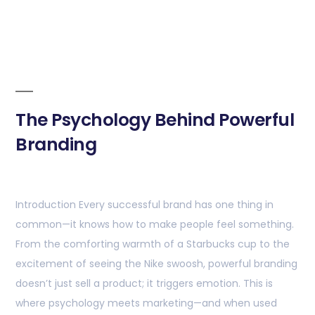
The Psychology Behind Powerful
Branding
Introduction Every successful brand has one thing in
common—it knows how to make people feel something.
From the comforting warmth of a Starbucks cup to the
excitement of seeing the Nike swoosh, powerful branding
doesn’t just sell a product; it triggers emotion. This is
where psychology meets marketing—and when used