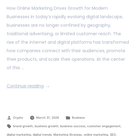
How Online Marketing Drives Growth for Modern
Businesses In today’s rapidly evolving digital landscape,
businesses are no longer confined by geography,
traditional advertising, or limited customer reach. The
rise of the internet and digital platforms has transformed
how companies connect with their audiences, promote
their products, and scale their operations. At the center
of this …
Continue reading
Crypto
March 31, 2026
Business
brand growth
,
business growth
,
business success
,
customer engagement
,
digital marketing
,
digital trends
,
Marketing Strategy
,
online marketing
,
SEO
,