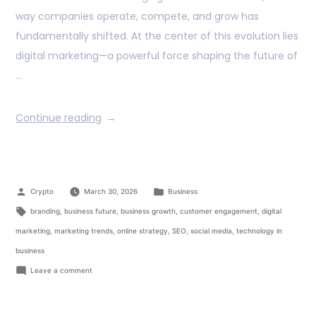
way companies operate, compete, and grow has
fundamentally shifted. At the center of this evolution lies
digital marketing—a powerful force shaping the future of
…
Continue reading
Crypto
March 30, 2026
Business
branding
,
business future
,
business growth
,
customer engagement
,
digital
marketing
,
marketing trends
,
online strategy
,
SEO
,
social media
,
technology in
business
Leave a comment