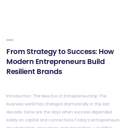
From Strategy to Success: How
Modern Entrepreneurs Build
Resilient Brands
Introduction: The New Era of Entrepreneurship The
business world has changed dramatically in the last
decade. Gone are the days when success depended
solely on capital and connections.Today’s entrepreneurs