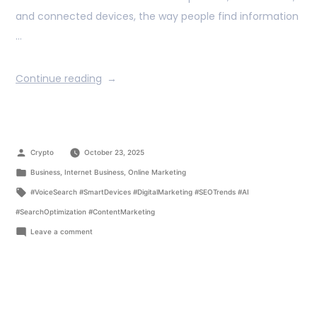
and connected devices, the way people find information
…
Continue reading
Crypto
October 23, 2025
Business
,
Internet Business
,
Online Marketing
#VoiceSearch #SmartDevices #DigitalMarketing #SEOTrends #AI
#SearchOptimization #ContentMarketing
Leave a comment