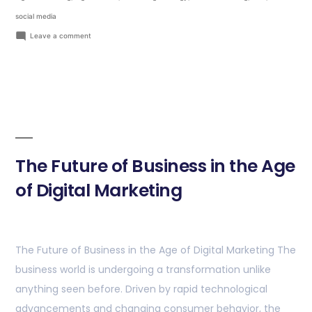
social media
Leave a comment
The Future of Business in the Age
of Digital Marketing
The Future of Business in the Age of Digital Marketing The
business world is undergoing a transformation unlike
anything seen before. Driven by rapid technological
advancements and changing consumer behavior, the