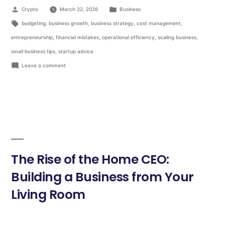
Crypto
March 22, 2026
Business
budgeting
,
business growth
,
business strategy
,
cost management
,
entrepreneurship
,
financial mistakes
,
operational efficiency
,
scaling business
,
small business tips
,
startup advice
Leave a comment
The Rise of the Home CEO:
Building a Business from Your
Living Room