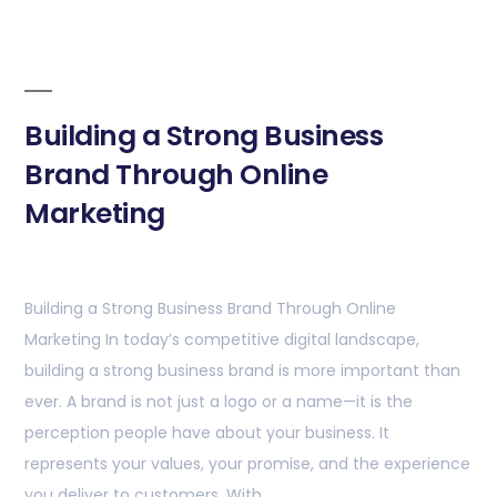
Building a Strong Business
Brand Through Online
Marketing
Building a Strong Business Brand Through Online
Marketing In today’s competitive digital landscape,
building a strong business brand is more important than
ever. A brand is not just a logo or a name—it is the
perception people have about your business. It
represents your values, your promise, and the experience
you deliver to customers. With …