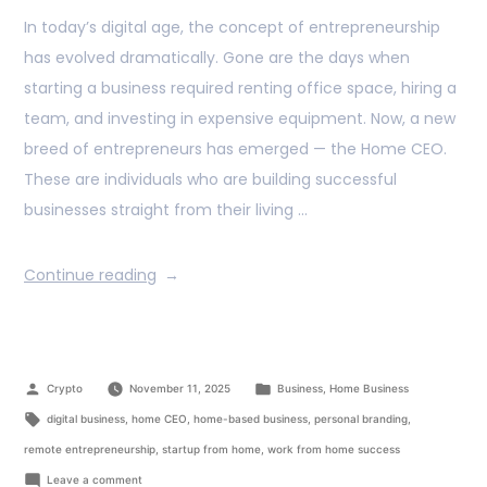
In today’s digital age, the concept of entrepreneurship
has evolved dramatically. Gone are the days when
starting a business required renting office space, hiring a
team, and investing in expensive equipment. Now, a new
breed of entrepreneurs has emerged — the Home CEO.
These are individuals who are building successful
businesses straight from their living …
Continue reading
Crypto
November 11, 2025
Business
,
Home Business
digital business
,
home CEO
,
home-based business
,
personal branding
,
remote entrepreneurship
,
startup from home
,
work from home success
Leave a comment